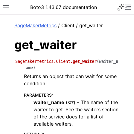
Toggle 
Boto3 1.43.67 documentation
Toggle site navigation sidebar
To
ar
SageMakerMetrics
/ Client / get_waiter
get_waiter
SageMakerMetrics.Client.
get_waiter
(
waiter_n
ame
)
Returns an object that can wait for some
condition.
PARAMETERS
:
waiter_name
(
str
) – The name of the
waiter to get. See the waiters section
of the service docs for a list of
available waiters.