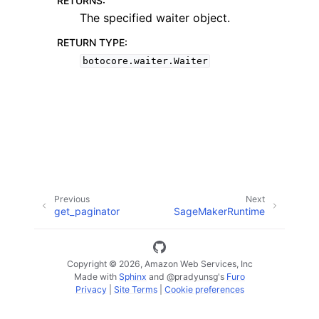
RETURNS
:
The specified waiter object.
RETURN TYPE
:
botocore.waiter.Waiter
ggle navigation of Code Examples
ggle navigation of Developer Guide
ggle navigation of Available Services
Previous
Next
get_paginator
SageMakerRuntime
Copyright © 2026, Amazon Web Services, Inc
Made with
Sphinx
and
@pradyunsg
's
Furo
Privacy
|
Site Terms
|
Cookie preferences