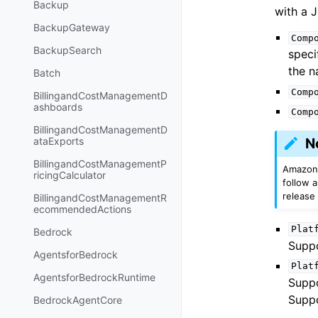
Backup
with a J
BackupGateway
Comp
BackupSearch
speci
the 
Batch
Comp
BillingandCostManagementD
ashboards
Comp
BillingandCostManagementD
ataExports
N
BillingandCostManagementP
Amazon 
ricingCalculator
follow 
release
BillingandCostManagementR
ecommendedActions
Plat
Bedrock
Suppo
AgentsforBedrock
Plat
AgentsforBedrockRuntime
Supp
Suppo
BedrockAgentCore