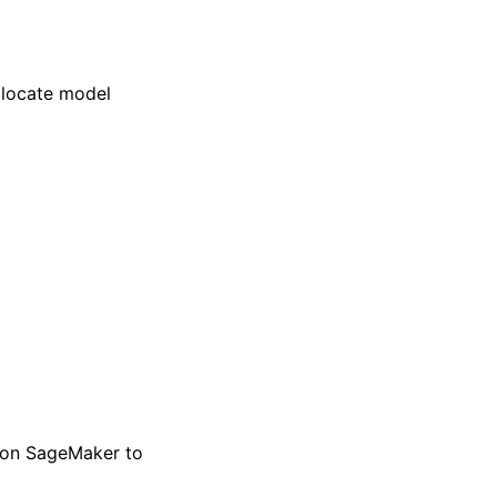
 locate model
zon SageMaker to