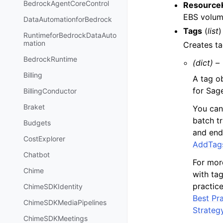
BedrockAgentCoreControl
Resource
EBS volum
DataAutomationforBedrock
Tags
(
list
)
RuntimeforBedrockDataAuto
mation
Creates ta
BedrockRuntime
(dict) –
Billing
A tag o
for Sag
BillingConductor
Braket
You can
batch t
Budgets
and end
CostExplorer
AddTag
Chatbot
For mor
Chime
with ta
practic
ChimeSDKIdentity
Best Pr
ChimeSDKMediaPipelines
Strateg
ChimeSDKMeetings