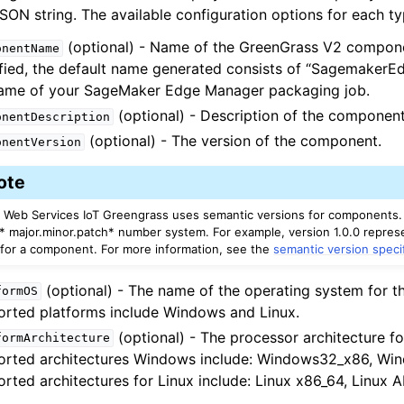
SON string. The available configuration options for each ty
(optional) - Name of the GreenGrass V2 componen
onentName
fied, the default name generated consists of “Sagemaker
name of your SageMaker Edge Manager packaging job.
(optional) - Description of the component
onentDescription
(optional) - The version of the component.
onentVersion
ote
Web Services IoT Greengrass uses semantic versions for components.
a* major.minor.patch* number system. For example, version 1.0.0 represe
 for a component. For more information, see the
semantic version speci
(optional) - The name of the operating system for th
formOS
rted platforms include Windows and Linux.
(optional) - The processor architecture fo
formArchitecture
orted architectures Windows include: Windows32_x86, Wi
rted architectures for Linux include: Linux x86_64, Linux