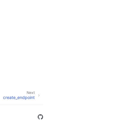
Next
create_endpoint