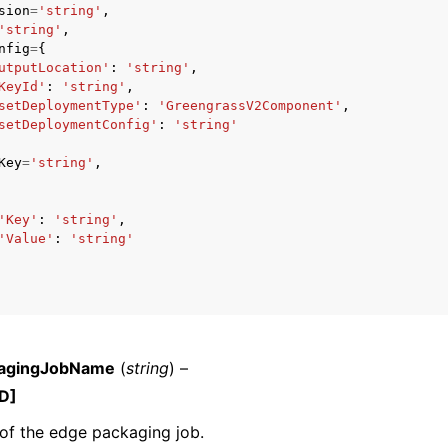
sion
=
'string'
,
'string'
,
nfig
=
{
utputLocation'
:
'string'
,
KeyId'
:
'string'
,
mples
setDeploymentType'
:
'GreengrassV2Component'
,
 Guide
setDeploymentConfig'
:
'string'
Key
=
'string'
,
ervices
'Key'
:
'string'
,
'Value'
:
'string'
agingJobName
(
string
) –
D]
of the edge packaging job.