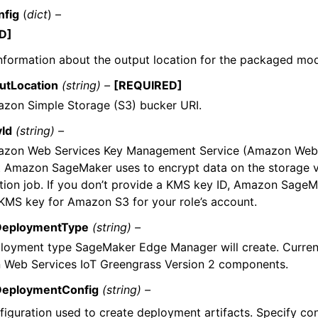
nfig
(
dict
) –
D]
nformation about the output location for the packaged mod
utLocation
(string) –
[REQUIRED]
zon Simple Storage (S3) bucker URI.
Id
(string) –
zon Web Services Key Management Service (Amazon Web
t Amazon SageMaker uses to encrypt data on the storage 
tion job. If you don’t provide a KMS key ID, Amazon SageM
 KMS key for Amazon S3 for your role’s account.
DeploymentType
(string) –
loyment type SageMaker Edge Manager will create. Curren
Web Services IoT Greengrass Version 2 components.
DeploymentConfig
(string) –
figuration used to create deployment artifacts. Specify con