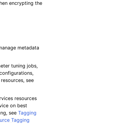
hen encrypting the
o manage metadata
eter tuning jobs,
configurations,
 resources, see
vices resources
dvice on best
ing, see
Tagging
ource Tagging