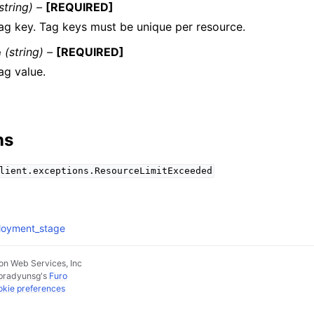
string) –
[REQUIRED]
ag key. Tag keys must be unique per resource.
e
(string) –
[REQUIRED]
ag value.
ns
lient.exceptions.ResourceLimitExceeded
loyment_stage
n Web Services, Inc
pradyunsg
's
Furo
kie preferences