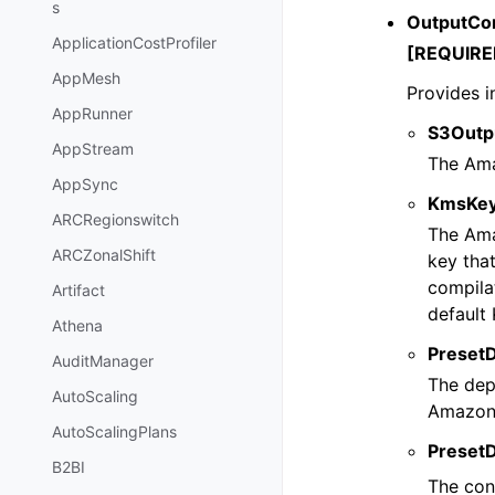
s
OutputCo
ApplicationCostProfiler
[REQUIRE
AppMesh
Provides i
AppRunner
S3Outp
AppStream
The Ama
AppSync
KmsKey
ARCRegionswitch
The Ama
ARCZonalShift
key tha
compila
Artifact
default
Athena
Preset
AuditManager
The dep
AutoScaling
Amazon 
AutoScalingPlans
Preset
B2BI
The con