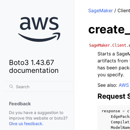
SageMaker
/ Clien
create
SageMaker.Client.
Starts a Sage
artifacts from
Boto3 1.43.67
has been packa
documentation
you specify.
See also:
AWS 
Request 
Feedback
response
=
c
Do you have a suggestion to
EdgePack
improve this website or boto3?
Compilat
Give us feedback
.
ModelNam