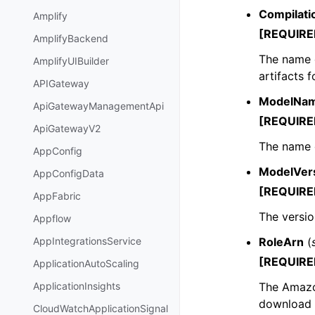
Compilat
Amplify
[REQUIRE
AmplifyBackend
The name o
AmplifyUIBuilder
artifacts 
APIGateway
ModelNa
ApiGatewayManagementApi
[REQUIRE
ApiGatewayV2
The name 
AppConfig
ModelVer
AppConfigData
[REQUIRE
AppFabric
The versio
Appflow
RoleArn
(
AppIntegrationsService
[REQUIRE
ApplicationAutoScaling
The Amazo
ApplicationInsights
download 
CloudWatchApplicationSignal