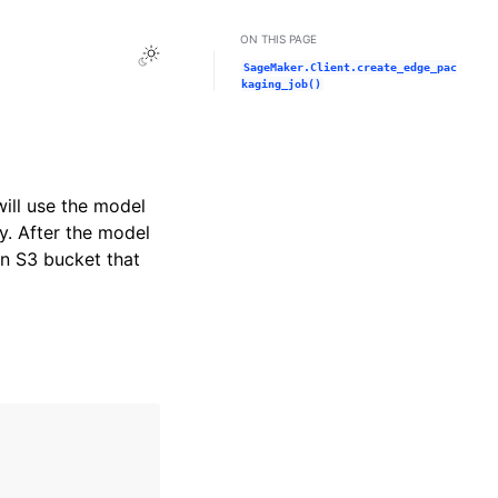
ON THIS PAGE
Toggle Light / Dark / Auto color theme
SageMaker.Client.create_edge_pac
kaging_job()
ll use the model
y. After the model
n S3 bucket that