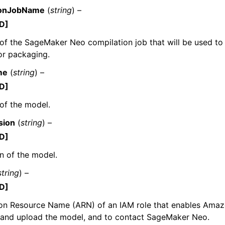
ionJobName
(
string
) –
D]
f the SageMaker Neo compilation job that will be used to
for packaging.
me
(
string
) –
D]
of the model.
sion
(
string
) –
D]
n of the model.
string
) –
D]
n Resource Name (ARN) of an IAM role that enables Ama
and upload the model, and to contact SageMaker Neo.