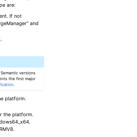
pe are:
t. If not
EdgeManager” and
.
 Semantic versions
nts the first major
fication
.
e platform.
r the platform.
ndows64_x64.
 ARMV8.