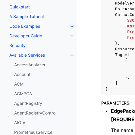
ModelVer
Quickstart
RoleArn
=
OutputCo
A Sample Tutorial
'S3O
Code Examples
'Kms
Toggle navigation of Code Exa
'Pre
Developer Guide
Toggle navigation of Developer
'Pre
},
Security
Resource
Tags
=
[
Available Services
Toggle navigation of Available S
{
AccessAnalyzer
Account
},
]
ACM
)
ACMPCA
PARAMETERS
:
AgentRegistry
EdgePack
AgentRegistryControl
[REQUIRE
AIOps
The name 
PrometheusService