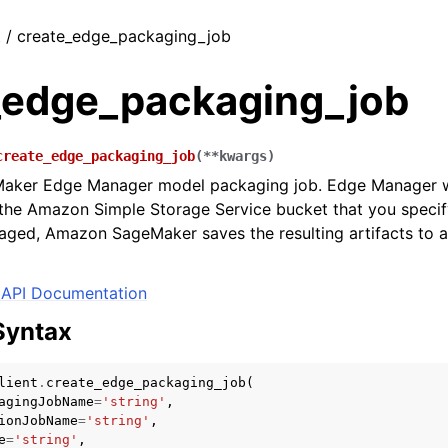
t / create_edge_packaging_job
_edge_packaging_job
create_edge_packaging_job
(
**
kwargs
)
Maker Edge Manager model packaging job. Edge Manager wi
 the Amazon Simple Storage Service bucket that you specif
ged, Amazon SageMaker saves the resulting artifacts to a
API Documentation
Syntax
lient
.
create_edge_packaging_job
(
agingJobName
=
'string'
,
ionJobName
=
'string'
,
e
=
'string'
,