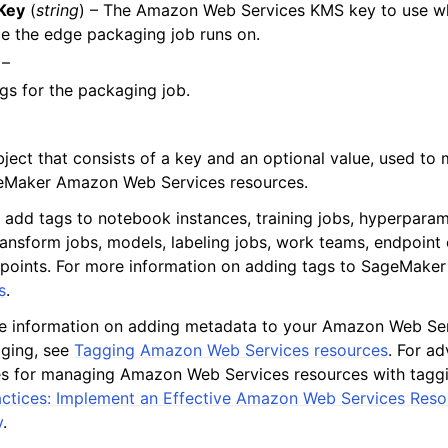
Key
(
string
) – The Amazon Web Services KMS key to use w
e the edge packaging job runs on.
 –
gs for the packaging job.
bject that consists of a key and an optional value, used t
eMaker Amazon Web Services resources.
 add tags to notebook instances, training jobs, hyperparam
ransform jobs, models, labeling jobs, work teams, endpoint 
points. For more information on adding tags to SageMaker
s
.
e information on adding metadata to your Amazon Web Ser
gging, see
Tagging Amazon Web Services resources
. For a
es for managing Amazon Web Services resources with tagg
actices: Implement an Effective Amazon Web Services Res
y
.