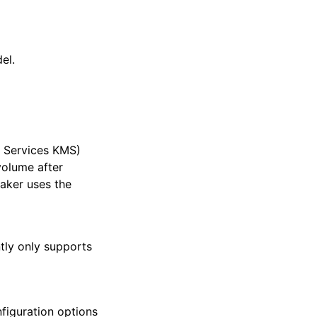
el.
 Services KMS)
volume after
aker uses the
tly only supports
figuration options