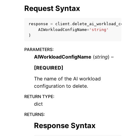
Request Syntax
response
=
client
.
delete_ai_workload_config
(
AIWorkloadConfigName
=
'string'
)
ggle navigation of Code Examples
PARAMETERS
:
ggle navigation of Developer Guide
AIWorkloadConfigName
(
string
) –
[REQUIRED]
ggle navigation of Available Services
The name of the AI workload
configuration to delete.
RETURN TYPE
:
dict
RETURNS
:
Response Syntax