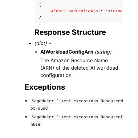
{
'AIWorkloadConfigArn'
:
'string'
}
Response Structure
(dict) –
AIWorkloadConfigArn
(string) –
The Amazon Resource Name
(ARN) of the deleted AI workload
configuration.
Exceptions
SageMaker.Client.exceptions.ResourceN
otFound
SageMaker.Client.exceptions.ResourceI
nUse