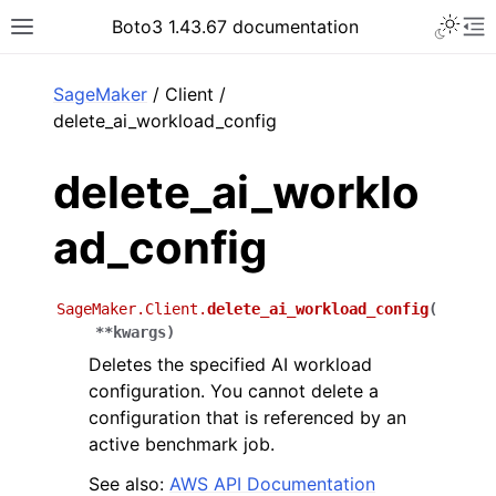
Toggle 
Boto3 1.43.67 documentation
Toggle site navigation sidebar
To
ar
SageMaker
/ Client /
delete_ai_workload_config
delete_ai_worklo
ad_config
SageMaker.Client.
delete_ai_workload_config
(
**
kwargs
)
Deletes the specified AI workload
configuration. You cannot delete a
configuration that is referenced by an
active benchmark job.
See also:
AWS API Documentation