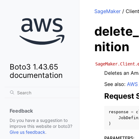
SageMaker
/ Clien
delete_
nition
SageMaker.Client.
Boto3 1.43.65
Deletes an Ama
documentation
See also:
AWS 
Request 
Feedback
response
=
c
JobDefin
Do you have a suggestion to
)
improve this website or boto3?
Give us feedback
.
PARAMETERS
: