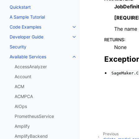
JobDefini
Quickstart
A Sample Tutorial
[REQUIRE
Code Examples
The name o
Toggle navigation of Code Exa
Developer Guide
Toggle navigation of Developer
RETURNS
:
None
Security
Available Services
Exceptio
Toggle navigation of Available S
AccessAnalyzer
SageMaker.C
Account
ACM
ACMPCA
AIOps
PrometheusService
Amplify
Previous
AmplifyBackend