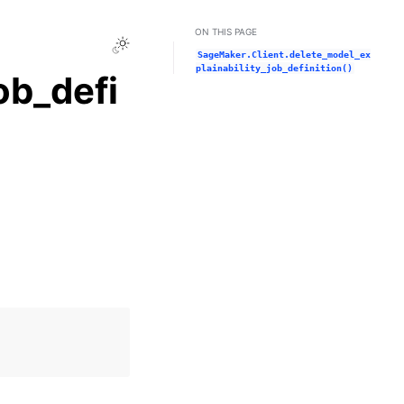
ON THIS PAGE
Toggle Light / Dark / Auto color theme
SageMaker.Client.delete_model_ex
plainability_job_definition()
ob_defi