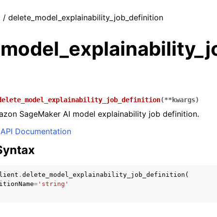
t / delete_model_explainability_job_definition
model_explainability_j
delete_model_explainability_job_definition
(
**
kwargs
)
zon SageMaker AI model explainability job definition.
API Documentation
Syntax
lient
.
delete_model_explainability_job_definition
(
itionName
=
'string'