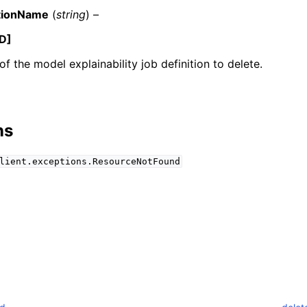
tionName
(
string
) –
D]
f the model explainability job definition to delete.
mples
 Guide
ns
ervices
lient.exceptions.ResourceNotFound