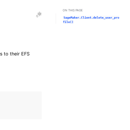
ON THIS PAGE
Toggle Light / Dark / Auto color theme
SageMaker.Client.delete_user_pro
file()
s to their EFS