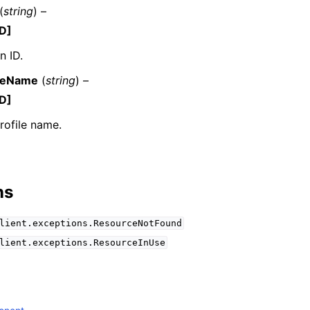
(
string
) –
D]
n ID.
mples
ileName
(
string
) –
 Guide
D]
rofile name.
ervices
ns
lient.exceptions.ResourceNotFound
lient.exceptions.ResourceInUse