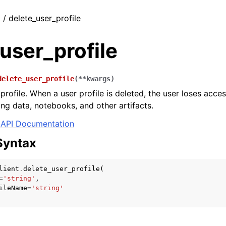
 / delete_user_profile
user_profile
delete_user_profile
(
**
kwargs
)
profile. When a user profile is deleted, the user loses acces
ing data, notebooks, and other artifacts.
API Documentation
Syntax
lient
.
delete_user_profile
(
=
'string'
,
ileName
=
'string'