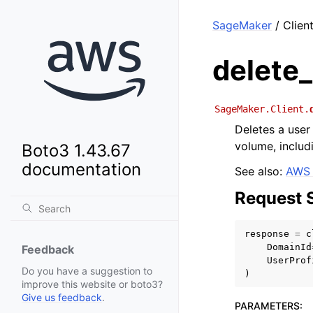
SageMaker
/ Client
delete_
SageMaker.Client.
Deletes a user 
volume, includ
Boto3 1.43.67
documentation
See also:
AWS 
Request 
response
=
c
DomainId
Feedback
UserProf
Do you have a suggestion to
)
improve this website or boto3?
Give us feedback
.
PARAMETERS
: