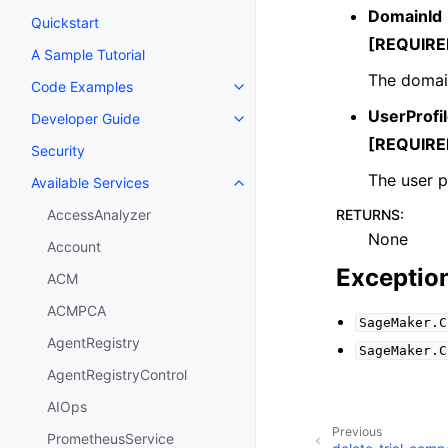
DomainId
Quickstart
[REQUIRE
A Sample Tutorial
The domai
Code Examples
Toggle navigation of Code Exa
UserProf
Developer Guide
Toggle navigation of Developer
[REQUIRE
Security
The user p
Available Services
Toggle navigation of Available S
RETURNS
:
AccessAnalyzer
None
Account
Exceptio
ACM
ACMPCA
SageMaker.C
AgentRegistry
SageMaker.C
AgentRegistryControl
AIOps
Previous
PrometheusService