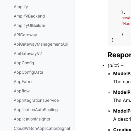
Amplify
},
AmplifyBackend
'Mod
'Man
AmplifyUIBuilder
APIGateway
}
}
ApiGatewayManagementApi
Respon
ApiGatewayV2
AppConfig
(dict) –
AppConfigData
ModelP
The nam
AppFabric
Appflow
ModelP
The Ama
AppIntegrationsService
ApplicationAutoScaling
ModelP
A descr
ApplicationInsights
CloudWatchApplicationSignal
Creati