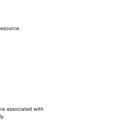
resource.
are associated with
y.