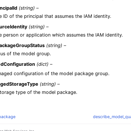
ncipalId
(string) –
 ID of the principal that assumes the IAM identity.
urceIdentity
(string) –
e person or application which assumes the IAM identity.
ackageGroupStatus
(string) –
tus of the model group.
dConfiguration
(dict) –
aged configuration of the model package group.
gedStorageType
(string) –
torage type of the model package.
package
describe_model_qual