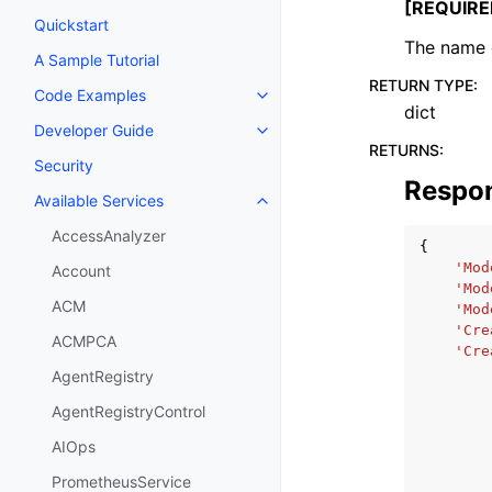
[REQUIRE
Quickstart
The name 
A Sample Tutorial
RETURN TYPE
:
Code Examples
Toggle navigation of Code Exa
dict
Developer Guide
Toggle navigation of Developer
RETURNS
:
Security
Respo
Available Services
Toggle navigation of Available S
AccessAnalyzer
{
'Mod
Account
'Mod
ACM
'Mod
'Cre
ACMPCA
'Cre
AgentRegistry
AgentRegistryControl
AIOps
PrometheusService