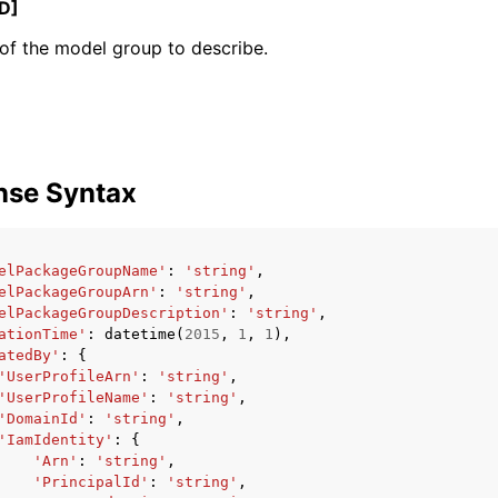
D]
of the model group to describe.
mples
 Guide
nse Syntax
ervices
elPackageGroupName'
:
'string'
,
elPackageGroupArn'
:
'string'
,
elPackageGroupDescription'
:
'string'
,
ationTime'
:
datetime
(
2015
,
1
,
1
),
atedBy'
:
{
'UserProfileArn'
:
'string'
,
'UserProfileName'
:
'string'
,
'DomainId'
:
'string'
,
'IamIdentity'
:
{
'Arn'
:
'string'
,
'PrincipalId'
:
'string'
,