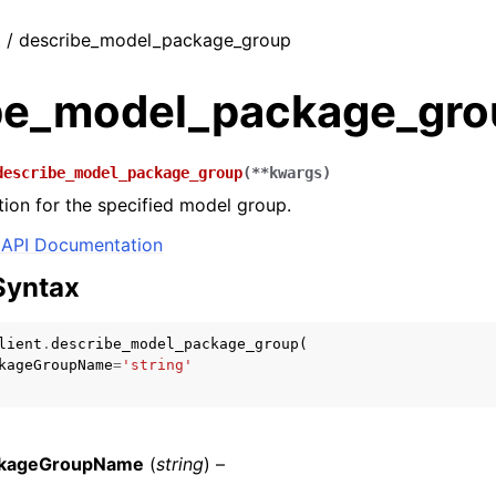
t / describe_model_package_group
be_model_package_gro
describe_model_package_group
(
**
kwargs
)
tion for the specified model group.
API Documentation
Syntax
lient
.
describe_model_package_group
(
kageGroupName
=
'string'
kageGroupName
(
string
) –