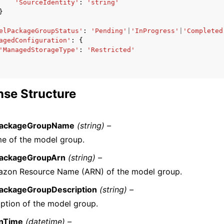
'SourceIdentity'
:
'string'
}
elPackageGroupStatus'
:
'Pending'
|
'InProgress'
|
'Completed
agedConfiguration'
:
{
'ManagedStorageType'
:
'Restricted'
se Structure
ackageGroupName
(string) –
e of the model group.
ackageGroupArn
(string) –
zon Resource Name (ARN) of the model group.
ackageGroupDescription
(string) –
iption of the model group.
onTime
(datetime) –