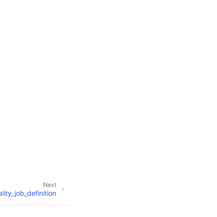
Next
ity_job_definition