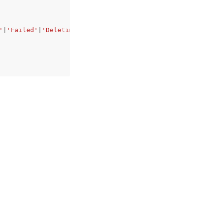
'
|
'Failed'
|
'Deleting'
|
'DeleteFailed'
,