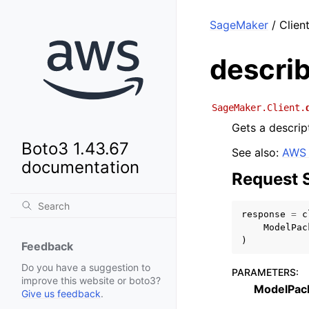
SageMaker
/ Clien
descri
SageMaker.Client.
Gets a descrip
Boto3 1.43.67
See also:
AWS 
documentation
Request 
response
=
c
ModelPac
)
Feedback
Do you have a suggestion to
PARAMETERS
:
improve this website or boto3?
ModelPac
Give us feedback
.