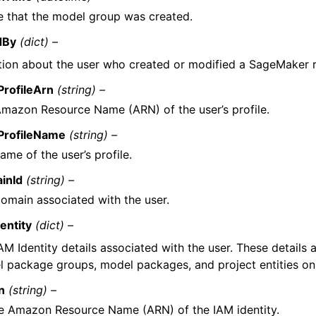
e that the model group was created.
dBy
(dict) –
tion about the user who created or modified a SageMaker 
ProfileArn
(string) –
mazon Resource Name (ARN) of the user’s profile.
ProfileName
(string) –
ame of the user’s profile.
inId
(string) –
omain associated with the user.
entity
(dict) –
AM Identity details associated with the user. These details 
 package groups, model packages, and project entities onl
n
(string) –
e Amazon Resource Name (ARN) of the IAM identity.