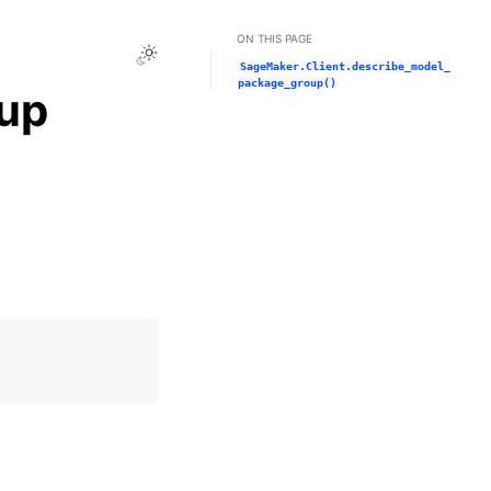
ON THIS PAGE
Toggle Light / Dark / Auto color theme
SageMaker.Client.describe_model_
package_group()
up