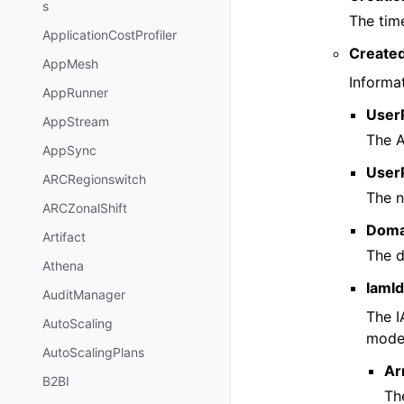
s
The tim
ApplicationCostProfiler
Create
AppMesh
Informa
AppRunner
User
AppStream
The A
AppSync
User
ARCRegionswitch
The n
ARCZonalShift
Doma
Artifact
The d
Athena
IamId
AuditManager
The I
AutoScaling
model
AutoScalingPlans
Ar
B2BI
Th