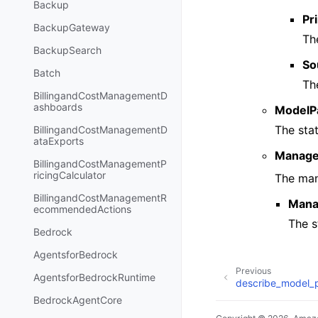
Backup
Pri
BackupGateway
The
BackupSearch
So
Batch
Th
BillingandCostManagementD
ashboards
ModelP
The sta
BillingandCostManagementD
ataExports
Manage
BillingandCostManagementP
ricingCalculator
The man
BillingandCostManagementR
Mana
ecommendedActions
The s
Bedrock
AgentsforBedrock
Previous
AgentsforBedrockRuntime
describe_model_
BedrockAgentCore