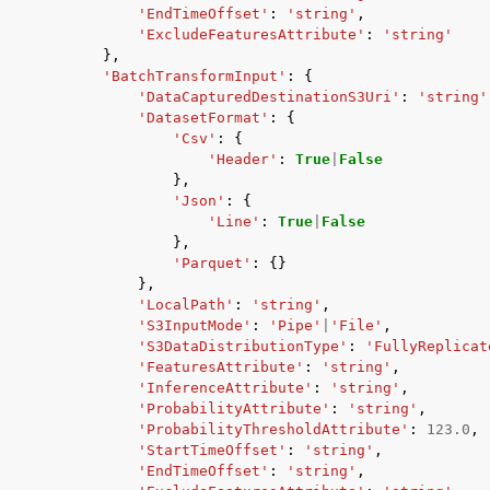
'EndTimeOffset'
:
'string'
,
'ExcludeFeaturesAttribute'
:
'string'
},
'BatchTransformInput'
:
{
'DataCapturedDestinationS3Uri'
:
'string'
'DatasetFormat'
:
{
'Csv'
:
{
'Header'
:
True
|
False
},
'Json'
:
{
'Line'
:
True
|
False
},
'Parquet'
:
{}
},
'LocalPath'
:
'string'
,
'S3InputMode'
:
'Pipe'
|
'File'
,
'S3DataDistributionType'
:
'FullyReplicat
'FeaturesAttribute'
:
'string'
,
'InferenceAttribute'
:
'string'
,
'ProbabilityAttribute'
:
'string'
,
'ProbabilityThresholdAttribute'
:
123.0
,
'StartTimeOffset'
:
'string'
,
'EndTimeOffset'
:
'string'
,