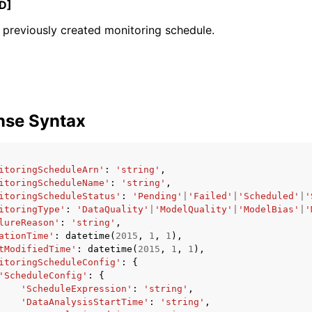
D]
previously created monitoring schedule.
mples
 Guide
nse Syntax
ervices
itoringScheduleArn'
:
'string'
,
itoringScheduleName'
:
'string'
,
itoringScheduleStatus'
:
'Pending'
|
'Failed'
|
'Scheduled'
|
'
itoringType'
:
'DataQuality'
|
'ModelQuality'
|
'ModelBias'
|
'
lureReason'
:
'string'
,
ationTime'
:
datetime
(
2015
,
1
,
1
),
tModifiedTime'
:
datetime
(
2015
,
1
,
1
),
itoringScheduleConfig'
:
{
'ScheduleConfig'
:
{
'ScheduleExpression'
:
'string'
,
'DataAnalysisStartTime'
:
'string'
,