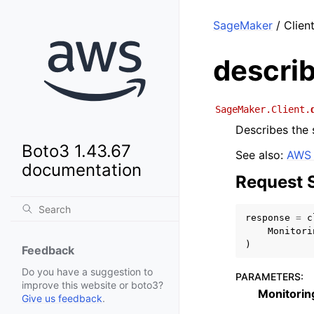
SageMaker
/ Clien
descri
SageMaker.Client.
Describes the 
Boto3 1.43.67
See also:
AWS 
documentation
Request 
response
=
c
Monitori
)
Feedback
Do you have a suggestion to
PARAMETERS
:
improve this website or boto3?
Monitori
Give us feedback
.