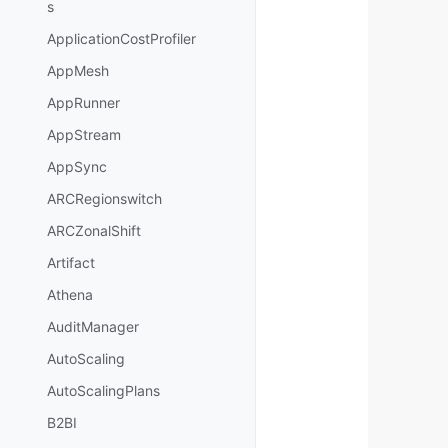
s
ApplicationCostProfiler
AppMesh
AppRunner
AppStream
AppSync
ARCRegionswitch
ARCZonalShift
Artifact
Athena
AuditManager
AutoScaling
AutoScalingPlans
B2BI