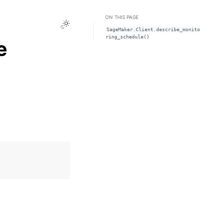
ON THIS PAGE
Toggle Light / Dark / Auto color theme
SageMaker.Client.describe_monito
ring_schedule()
e