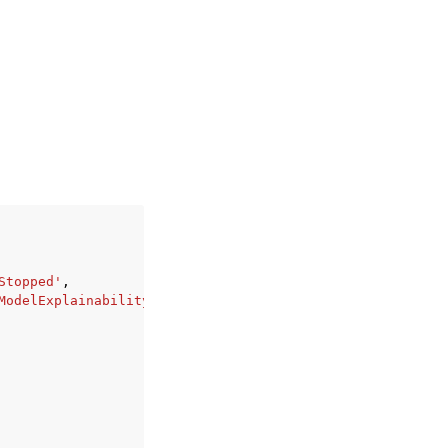
Stopped'
,
ModelExplainability'
,