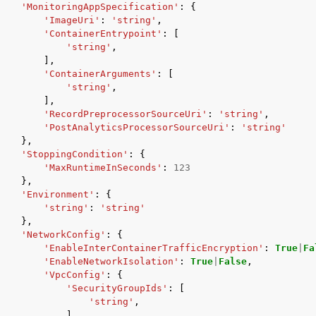
'MonitoringAppSpecification'
:
{
'ImageUri'
:
'string'
,
'ContainerEntrypoint'
:
[
'string'
,
],
'ContainerArguments'
:
[
'string'
,
],
'RecordPreprocessorSourceUri'
:
'string'
,
'PostAnalyticsProcessorSourceUri'
:
'string'
},
'StoppingCondition'
:
{
'MaxRuntimeInSeconds'
:
123
},
'Environment'
:
{
'string'
:
'string'
},
'NetworkConfig'
:
{
'EnableInterContainerTrafficEncryption'
:
True
|
Fa
'EnableNetworkIsolation'
:
True
|
False
,
'VpcConfig'
:
{
'SecurityGroupIds'
:
[
'string'
,
],