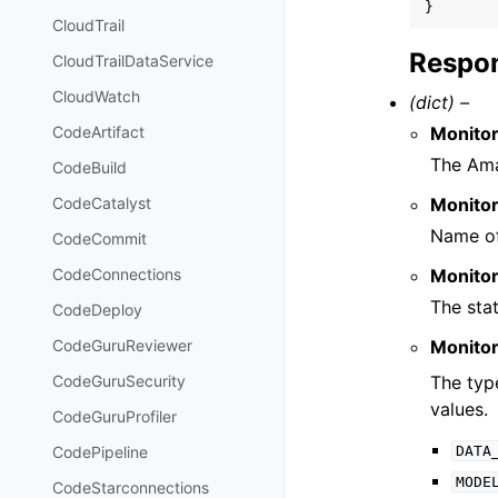
}
CloudTrail
Respon
CloudTrailDataService
CloudWatch
(dict) –
Monito
CodeArtifact
The Ama
CodeBuild
Monito
CodeCatalyst
Name of
CodeCommit
Monito
CodeConnections
The stat
CodeDeploy
Monito
CodeGuruReviewer
The type
CodeGuruSecurity
values.
CodeGuruProfiler
DATA
CodePipeline
MODE
CodeStarconnections