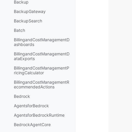
Backup
BackupGateway
BackupSearch
Batch
BillingandCostManagementD
ashboards
BillingandCostManagementD
ataExports
BillingandCostManagementP
ricingCalculator
BillingandCostManagementR
ecommendedActions
Bedrock
AgentsforBedrock
AgentsforBedrockRuntime
BedrockAgentCore