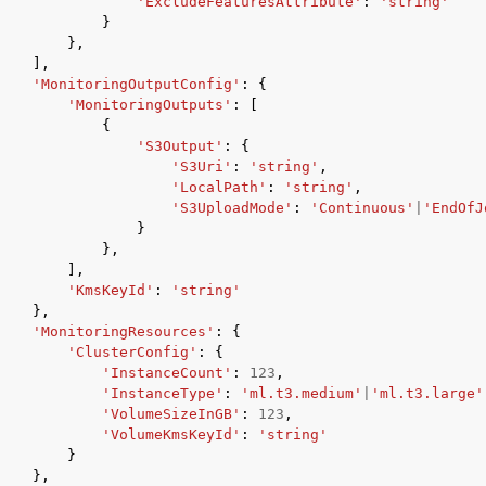
'ExcludeFeaturesAttribute'
:
'string'
}
},
],
'MonitoringOutputConfig'
:
{
'MonitoringOutputs'
:
[
{
'S3Output'
:
{
'S3Uri'
:
'string'
,
'LocalPath'
:
'string'
,
'S3UploadMode'
:
'Continuous'
|
'EndOfJ
}
},
],
'KmsKeyId'
:
'string'
},
'MonitoringResources'
:
{
'ClusterConfig'
:
{
'InstanceCount'
:
123
,
'InstanceType'
:
'ml.t3.medium'
|
'ml.t3.large'
'VolumeSizeInGB'
:
123
,
'VolumeKmsKeyId'
:
'string'
}
},