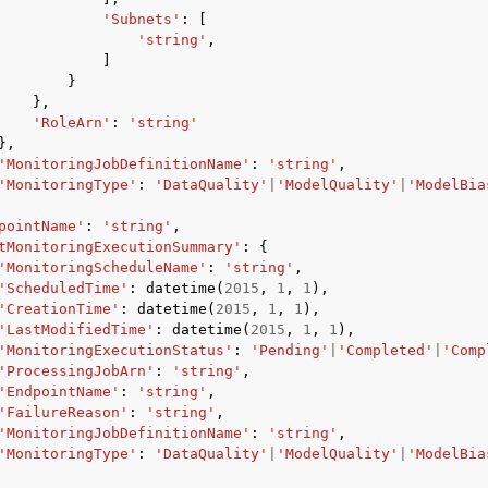
'Subnets'
:
[
'string'
,
]
}
},
'RoleArn'
:
'string'
},
'MonitoringJobDefinitionName'
:
'string'
,
'MonitoringType'
:
'DataQuality'
|
'ModelQuality'
|
'ModelBia
pointName'
:
'string'
,
tMonitoringExecutionSummary'
:
{
'MonitoringScheduleName'
:
'string'
,
'ScheduledTime'
:
datetime
(
2015
,
1
,
1
),
'CreationTime'
:
datetime
(
2015
,
1
,
1
),
'LastModifiedTime'
:
datetime
(
2015
,
1
,
1
),
'MonitoringExecutionStatus'
:
'Pending'
|
'Completed'
|
'Comp
'ProcessingJobArn'
:
'string'
,
'EndpointName'
:
'string'
,
'FailureReason'
:
'string'
,
'MonitoringJobDefinitionName'
:
'string'
,
'MonitoringType'
:
'DataQuality'
|
'ModelQuality'
|
'ModelBia