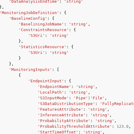
'DataAnalysisEndTime'
:
'string'
},
'MonitoringJobDefinition'
:
{
'BaselineConfig'
:
{
'BaseliningJobName'
:
'string'
,
'ConstraintsResource'
:
{
'S3Uri'
:
'string'
},
'StatisticsResource'
:
{
'S3Uri'
:
'string'
}
},
'MonitoringInputs'
:
[
{
'EndpointInput'
:
{
'EndpointName'
:
'string'
,
'LocalPath'
:
'string'
,
'S3InputMode'
:
'Pipe'
|
'File'
,
'S3DataDistributionType'
:
'FullyReplicat
'FeaturesAttribute'
:
'string'
,
'InferenceAttribute'
:
'string'
,
'ProbabilityAttribute'
:
'string'
,
'ProbabilityThresholdAttribute'
:
123.0
,
'StartTimeOffset'
:
'string'
,