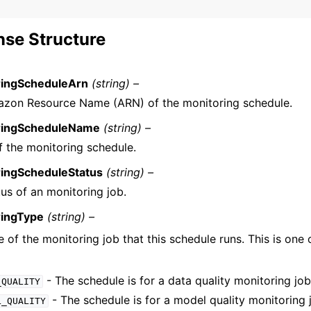
se Structure
ringScheduleArn
(string) –
zon Resource Name (ARN) of the monitoring schedule.
ringScheduleName
(string) –
 the monitoring schedule.
ringScheduleStatus
(string) –
us of an monitoring job.
ringType
(string) –
 of the monitoring job that this schedule runs. This is one 
- The schedule is for a data quality monitoring job
_QUALITY
- The schedule is for a model quality monitoring 
L_QUALITY