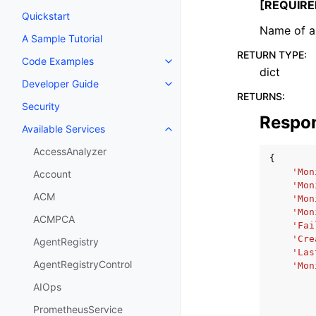
[REQUIRE
Quickstart
Name of a 
A Sample Tutorial
RETURN TYPE
:
Code Examples
Toggle navigation of Code Exa
dict
Developer Guide
Toggle navigation of Developer
RETURNS
:
Security
Respo
Available Services
Toggle navigation of Available S
AccessAnalyzer
{
'Mon
Account
'Mon
ACM
'Mon
'Mon
ACMPCA
'Fai
'Cre
AgentRegistry
'Las
AgentRegistryControl
'Mon
AIOps
PrometheusService