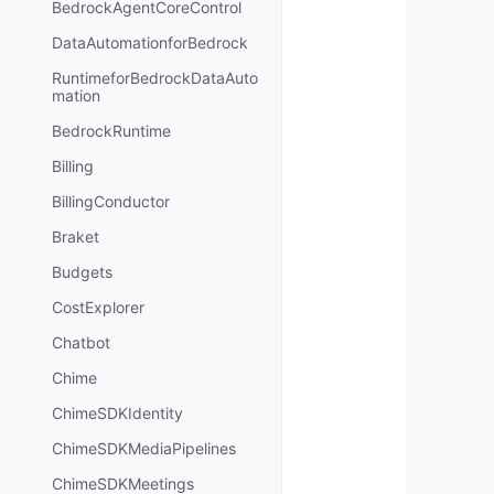
BedrockAgentCoreControl
DataAutomationforBedrock
RuntimeforBedrockDataAuto
mation
BedrockRuntime
Billing
BillingConductor
Braket
Budgets
CostExplorer
Chatbot
Chime
ChimeSDKIdentity
ChimeSDKMediaPipelines
ChimeSDKMeetings