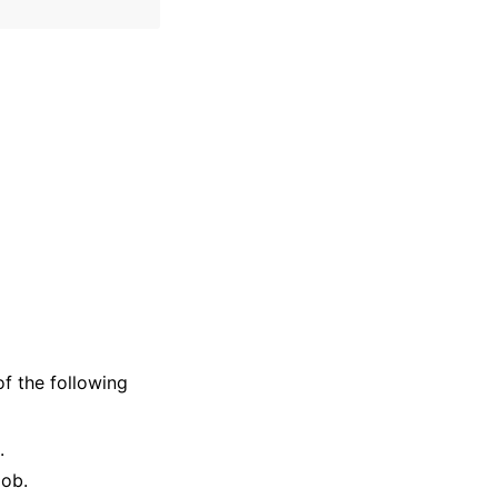
of the following
.
job.