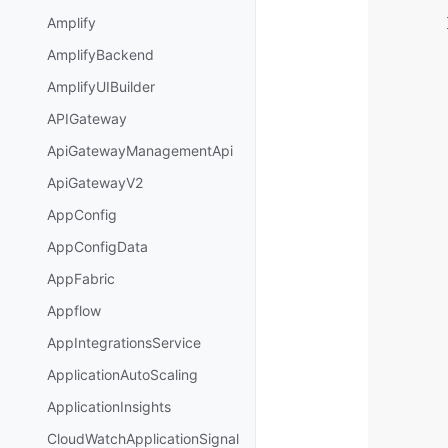
Amplify
AmplifyBackend
AmplifyUIBuilder
APIGateway
ApiGatewayManagementApi
ApiGatewayV2
AppConfig
AppConfigData
AppFabric
Appflow
AppIntegrationsService
ApplicationAutoScaling
ApplicationInsights
CloudWatchApplicationSignal