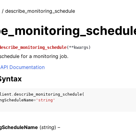
t / describe_monitoring_schedule
be_monitoring_schedul
describe_monitoring_schedule
(
**
kwargs
)
schedule for a monitoring job.
API Documentation
Syntax
lient
.
describe_monitoring_schedule
(
ngScheduleName
=
'string'
ngScheduleName
(
string
) –