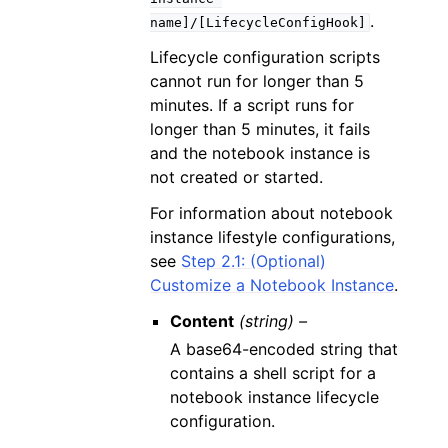
.
name]/[LifecycleConfigHook]
Lifecycle configuration scripts
cannot run for longer than 5
minutes. If a script runs for
longer than 5 minutes, it fails
and the notebook instance is
not created or started.
For information about notebook
instance lifestyle configurations,
see
Step 2.1: (Optional)
Customize a Notebook Instance
.
Content
(string) –
A base64-encoded string that
contains a shell script for a
notebook instance lifecycle
configuration.