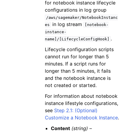
for notebook instance lifecycle
configurations in log group
/aws/sagemaker/NotebookInstanc
in log stream
es
[notebook-
instance-
.
name]/[LifecycleConfigHook]
Lifecycle configuration scripts
cannot run for longer than 5
minutes. If a script runs for
longer than 5 minutes, it fails
and the notebook instance is
not created or started.
For information about notebook
instance lifestyle configurations,
see
Step 2.1: (Optional)
Customize a Notebook Instance
.
Content
(string) –