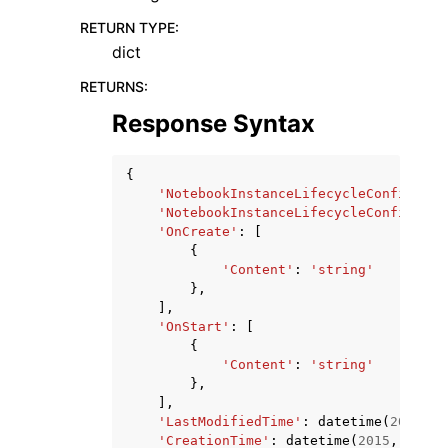
RETURN TYPE
:
dict
RETURNS
:
Response Syntax
{
'NotebookInstanceLifecycleConfigArn'
'NotebookInstanceLifecycleConfigName
'OnCreate'
:
[
{
'Content'
:
'string'
},
],
'OnStart'
:
[
{
'Content'
:
'string'
},
],
'LastModifiedTime'
:
datetime
(
2015
,
1
'CreationTime'
:
datetime
(
2015
,
1
,
1
)