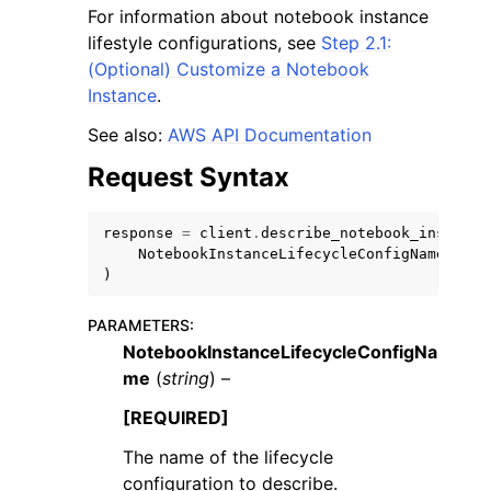
For information about notebook instance
lifestyle configurations, see
Step 2.1:
(Optional) Customize a Notebook
Instance
.
See also:
AWS API Documentation
ggle navigation of Code Examples
Request Syntax
ggle navigation of Developer Guide
response
=
client
.
describe_notebook_instance
NotebookInstanceLifecycleConfigName
=
'str
ggle navigation of Available Services
)
PARAMETERS
:
NotebookInstanceLifecycleConfigNa
me
(
string
) –
[REQUIRED]
The name of the lifecycle
configuration to describe.