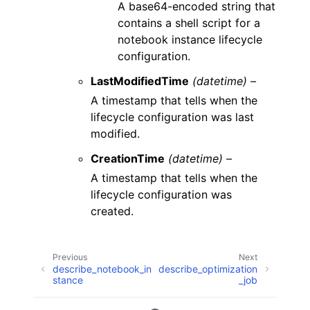
A base64-encoded string that
contains a shell script for a
notebook instance lifecycle
configuration.
LastModifiedTime
(datetime) –
A timestamp that tells when the
lifecycle configuration was last
modified.
CreationTime
(datetime) –
A timestamp that tells when the
lifecycle configuration was
created.
Previous
Next
describe_notebook_in
describe_optimization
stance
_job