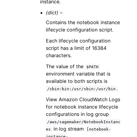
instance.
(dict) –
Contains the notebook instance
lifecycle configuration script.
Each lifecycle configuration
script has a limit of 16384
characters.
The value of the
$PATH
environment variable that is
available to both scripts is
.
/sbin:bin:/usr/sbin:/usr/bin
View Amazon CloudWatch Logs
for notebook instance lifecycle
configurations in log group
/aws/sagemaker/NotebookInstanc
in log stream
es
[notebook-
instance-