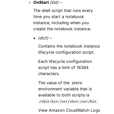
OnStart
(list) –
The shell script that runs every
time you start a notebook
instance, including when you
create the notebook instance.
(dict) –
Contains the notebook instance
lifecycle configuration script.
Each lifecycle configuration
script has a limit of 16384
characters.
The value of the
$PATH
environment variable that is
available to both scripts is
.
/sbin:bin:/usr/sbin:/usr/bin
View Amazon CloudWatch Logs