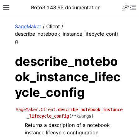
Toggle 
Boto3 1.43.65 documentation
Toggle site navigation sidebar
To
ar
SageMaker
/ Client /
describe_notebook_instance_lifecycle_confi
g
describe_notebo
ok_instance_lifec
ycle_config
SageMaker.Client.
describe_notebook_instance
_lifecycle_config
(
**
kwargs
)
Returns a description of a notebook
instance lifecycle configuration.