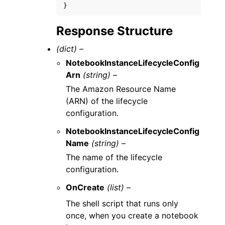
}
Response Structure
(dict) –
NotebookInstanceLifecycleConfig
Arn
(string) –
The Amazon Resource Name
(ARN) of the lifecycle
configuration.
NotebookInstanceLifecycleConfig
Name
(string) –
The name of the lifecycle
configuration.
OnCreate
(list) –
The shell script that runs only
once, when you create a notebook