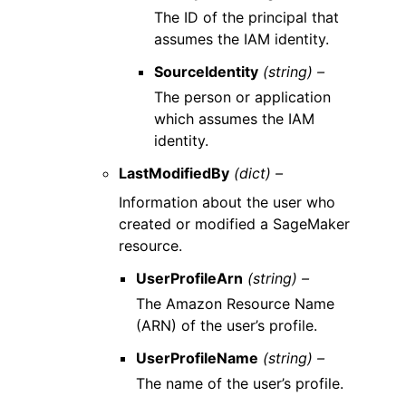
The ID of the principal that
assumes the IAM identity.
SourceIdentity
(string) –
The person or application
which assumes the IAM
identity.
LastModifiedBy
(dict) –
Information about the user who
created or modified a SageMaker
resource.
UserProfileArn
(string) –
The Amazon Resource Name
(ARN) of the user’s profile.
UserProfileName
(string) –
The name of the user’s profile.