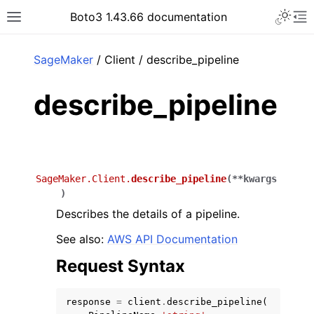
Toggle 
Boto3 1.43.66 documentation
Toggle site navigation sidebar
To
ar
SageMaker
/ Client / describe_pipeline
describe_pipeline
SageMaker.Client.
describe_pipeline
(
**
kwargs
)
Describes the details of a pipeline.
See also:
AWS API Documentation
Request Syntax
response
=
client
.
describe_pipeline
(