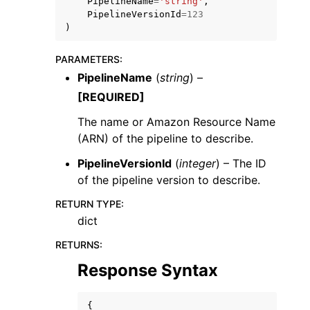
PipelineName
=
'string'
,
PipelineVersionId
=
123
)
PARAMETERS
:
PipelineName
(
string
) –
[REQUIRED]
ggle navigation of Code Examples
ggle navigation of Developer Guide
The name or Amazon Resource Name
(ARN) of the pipeline to describe.
PipelineVersionId
(
integer
) – The ID
ggle navigation of Available Services
of the pipeline version to describe.
RETURN TYPE
:
dict
RETURNS
:
Response Syntax
{