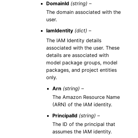
DomainId
(string) –
The domain associated with the
user.
IamIdentity
(dict) –
The IAM Identity details
associated with the user. These
details are associated with
model package groups, model
packages, and project entities
only.
Arn
(string) –
The Amazon Resource Name
(ARN) of the IAM identity.
PrincipalId
(string) –
The ID of the principal that
assumes the IAM identity.