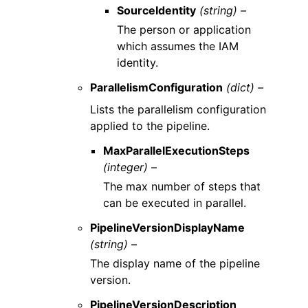
SourceIdentity
(string) –
The person or application
which assumes the IAM
identity.
ParallelismConfiguration
(dict) –
Lists the parallelism configuration
applied to the pipeline.
MaxParallelExecutionSteps
(integer) –
The max number of steps that
can be executed in parallel.
PipelineVersionDisplayName
(string) –
The display name of the pipeline
version.
PipelineVersionDescription