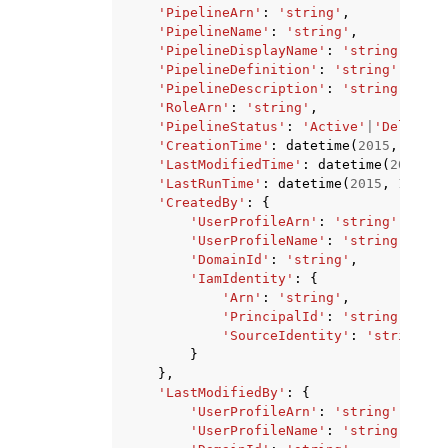
'PipelineArn'
:
'string'
,
'PipelineName'
:
'string'
,
'PipelineDisplayName'
:
'string'
,
'PipelineDefinition'
:
'string'
,
'PipelineDescription'
:
'string'
,
'RoleArn'
:
'string'
,
'PipelineStatus'
:
'Active'
|
'Deleting
'CreationTime'
:
datetime
(
2015
,
1
,
1
)
'LastModifiedTime'
:
datetime
(
2015
,
1
'LastRunTime'
:
datetime
(
2015
,
1
,
1
),
'CreatedBy'
:
{
'UserProfileArn'
:
'string'
,
'UserProfileName'
:
'string'
,
'DomainId'
:
'string'
,
'IamIdentity'
:
{
'Arn'
:
'string'
,
'PrincipalId'
:
'string'
,
'SourceIdentity'
:
'string'
}
},
'LastModifiedBy'
:
{
'UserProfileArn'
:
'string'
,
'UserProfileName'
:
'string'
,