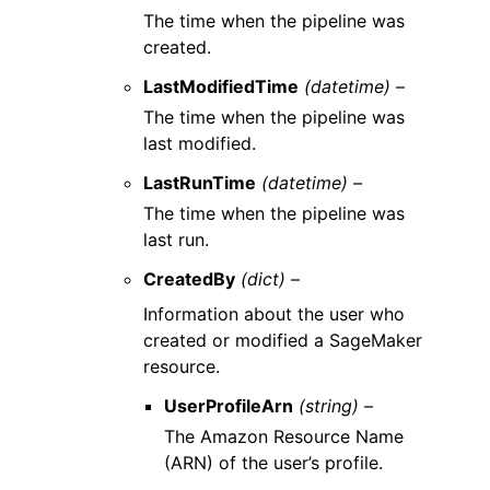
The time when the pipeline was
created.
LastModifiedTime
(datetime) –
The time when the pipeline was
last modified.
LastRunTime
(datetime) –
The time when the pipeline was
last run.
CreatedBy
(dict) –
Information about the user who
created or modified a SageMaker
resource.
UserProfileArn
(string) –
The Amazon Resource Name
(ARN) of the user’s profile.