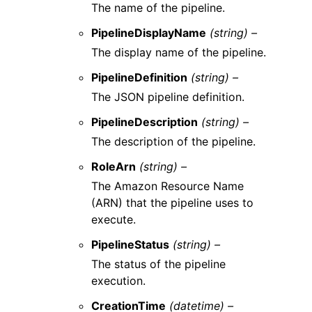
The name of the pipeline.
PipelineDisplayName
(string) –
The display name of the pipeline.
PipelineDefinition
(string) –
The JSON pipeline definition.
PipelineDescription
(string) –
The description of the pipeline.
RoleArn
(string) –
The Amazon Resource Name
(ARN) that the pipeline uses to
execute.
PipelineStatus
(string) –
The status of the pipeline
execution.
CreationTime
(datetime) –