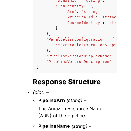
'DomainId'
:
'string'
,
'IamIdentity'
:
{
'Arn'
:
'string'
,
'PrincipalId'
:
'string'
,
'SourceIdentity'
:
'string'
}
},
'ParallelismConfiguration'
:
{
'MaxParallelExecutionSteps'
:
123
},
'PipelineVersionDisplayName'
:
'strin
'PipelineVersionDescription'
:
'strin
}
Response Structure
(dict) –
PipelineArn
(string) –
The Amazon Resource Name
(ARN) of the pipeline.
PipelineName
(string) –