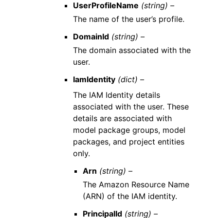
UserProfileName
(string) –
The name of the user’s profile.
DomainId
(string) –
The domain associated with the
user.
IamIdentity
(dict) –
The IAM Identity details
associated with the user. These
details are associated with
model package groups, model
packages, and project entities
only.
Arn
(string) –
The Amazon Resource Name
(ARN) of the IAM identity.
PrincipalId
(string) –