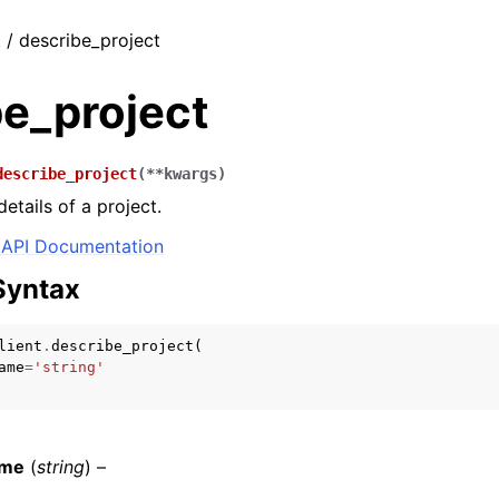
t / describe_project
be_project
describe_project
(
**
kwargs
)
etails of a project.
API Documentation
Syntax
lient
.
describe_project
(
ame
=
'string'
ame
(
string
) –