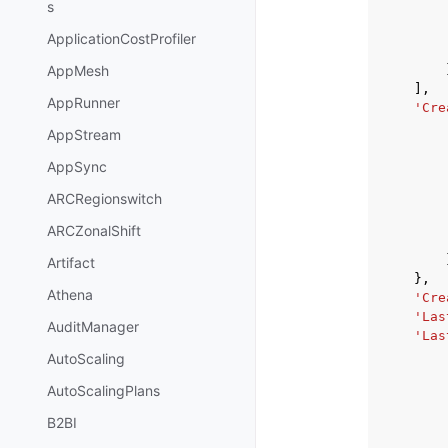
s
ApplicationCostProfiler
AppMesh
],
AppRunner
'Cre
AppStream
AppSync
ARCRegionswitch
ARCZonalShift
Artifact
},
Athena
'Cre
'Las
AuditManager
'Las
AutoScaling
AutoScalingPlans
B2BI