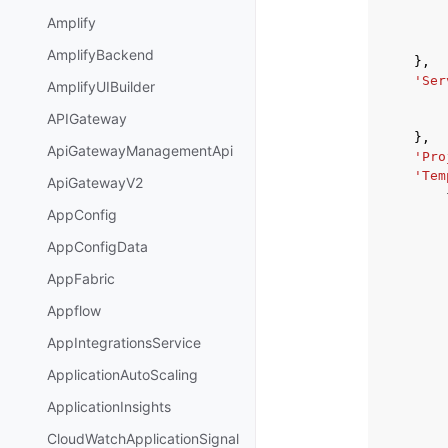
Amplify
AmplifyBackend
},
'Ser
AmplifyUIBuilder
APIGateway
},
ApiGatewayManagementApi
'Pro
'Tem
ApiGatewayV2
AppConfig
AppConfigData
AppFabric
Appflow
AppIntegrationsService
ApplicationAutoScaling
ApplicationInsights
CloudWatchApplicationSignal