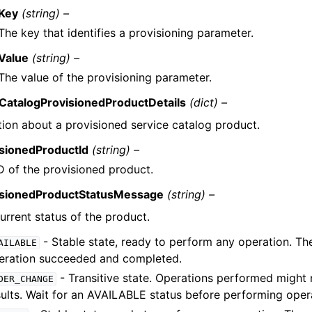
Key
(string) –
The key that identifies a provisioning parameter.
Value
(string) –
The value of the provisioning parameter.
CatalogProvisionedProductDetails
(dict) –
tion about a provisioned service catalog product.
isionedProductId
(string) –
D of the provisioned product.
isionedProductStatusMessage
(string) –
urrent status of the product.
- Stable state, ready to perform any operation. Th
AILABLE
eration succeeded and completed.
- Transitive state. Operations performed might 
DER_CHANGE
sults. Wait for an AVAILABLE status before performing oper