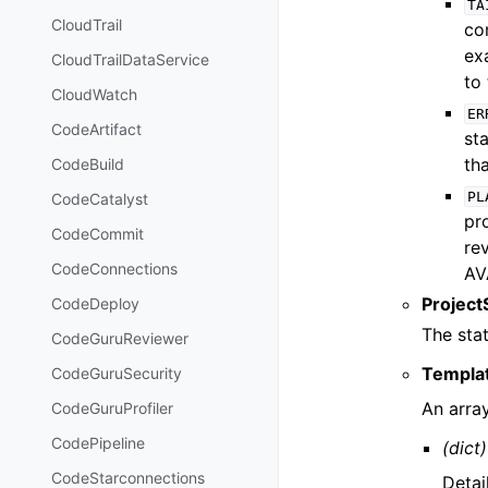
TA
CloudTrail
co
ex
CloudTrailDataService
to 
CloudWatch
ER
CodeArtifact
st
th
CodeBuild
PL
CodeCatalyst
pr
CodeCommit
rev
CodeConnections
AV
Project
CodeDeploy
The stat
CodeGuruReviewer
Templat
CodeGuruSecurity
An arra
CodeGuruProfiler
CodePipeline
(dict)
CodeStarconnections
Detai