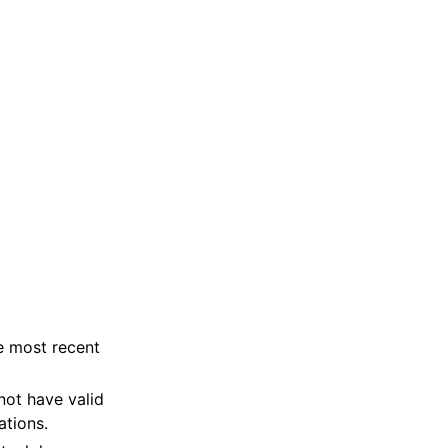
e most recent
not have valid
ations.