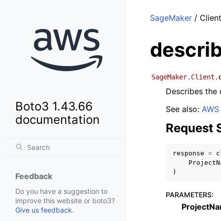
SageMaker
/ Clien
descri
SageMaker.Client.
Describes the d
Boto3 1.43.66
See also:
AWS 
documentation
Request 
response
=
c
ProjectN
)
Feedback
Do you have a suggestion to
PARAMETERS
:
improve this website or boto3?
ProjectN
Give us feedback
.