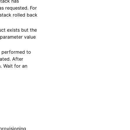
stack has
as requested. For
stack rolled back
ct exists but the
 parameter value
e performed to
ated. After
. Wait for an
provisioning