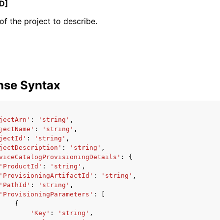
D]
f the project to describe.
mples
 Guide
nse Syntax
ervices
jectArn'
:
'string'
,
jectName'
:
'string'
,
jectId'
:
'string'
,
jectDescription'
:
'string'
,
viceCatalogProvisioningDetails'
:
{
'ProductId'
:
'string'
,
'ProvisioningArtifactId'
:
'string'
,
'PathId'
:
'string'
,
'ProvisioningParameters'
:
[
{
'Key'
:
'string'
,