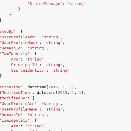
'StatusMessage'
:
'string'
}
}
},
atedBy'
:
{
'UserProfileArn'
:
'string'
,
'UserProfileName'
:
'string'
,
'DomainId'
:
'string'
,
'IamIdentity'
:
{
'Arn'
:
'string'
,
'PrincipalId'
:
'string'
,
'SourceIdentity'
:
'string'
}
ationTime'
:
datetime
(
2015
,
1
,
1
),
tModifiedTime'
:
datetime
(
2015
,
1
,
1
),
tModifiedBy'
:
{
'UserProfileArn'
:
'string'
,
'UserProfileName'
:
'string'
,
'DomainId'
:
'string'
,
'IamIdentity'
:
{
'Arn'
:
'string'
,