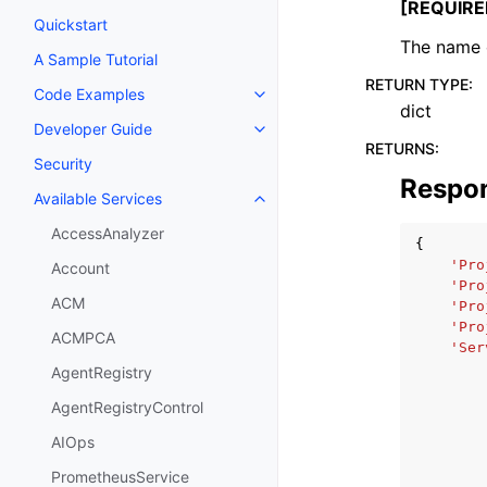
[REQUIRE
Quickstart
The name o
A Sample Tutorial
RETURN TYPE
:
Code Examples
Toggle navigation of Code Exa
dict
Developer Guide
Toggle navigation of Developer
RETURNS
:
Security
Respo
Available Services
Toggle navigation of Available S
AccessAnalyzer
{
'Pro
Account
'Pro
ACM
'Pro
'Pro
ACMPCA
'Ser
AgentRegistry
AgentRegistryControl
AIOps
PrometheusService