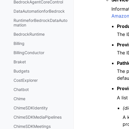
BedrockAgentCoreControl
Informa
DataAutomationforBedrock
Amazon 
RuntimeforBedrockDataAuto
mation
Prod
The I
BedrockRuntime
Billing
Provi
The I
BillingConductor
Braket
PathI
The p
Budgets
defau
CostExplorer
Prov
Chatbot
A lis
Chime
(di
ChimeSDKIdentity
A 
ChimeSDKMediaPipelines
pr
ChimeSDKMeetings