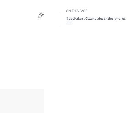
ON THIS PAGE
Toggle Light / Dark / Auto color theme
SageMaker.Client.describe_projec
t()