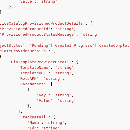
'Value'
:
'string'
},
]
viceCatalogProvisionedProductDetails'
:
{
'ProvisionedProductId'
:
'string'
,
'ProvisionedProductStatusMessage'
:
'string'
jectStatus'
:
'Pending'
|
'CreateInProgress'
|
'CreateComplet
plateProviderDetails'
:
[
{
'CfnTemplateProviderDetail'
:
{
'TemplateName'
:
'string'
,
'TemplateURL'
:
'string'
,
'RoleARN'
:
'string'
,
'Parameters'
:
[
{
'Key'
:
'string'
,
'Value'
:
'string'
},
],
'StackDetail'
:
{
'Name'
:
'string'
,
'Id'
:
'string'
,