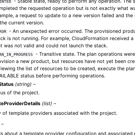
- Stable state, ready to perform any operation. The 
INTED
mpleted the requested operation but is not exactly what w
ample, a request to update to a new version failed and the 
the current version.
- An unexpected error occurred. The provisioned produ
ROR
ack is not running. For example, CloudFormation received a
at was not valid and could not launch the stack.
- Transitive state. The plan operations wer
AN_IN_PROGRESS
ovision a new product, but resources have not yet been cre
iewing the list of resources to be created, execute the plan
AILABLE status before performing operations.
Status
(string) –
us of the project.
eProviderDetails
(list) –
y of template providers associated with the project.
 –
ls about a template provider configuration and associated 