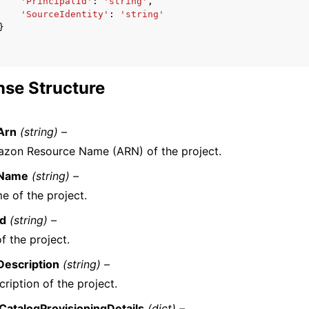
'PrincipalId'
:
'string'
,
'SourceIdentity'
:
'string'
}
se Structure
Arn
(string) –
zon Resource Name (ARN) of the project.
tName
(string) –
e of the project.
Id
(string) –
f the project.
Description
(string) –
ription of the project.
CatalogProvisioningDetails
(dict) –