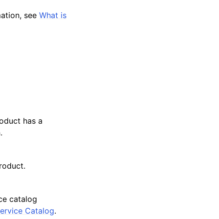
mation, see
What is
roduct has a
.
roduct.
ce catalog
ervice Catalog
.