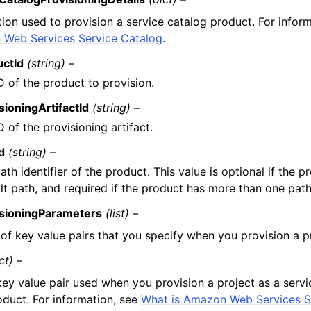
tion used to provision a service catalog product. For infor
Web Services Service Catalog
.
uctId
(string) –
D of the product to provision.
sioningArtifactId
(string) –
D of the provisioning artifact.
d
(string) –
ath identifier of the product. This value is optional if the p
lt path, and required if the product has more than one path
isioningParameters
(list) –
t of key value pairs that you specify when you provision a p
ct) –
key value pair used when you provision a project as a servi
oduct. For information, see
What is Amazon Web Services S