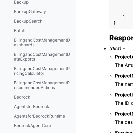
Backup
BackupGateway
}
BackupSearch
}
Batch
Respon
BillingandCostManagementD
ashboards
(dict) –
BillingandCostManagementD
Project
ataExports
The Ama
BillingandCostManagementP
ricingCalculator
Projec
BillingandCostManagementR
The nam
ecommendedActions
Project
Bedrock
The ID o
AgentsforBedrock
Project
AgentsforBedrockRuntime
The desc
BedrockAgentCore
Service