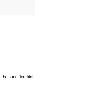
the specified hint