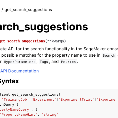
t / get_search_suggestions
arch_suggestions
get_search_suggestions
(
**
kwargs
)
te API for the search functionality in the SageMaker consol
 possible matches for the property name to use in
Search
or
,
, and
.
HyperParameters
Tags
Metrics
API Documentation
Syntax
lient
.
get_search_suggestions
(
=
'TrainingJob'
|
'Experiment'
|
'ExperimentTrial'
|
'Experimen
onQuery
=
{
pertyNameQuery'
:
{
'PropertyNameHint'
:
'string'