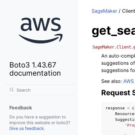
SageMaker
/ Clien
get_se
SageMaker.Client.
An auto-comple
suggestions of
Boto3 1.43.67
suggestions f
documentation
See also:
AWS 
Request 
Feedback
response
=
c
Resource
Do you have a suggestion to
Suggesti
improve this website or boto3?
'Pro
Give us feedback
.