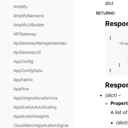
dict
Amplify
RETURNS
:
AmplifyBackend
Respo
AmplifyUIBuilder
APIGateway
{
ApiGatewayManagementApi
'Pro
ApiGatewayV2
AppConfig
]
AppConfigData
}
AppFabric
Respon
Appflow
(dict) –
AppIntegrationsService
Proper
ApplicationAutoScaling
A list 
ApplicationInsights
(dict)
CloudWatchApplicationSignal