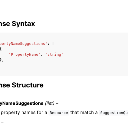
nse Syntax
pertyNameSuggestions'
:
[
{
'PropertyName'
:
'string'
},
se Structure
tyNameSuggestions
(list) –
of property names for a
that match a
Resource
SuggestionQu
 –