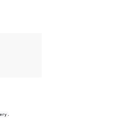
.
ery