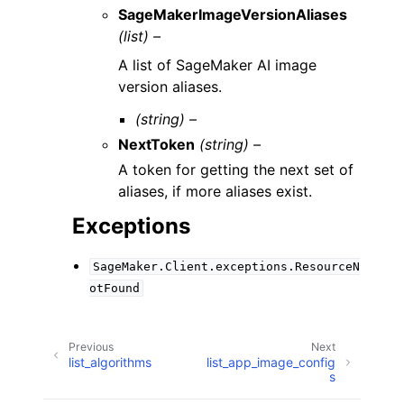
SageMakerImageVersionAliases
(list) –
A list of SageMaker AI image
version aliases.
(string) –
NextToken
(string) –
A token for getting the next set of
aliases, if more aliases exist.
Exceptions
SageMaker.Client.exceptions.ResourceN
otFound
Previous
Next
list_algorithms
list_app_image_config
s