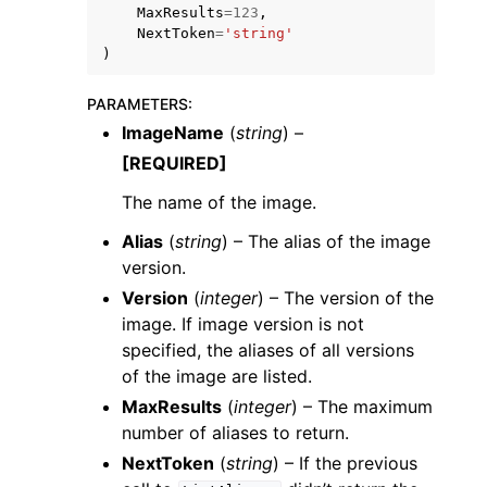
MaxResults
=
123
,
NextToken
=
'string'
)
PARAMETERS
:
ImageName
(
string
) –
ggle navigation of Code Examples
[REQUIRED]
ggle navigation of Developer Guide
The name of the image.
Alias
(
string
) – The alias of the image
ggle navigation of Available Services
version.
Version
(
integer
) – The version of the
image. If image version is not
specified, the aliases of all versions
of the image are listed.
MaxResults
(
integer
) – The maximum
number of aliases to return.
NextToken
(
string
) – If the previous