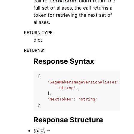
call to
didn’t return the
ListAliases
full set of aliases, the call returns a
token for retrieving the next set of
aliases.
RETURN TYPE
:
dict
RETURNS
:
Response Syntax
{
'SageMakerImageVersionAliases'
:
[
'string'
,
],
'NextToken'
:
'string'
}
Response Structure
(dict) –