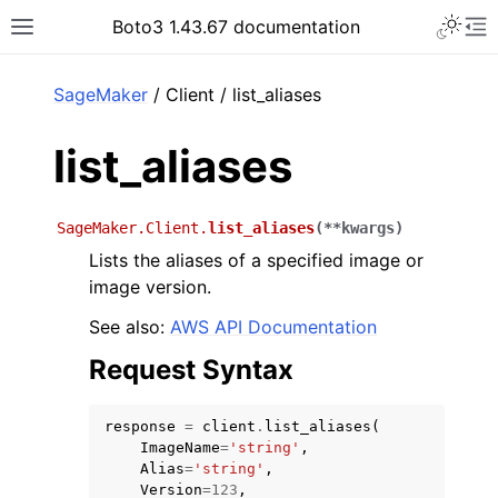
Toggle 
Boto3 1.43.67 documentation
Toggle site navigation sidebar
To
ar
SageMaker
/ Client / list_aliases
list_aliases
SageMaker.Client.
list_aliases
(
**
kwargs
)
Lists the aliases of a specified image or
image version.
See also:
AWS API Documentation
Request Syntax
response
=
client
.
list_aliases
(
ImageName
=
'string'
,
Alias
=
'string'
,
Version
=
123
,