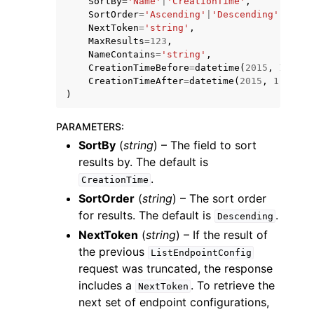
SortBy
=
'Name'
|
'CreationTime'
,
SortOrder
=
'Ascending'
|
'Descending'
,
NextToken
=
'string'
,
MaxResults
=
123
,
NameContains
=
'string'
,
CreationTimeBefore
=
datetime
(
2015
,
1
,
1
),
CreationTimeAfter
=
datetime
(
2015
,
1
,
1
)
)
ggle navigation of Code Examples
ggle navigation of Developer Guide
PARAMETERS
:
SortBy
(
string
) – The field to sort
results by. The default is
ggle navigation of Available Services
.
CreationTime
SortOrder
(
string
) – The sort order
for results. The default is
.
Descending
NextToken
(
string
) – If the result of
the previous
ListEndpointConfig
request was truncated, the response
includes a
. To retrieve the
NextToken
next set of endpoint configurations,