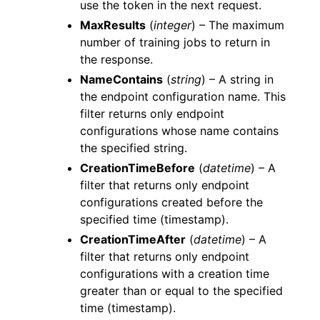
use the token in the next request.
MaxResults
(
integer
) – The maximum
number of training jobs to return in
the response.
NameContains
(
string
) – A string in
the endpoint configuration name. This
filter returns only endpoint
configurations whose name contains
the specified string.
CreationTimeBefore
(
datetime
) – A
filter that returns only endpoint
configurations created before the
specified time (timestamp).
CreationTimeAfter
(
datetime
) – A
filter that returns only endpoint
configurations with a creation time
greater than or equal to the specified
time (timestamp).