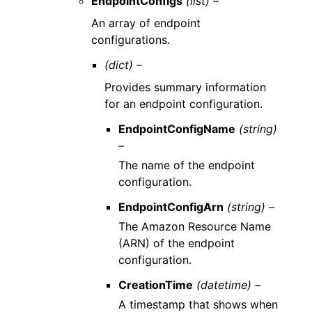
EndpointConfigs
(list) –
An array of endpoint
configurations.
(dict) –
Provides summary information
for an endpoint configuration.
EndpointConfigName
(string)
–
The name of the endpoint
configuration.
EndpointConfigArn
(string) –
The Amazon Resource Name
(ARN) of the endpoint
configuration.
CreationTime
(datetime) –
A timestamp that shows when