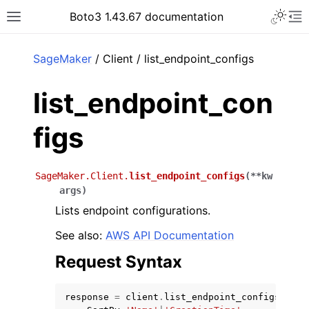
Toggle 
Boto3 1.43.67 documentation
Toggle site navigation sidebar
To
ar
SageMaker
/ Client / list_endpoint_configs
list_endpoint_con
figs
SageMaker.Client.
list_endpoint_configs
(
**
kw
args
)
Lists endpoint configurations.
See also:
AWS API Documentation
Request Syntax
response
=
client
.
list_endpoint_configs
(