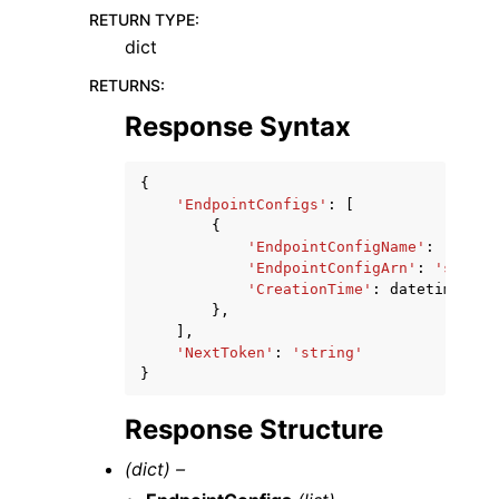
RETURN TYPE
:
dict
RETURNS
:
Response Syntax
{
'EndpointConfigs'
:
[
{
'EndpointConfigName'
:
'strin
'EndpointConfigArn'
:
'string
'CreationTime'
:
datetime
(
201
},
],
'NextToken'
:
'string'
}
Response Structure
(dict) –