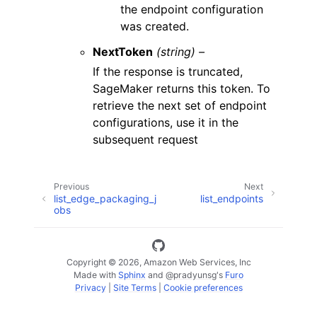
the endpoint configuration
was created.
NextToken
(string) –
If the response is truncated,
SageMaker returns this token. To
retrieve the next set of endpoint
configurations, use it in the
subsequent request
Previous
Next
list_edge_packaging_j
list_endpoints
obs
Copyright © 2026, Amazon Web Services, Inc
Made with
Sphinx
and
@pradyunsg
's
Furo
Privacy
|
Site Terms
|
Cookie preferences