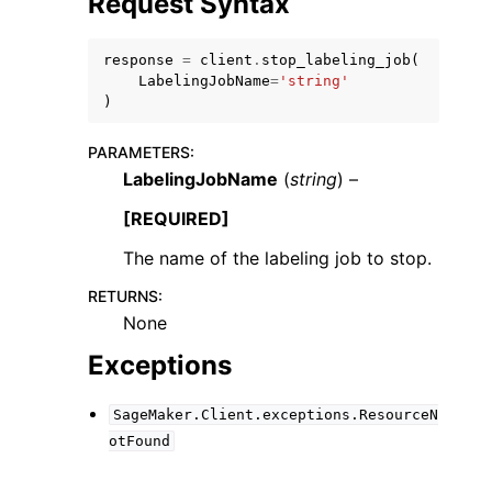
Request Syntax
response
=
client
.
stop_labeling_job
(
LabelingJobName
=
'string'
)
PARAMETERS
:
ggle navigation of Code Examples
LabelingJobName
(
string
) –
ggle navigation of Developer Guide
[REQUIRED]
The name of the labeling job to stop.
ggle navigation of Available Services
RETURNS
:
None
Exceptions
SageMaker.Client.exceptions.ResourceN
otFound