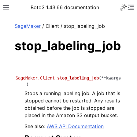
Toggle 
Boto3 1.43.66 documentation
Toggle site navigation sidebar
To
ar
SageMaker
/ Client / stop_labeling_job
stop_labeling_job
SageMaker.Client.
stop_labeling_job
(
**
kwargs
)
Stops a running labeling job. A job that is
stopped cannot be restarted. Any results
obtained before the job is stopped are
placed in the Amazon S3 output bucket.
See also:
AWS API Documentation