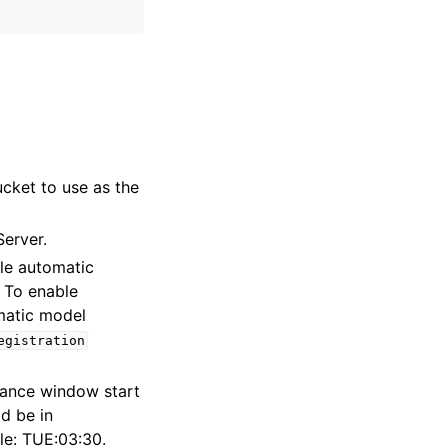
cket to use as the
Server.
ble automatic
 To enable
matic model
egistration
nance window start
d be in
le: TUE:03:30.