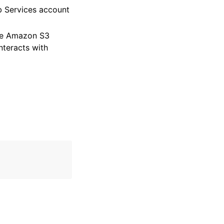
 Services account
ble Amazon S3
nteracts with