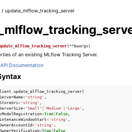
t / update_mlflow_tracking_server
_mlflow_tracking_serv
update_mlflow_tracking_server
(
**
kwargs
)
ties of an existing MLflow Tracking Server.
API Documentation
Syntax
lient
.
update_mlflow_tracking_server
(
ServerName
=
'string'
,
StoreUri
=
'string'
,
ServerSize
=
'Small'
|
'Medium'
|
'Large'
,
cModelRegistration
=
True
|
False
,
intenanceWindowStart
=
'string'
,
OwnerAccountId
=
'string'
,
OwnerVerification
=
True
|
False