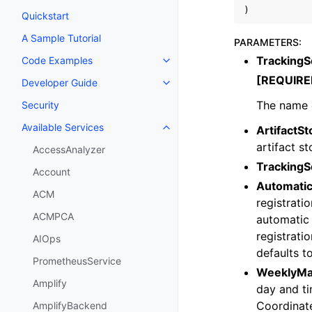
)
Quickstart
A Sample Tutorial
PARAMETERS
:
Tracking
Code Examples
Toggle navigation of Code Exa
[REQUIRE
Developer Guide
Toggle navigation of Developer
The name o
Security
Available Services
ArtifactSt
Toggle navigation of Available S
artifact s
AccessAnalyzer
TrackingS
Account
Automatic
ACM
registrati
ACMPCA
automatic 
registratio
AIOps
defaults t
PrometheusService
WeeklyMa
Amplify
day and t
Coordinat
AmplifyBackend