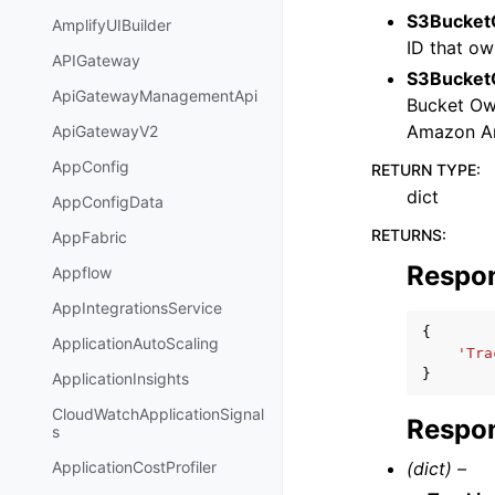
S3Bucket
AmplifyUIBuilder
ID that ow
APIGateway
S3BucketO
ApiGatewayManagementApi
Bucket Owe
Amazon A
ApiGatewayV2
AppConfig
RETURN TYPE
:
dict
AppConfigData
RETURNS
:
AppFabric
Respo
Appflow
AppIntegrationsService
{
ApplicationAutoScaling
'Tra
}
ApplicationInsights
CloudWatchApplicationSignal
Respon
s
(dict) –
ApplicationCostProfiler