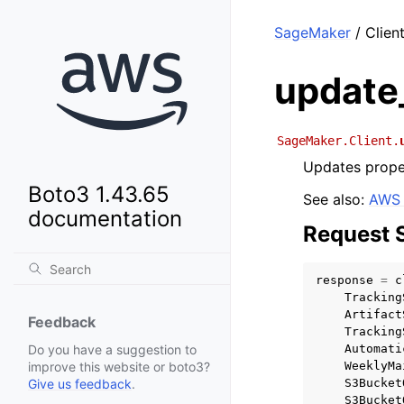
SageMaker
/ Clien
update
SageMaker.Client.
Updates proper
Boto3 1.43.65
See also:
AWS 
documentation
Request 
response
=
c
Tracking
Artifact
Feedback
Tracking
Automati
Do you have a suggestion to
WeeklyMa
improve this website or boto3?
S3Bucket
Give us feedback
.
S3Bucket