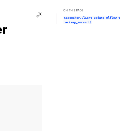
ON THIS PAGE
Toggle Light / Dark / Auto color theme
SageMaker.Client.update_mlflow_t
racking_server()
er