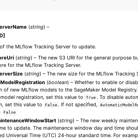
ServerName
(
string
) –
mples
D]
 Guide
f the MLflow Tracking Server to update.
oreUri
(
string
) – The new S3 URI for the general purpose bu
ervices
tore for the MLflow Tracking Server.
erverSize
(
string
) – The new size for the MLflow Tracking 
ModelRegistration
(
boolean
) – Whether to enable or disa
on of new MLflow models to the SageMaker Model Registry.
model registration, set this value to
. To disable auto
True
n, set this value to
. If not specified,
False
AutomaticModelR
o
False
intenanceWindowStart
(
string
) – The new weekly mainte
ime to update. The maintenance window day and time shoul
ed Universal Time (UTC) 24-hour standard time. For examp