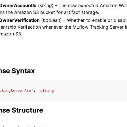
OwnerAccountId
(
string
) – The new expected Amazon Web
ns the Amazon S3 bucket for artifact storage.
wnerVerification
(
boolean
) – Whether to enable or disa
nrship Verifaction whenever the MLflow Tracking Server i
mazon S3.
nse Syntax
ckingServerArn'
:
'string'
se Structure