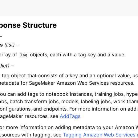
ponse Structure
–
s
(list) –
array of
objects, each with a tag key and a value.
Tag
dict) –
 tag object that consists of a key and an optional value, 
etadata for SageMaker Amazon Web Services resources.
ou can add tags to notebook instances, training jobs, hyp
obs, batch transform jobs, models, labeling jobs, work tea
onfigurations, and endpoints. For more information on addi
ageMaker resources, see
AddTags
.
or more information on adding metadata to your Amazon 
esources with tagging, see
Tagging Amazon Web Services 