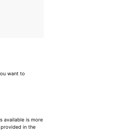
ou want to
s available is more
 provided in the