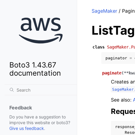
SageMaker
/ Pagin
ListTa
class
SageMaker.P
paginator
=
Boto3 1.43.67
documentation
paginate
(
**
kw
Creates an
SageMaker
See also:
Feedback
Reques
Do you have a suggestion to
improve this website or boto3?
response
Give us feedback
.
Reso