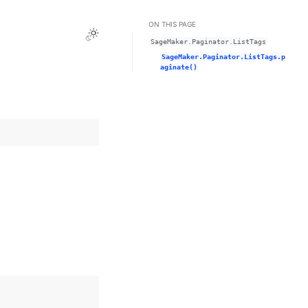
ON THIS PAGE
Toggle Light / Dark / Auto color theme
SageMaker.Paginator.ListTags
SageMaker.Paginator.ListTags.p
aginate()