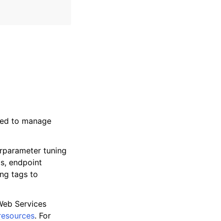
used to manage
erparameter tuning
ms, endpoint
ng tags to
Web Services
resources
. For