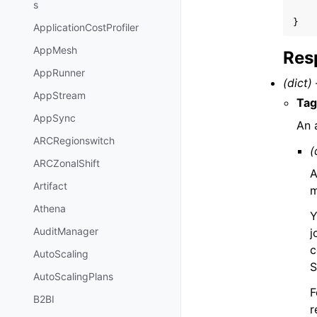
s
}
ApplicationCostProfiler
AppMesh
Res
AppRunner
(dict) 
AppStream
Tag
AppSync
An 
ARCRegionswitch
(
ARCZonalShift
A
Artifact
m
Athena
Y
AuditManager
j
c
AutoScaling
S
AutoScalingPlans
F
B2BI
r