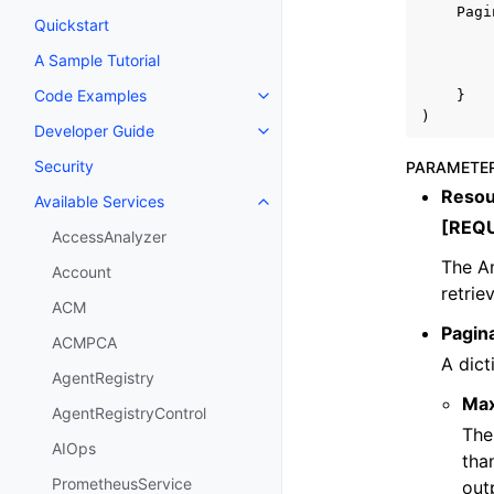
Pagi
Quickstart
A Sample Tutorial
Code Examples
}
Toggle navigation of Code Exa
)
Developer Guide
Toggle navigation of Developer
Security
PARAMETE
Resou
Available Services
Toggle navigation of Available S
[REQ
AccessAnalyzer
The A
Account
retrie
ACM
Pagin
ACMPCA
A dict
AgentRegistry
Ma
AgentRegistryControl
The
AIOps
tha
PrometheusService
out