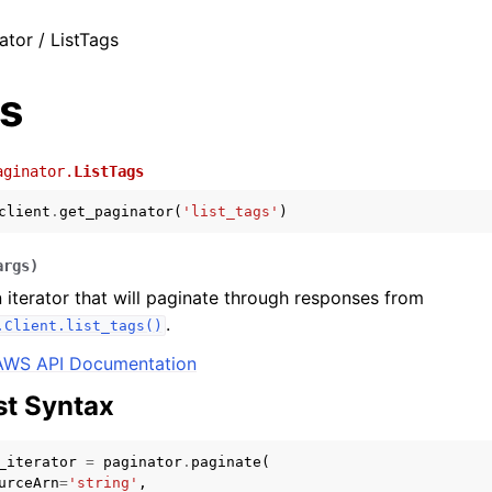
ator / ListTags
gs
aginator.
ListTags
client
.
get_paginator
(
'list_tags'
)
args
)
 iterator that will paginate through responses from
.
.Client.list_tags()
AWS API Documentation
t Syntax
_iterator
=
paginator
.
paginate
(
urceArn
=
'string'
,