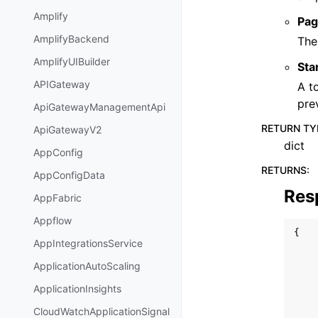
Amplify
Pag
AmplifyBackend
The
AmplifyUIBuilder
Sta
APIGateway
A t
pre
ApiGatewayManagementApi
RETURN TY
ApiGatewayV2
dict
AppConfig
RETURNS
:
AppConfigData
Res
AppFabric
Appflow
{
AppIntegrationsService
ApplicationAutoScaling
ApplicationInsights
CloudWatchApplicationSignal