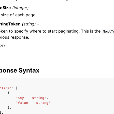
eSize
(integer) –
 size of each page.
rtingToken
(string) –
oken to specify where to start paginating. This is the
NextT
vious response.
PE
:
ponse Syntax
'Tags'
:
[
{
'Key'
:
'string'
,
'Value'
:
'string'
},
],