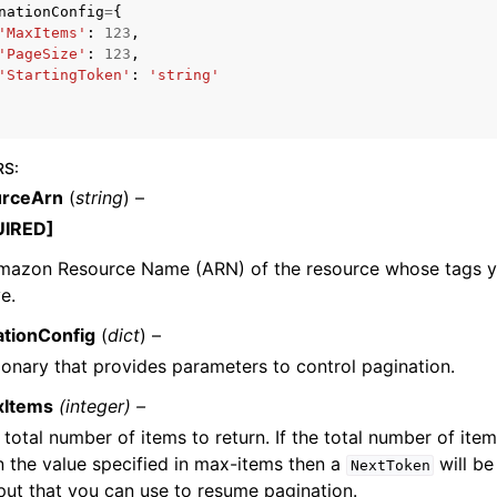
nationConfig
=
{
'MaxItems'
:
123
,
'PageSize'
:
123
,
'StartingToken'
:
'string'
mples
 Guide
RS
:
rceArn
(
string
) –
ervices
UIRED]
mazon Resource Name (ARN) of the resource whose tags y
ve.
ationConfig
(
dict
) –
ionary that provides parameters to control pagination.
xItems
(integer) –
 total number of items to return. If the total number of item
n the value specified in max-items then a
will be
NextToken
put that you can use to resume pagination.