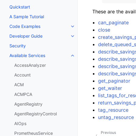
Quickstart
These are the avai
A Sample Tutorial
can_paginate
Code Examples
Toggle navigation of Code Exa
close
Developer Guide
create_savings_
Toggle navigation of Developer
delete_queued_s
Security
describe_saving
Available Services
Toggle navigation of Available S
describe_saving
AccessAnalyzer
describe_saving
describe_saving
Account
get_paginator
ACM
get_waiter
ACMPCA
list_tags_for_re
return_savings_
AgentRegistry
tag_resource
AgentRegistryControl
untag_resource
AIOps
Previous
PrometheusService