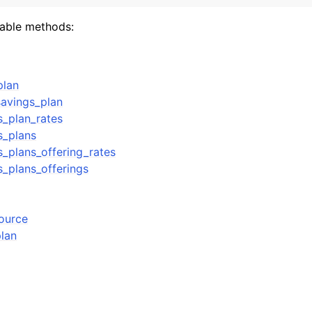
lable methods:
mples
plan
 Guide
avings_plan
s_plan_rates
ervices
s_plans
s_plans_offering_rates
s_plans_offerings
source
plan