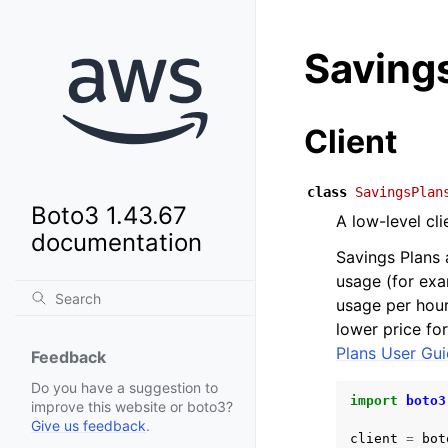
Saving
Client
class
SavingsPlan
Boto3 1.43.67
A low-level cl
documentation
Savings Plans 
usage (for ex
usage per hour,
lower price fo
Plans User Gu
Feedback
Do you have a suggestion to
import
boto3
improve this website or boto3?
Give us feedback
.
client
=
bot