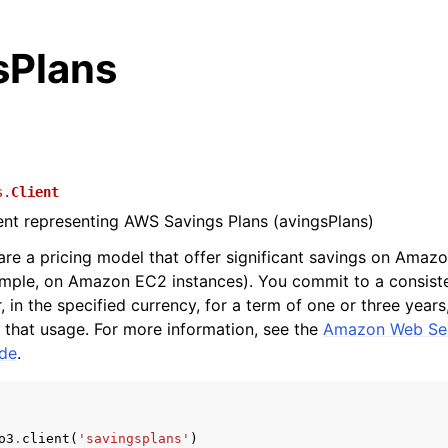
sPlans
s.
Client
ient representing AWS Savings Plans (avingsPlans)
are a pricing model that offer significant savings on Amaz
ample, on Amazon EC2 instances). You commit to a consist
 in the specified currency, for a term of one or three years
r that usage. For more information, see the
Amazon Web Ser
ide
.
o3
.
client
(
'savingsplans'
)