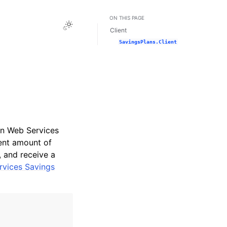
ON THIS PAGE
Toggle Light / Dark / Auto color theme
Client
SavingsPlans.Client
on Web Services
ent amount of
, and receive a
vices Savings