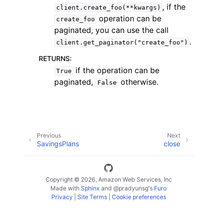
, if the
client.create_foo(**kwargs)
operation can be
create_foo
paginated, you can use the call
.
client.get_paginator("create_foo")
RETURNS
:
ggle navigation of Code Examples
if the operation can be
True
paginated,
otherwise.
False
ggle navigation of Developer Guide
ggle navigation of Available Services
Previous
Next
SavingsPlans
close
Copyright © 2026, Amazon Web Services, Inc
Made with
Sphinx
and
@pradyunsg
's
Furo
Privacy
|
Site Terms
|
Cookie preferences