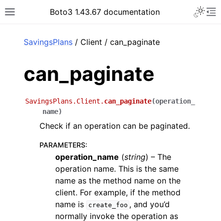
Toggle 
Boto3 1.43.67 documentation
Toggle site navigation sidebar
To
ar
SavingsPlans
/ Client / can_paginate
can_paginate
SavingsPlans.Client.
can_paginate
(
operation_
name
)
Check if an operation can be paginated.
PARAMETERS
:
operation_name
(
string
) – The
operation name. This is the same
name as the method name on the
client. For example, if the method
name is
, and you’d
create_foo
normally invoke the operation as