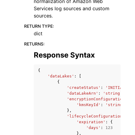
normalization of Amazon Web
Services log sources and custom
sources.
RETURN TYPE
:
dict
RETURNS
:
Response Syntax
{
'dataLakes'
:
[
{
'createStatus'
:
'INITIALIZED
'dataLakeArn'
:
'string'
,
'encryptionConfiguration'
:
{
'kmsKeyId'
:
'string'
},
'lifecycleConfiguration'
:
{
'expiration'
:
{
'days'
:
123
},