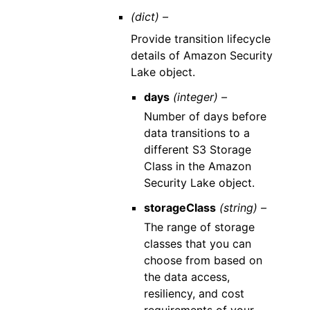
(dict) –
Provide transition lifecycle
details of Amazon Security
Lake object.
days
(integer) –
Number of days before
data transitions to a
different S3 Storage
Class in the Amazon
Security Lake object.
storageClass
(string) –
The range of storage
classes that you can
choose from based on
the data access,
resiliency, and cost