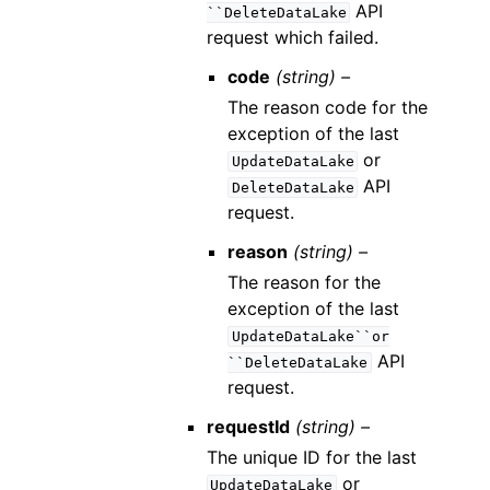
API
``DeleteDataLake
request which failed.
code
(string) –
The reason code for the
exception of the last
or
UpdateDataLake
API
DeleteDataLake
request.
reason
(string) –
The reason for the
exception of the last
UpdateDataLake``or
API
``DeleteDataLake
request.
requestId
(string) –
The unique ID for the last
or
UpdateDataLake