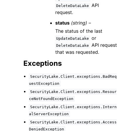
API
DeleteDataLake
request.
status
(string) –
The status of the last
or
UpdateDataLake
API request
DeleteDataLake
that was requested.
Exceptions
SecurityLake.Client.exceptions.BadReq
uestException
SecurityLake.Client.exceptions.Resour
ceNotFoundException
SecurityLake.Client.exceptions.Intern
alServerException
SecurityLake.Client.exceptions.Access
DeniedException