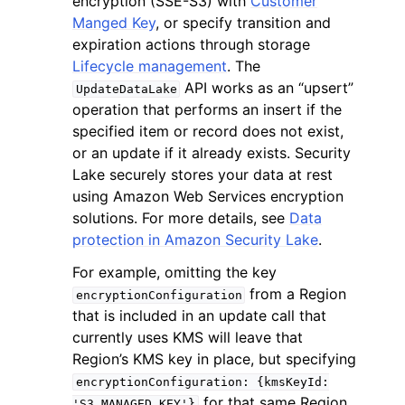
encryption (SSE-S3) with
Customer
Manged Key
, or specify transition and
expiration actions through storage
Lifecycle management
. The
API works as an “upsert”
UpdateDataLake
operation that performs an insert if the
ggle navigation of Code Examples
specified item or record does not exist,
or an update if it already exists. Security
ggle navigation of Developer Guide
Lake securely stores your data at rest
using Amazon Web Services encryption
ggle navigation of Available Services
solutions. For more details, see
Data
protection in Amazon Security Lake
.
For example, omitting the key
from a Region
encryptionConfiguration
that is included in an update call that
currently uses KMS will leave that
Region’s KMS key in place, but specifying
encryptionConfiguration:
{kmsKeyId:
for that same Region
'S3_MANAGED_KEY'}