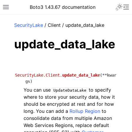
Toggle 
Boto3 1.43.67 documentation
Toggle site navigation sidebar
To
ar
SecurityLake
/ Client / update_data_lake
update_data_lake
SecurityLake.Client.
update_data_lake
(
**
kwar
gs
)
You can use
to specify
UpdateDataLake
where to store your security data, how it
should be encrypted at rest and for how
long. You can add a
Rollup Region
to
consolidate data from multiple Amazon
Web Services Regions, replace default