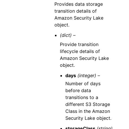
Provides data storage
transition details of
Amazon Security Lake
object.
(dict) –
Provide transition
lifecycle details of
Amazon Security Lake
object.
days
(integer) –
Number of days
before data
transitions to a
different S3 Storage
Class in the Amazon
Security Lake object.
storageClass
(string)