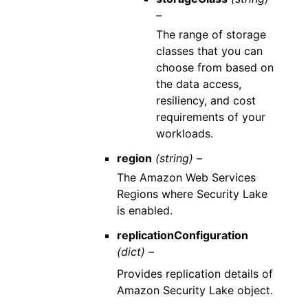
–
The range of storage
classes that you can
choose from based on
the data access,
resiliency, and cost
requirements of your
workloads.
region
(string) –
The Amazon Web Services
Regions where Security Lake
is enabled.
replicationConfiguration
(dict) –
Provides replication details of
Amazon Security Lake object.