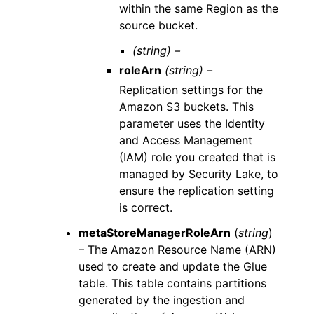
within the same Region as the
source bucket.
(string) –
roleArn
(string) –
Replication settings for the
Amazon S3 buckets. This
parameter uses the Identity
and Access Management
(IAM) role you created that is
managed by Security Lake, to
ensure the replication setting
is correct.
metaStoreManagerRoleArn
(
string
)
– The Amazon Resource Name (ARN)
used to create and update the Glue
table. This table contains partitions
generated by the ingestion and