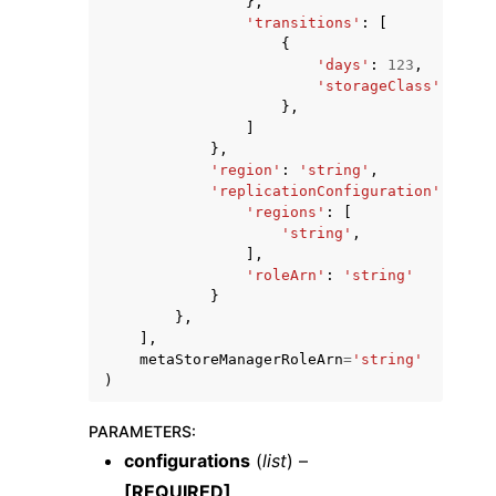
},
'transitions'
:
[
{
'days'
:
123
,
'storageClass'
:
'str
},
]
},
'region'
:
'string'
,
'replicationConfiguration'
:
{
'regions'
:
[
'string'
,
],
'roleArn'
:
'string'
}
},
],
metaStoreManagerRoleArn
=
'string'
)
PARAMETERS
:
configurations
(
list
) –
[REQUIRED]