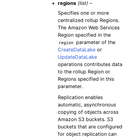
regions
(list) –
Specifies one or more
centralized rollup Regions.
The Amazon Web Services
Region specified in the
parameter of the
region
CreateDataLake
or
UpdateDataLake
operations contributes data
to the rollup Region or
Regions specified in this
parameter.
Replication enables
automatic, asynchronous
copying of objects across
Amazon S3 buckets. S3
buckets that are configured
for object replication can