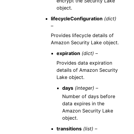
encrypt the Security Lake
object.
lifecycleConfiguration
(dict)
–
Provides lifecycle details of
Amazon Security Lake object.
expiration
(dict) –
Provides data expiration
details of Amazon Security
Lake object.
days
(integer) –
Number of days before
data expires in the
Amazon Security Lake
object.
transitions
(list) –