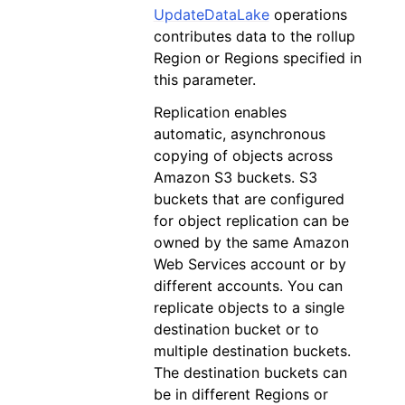
UpdateDataLake
operations
contributes data to the rollup
Region or Regions specified in
this parameter.
Replication enables
automatic, asynchronous
copying of objects across
Amazon S3 buckets. S3
buckets that are configured
for object replication can be
owned by the same Amazon
Web Services account or by
different accounts. You can
replicate objects to a single
destination bucket or to
multiple destination buckets.
The destination buckets can
be in different Regions or