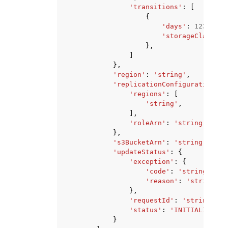
'transitions'
:
[
{
'days'
:
123
,
'storageClass'
:
},
]
},
'region'
:
'string'
,
'replicationConfiguration'
:
'regions'
:
[
'string'
,
],
'roleArn'
:
'string'
},
's3BucketArn'
:
'string'
,
'updateStatus'
:
{
'exception'
:
{
'code'
:
'string'
,
'reason'
:
'string'
},
'requestId'
:
'string'
,
'status'
:
'INITIALIZED'
|
}