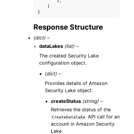
},
]
}
Response Structure
(dict) –
dataLakes
(list) –
The created Security Lake
configuration object.
(dict) –
Provides details of Amazon
Security Lake object.
createStatus
(string) –
Retrieves the status of the
API call for an
CreateDatalake
account in Amazon Security
Lake.