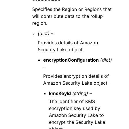
Specifies the Region or Regions that
will contribute data to the rollup
region.
(dict) –
Provides details of Amazon
Security Lake object.
encryptionConfiguration
(dict)
–
Provides encryption details of
Amazon Security Lake object.
kmsKeyId
(string) –
The identifier of KMS
encryption key used by
Amazon Security Lake to
encrypt the Security Lake