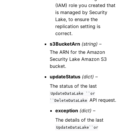
(IAM) role you created that
is managed by Security
Lake, to ensure the
replication setting is
correct.
s3BucketArn
(string) –
The ARN for the Amazon
Security Lake Amazon S3
bucket.
updateStatus
(dict) –
The status of the last
UpdateDataLake
``or
API request.
``DeleteDataLake
exception
(dict) –
The details of the last
UpdateDataLake``or