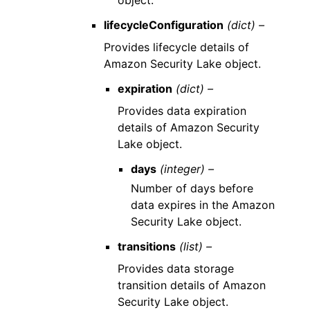
object.
lifecycleConfiguration
(dict) –
Provides lifecycle details of
Amazon Security Lake object.
expiration
(dict) –
Provides data expiration
details of Amazon Security
Lake object.
days
(integer) –
Number of days before
data expires in the Amazon
Security Lake object.
transitions
(list) –
Provides data storage
transition details of Amazon
Security Lake object.