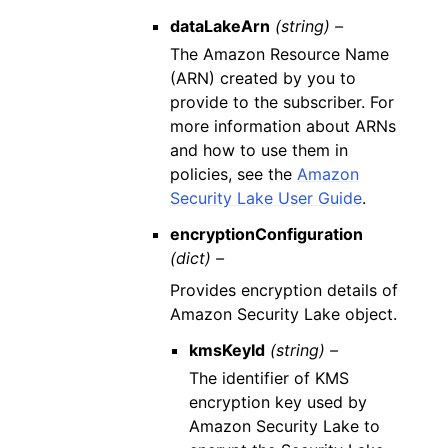
dataLakeArn
(string) –
The Amazon Resource Name
(ARN) created by you to
provide to the subscriber. For
more information about ARNs
and how to use them in
policies, see the
Amazon
Security Lake User Guide
.
encryptionConfiguration
(dict) –
Provides encryption details of
Amazon Security Lake object.
kmsKeyId
(string) –
The identifier of KMS
encryption key used by
Amazon Security Lake to