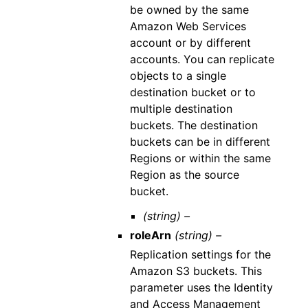
be owned by the same
Amazon Web Services
account or by different
accounts. You can replicate
objects to a single
destination bucket or to
multiple destination
buckets. The destination
buckets can be in different
Regions or within the same
Region as the source
bucket.
(string) –
roleArn
(string) –
Replication settings for the
Amazon S3 buckets. This
parameter uses the Identity
and Access Management