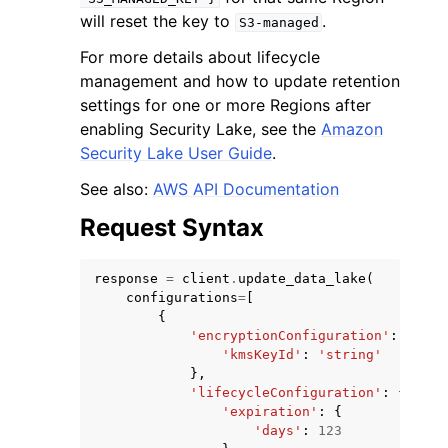
will reset the key to
.
S3-managed
For more details about lifecycle
management and how to update retention
settings for one or more Regions after
enabling Security Lake, see the
Amazon
Security Lake User Guide
.
See also:
AWS API Documentation
Request Syntax
response
=
client
.
update_data_lake
(
configurations
=
[
{
'encryptionConfiguration'
:
{
'kmsKeyId'
:
'string'
},
'lifecycleConfiguration'
:
{
'expiration'
:
{
'days'
:
123