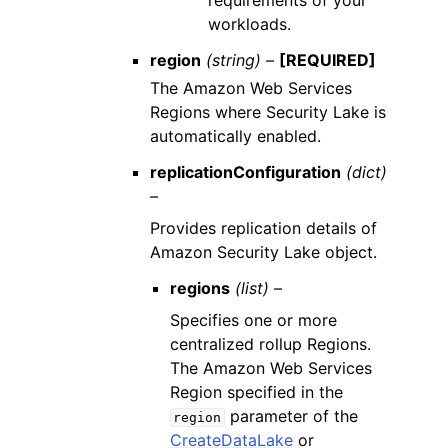
requirements of your
workloads.
region
(string) –
[REQUIRED]
The Amazon Web Services
Regions where Security Lake is
automatically enabled.
replicationConfiguration
(dict)
–
Provides replication details of
Amazon Security Lake object.
regions
(list) –
Specifies one or more
centralized rollup Regions.
The Amazon Web Services
Region specified in the
parameter of the
region
CreateDataLake
or