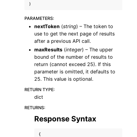
)
PARAMETERS
:
nextToken
(
string
) – The token to
use to get the next page of results
after a previous API call.
ggle navigation of Code Examples
maxResults
(
integer
) – The upper
ggle navigation of Developer Guide
bound of the number of results to
return (cannot exceed 25). If this
parameter is omitted, it defaults to
ggle navigation of Available Services
25. This value is optional.
RETURN TYPE
:
dict
RETURNS
:
Response Syntax
{