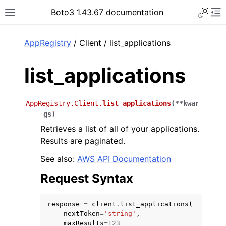
Toggle 
Boto3 1.43.67 documentation
Toggle site navigation sidebar
To
ar
AppRegistry
/ Client / list_applications
list_applications
AppRegistry.Client.
list_applications
(
**
kwar
gs
)
Retrieves a list of all of your applications.
Results are paginated.
See also:
AWS API Documentation
Request Syntax
response
=
client
.
list_applications
(
nextToken
=
'string'
,
maxResults
=
123