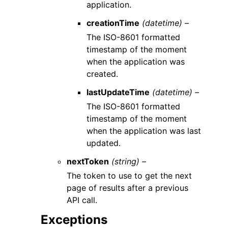
application.
creationTime
(datetime) –
The ISO-8601 formatted
timestamp of the moment
when the application was
created.
lastUpdateTime
(datetime) –
The ISO-8601 formatted
timestamp of the moment
when the application was last
updated.
nextToken
(string) –
The token to use to get the next
page of results after a previous
API call.
Exceptions