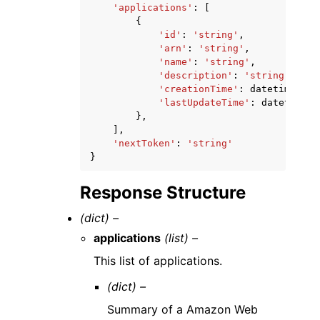
'applications'
:
[
{
'id'
:
'string'
,
'arn'
:
'string'
,
'name'
:
'string'
,
'description'
:
'string'
,
'creationTime'
:
datetime
(
201
'lastUpdateTime'
:
datetime
(
2
},
],
'nextToken'
:
'string'
}
Response Structure
(dict) –
applications
(list) –
This list of applications.
(dict) –
Summary of a Amazon Web