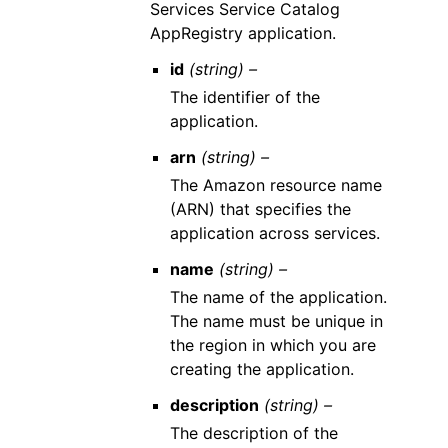
Services Service Catalog
AppRegistry application.
id
(string) –
The identifier of the
application.
arn
(string) –
The Amazon resource name
(ARN) that specifies the
application across services.
name
(string) –
The name of the application.
The name must be unique in
the region in which you are
creating the application.
description
(string) –
The description of the