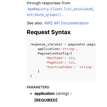
through responses from
AppRegistry.Client.list_associated_
.
attribute_groups()
See also:
AWS API Documentation
Request Syntax
ggle navigation of Code Examples
ggle navigation of Developer Guide
response_iterator
=
paginator
.
paginate
(
application
=
'string'
,
PaginationConfig
=
{
ggle navigation of Available Services
'MaxItems'
:
123
,
'PageSize'
:
123
,
'StartingToken'
:
'string'
}
)
PARAMETERS
:
application
(
string
) –
[REQUIRED]