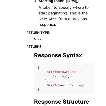
StartingToken
(string) –
A token to specify where to
start paginating. This is the
from a previous
NextToken
response.
RETURN TYPE
:
dict
RETURNS
:
Response Syntax
{
'attributeGroups'
:
[
'string'
,
],
'NextToken'
:
'string'
}
Response Structure