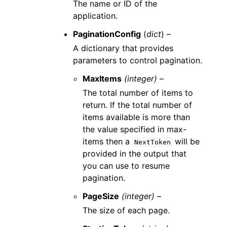
The name or ID of the
application.
PaginationConfig
(
dict
) –
A dictionary that provides
parameters to control pagination.
MaxItems
(integer) –
The total number of items to
return. If the total number of
items available is more than
the value specified in max-
items then a
will be
NextToken
provided in the output that
you can use to resume
pagination.
PageSize
(integer) –
The size of each page.