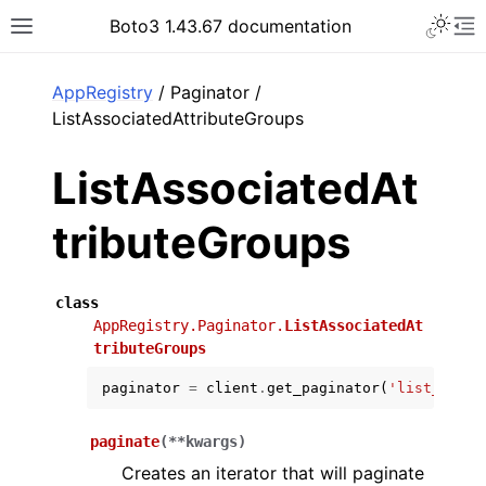
Toggle 
Boto3 1.43.67 documentation
Toggle site navigation sidebar
To
ar
AppRegistry
/ Paginator /
ListAssociatedAttributeGroups
ListAssociatedAt
tributeGroups
class
AppRegistry.Paginator.
ListAssociatedAt
tributeGroups
paginator
=
client
.
get_paginator
(
'list_assoc
paginate
(
**
kwargs
)
Creates an iterator that will paginate