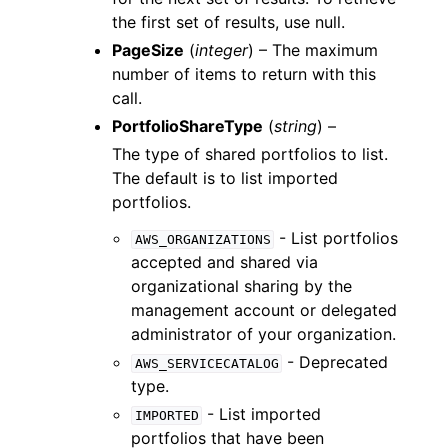
the first set of results, use null.
PageSize
(
integer
) – The maximum
number of items to return with this
call.
PortfolioShareType
(
string
) –
The type of shared portfolios to list.
The default is to list imported
portfolios.
- List portfolios
AWS_ORGANIZATIONS
accepted and shared via
organizational sharing by the
management account or delegated
administrator of your organization.
- Deprecated
AWS_SERVICECATALOG
type.
- List imported
IMPORTED
portfolios that have been