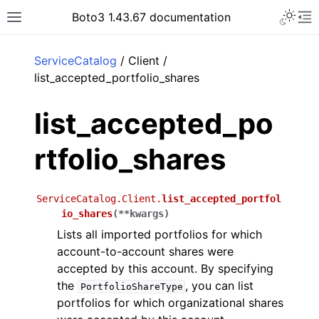
Toggle 
Boto3 1.43.67 documentation
Toggle site navigation sidebar
To
ar
ServiceCatalog
/ Client /
list_accepted_portfolio_shares
list_accepted_po
rtfolio_shares
ServiceCatalog.Client.
list_accepted_portfol
io_shares
(
**
kwargs
)
Lists all imported portfolios for which
account-to-account shares were
accepted by this account. By specifying
the
, you can list
PortfolioShareType
portfolios for which organizational shares