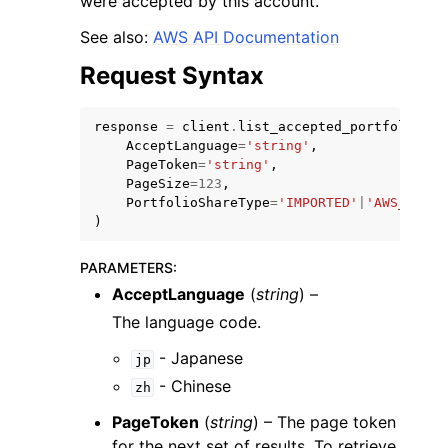
were accepted by this account.
See also:
AWS API Documentation
Request Syntax
response
=
client
.
list_accepted_portfolio_sh
ggle navigation of Code Examples
AcceptLanguage
=
'string'
,
PageToken
=
'string'
,
ggle navigation of Developer Guide
PageSize
=
123
,
PortfolioShareType
=
'IMPORTED'
|
'AWS_SERVI
)
ggle navigation of Available Services
PARAMETERS
:
AcceptLanguage
(
string
) –
The language code.
- Japanese
jp
- Chinese
zh
PageToken
(
string
) – The page token
for the next set of results. To retrieve