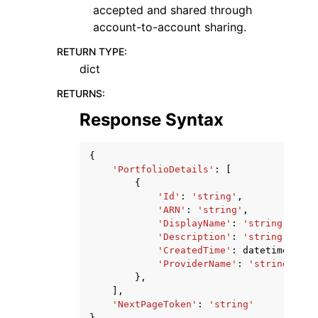
accepted and shared through
account-to-account sharing.
RETURN TYPE
:
dict
RETURNS
:
Response Syntax
{
'PortfolioDetails'
:
[
{
'Id'
:
'string'
,
'ARN'
:
'string'
,
'DisplayName'
:
'string'
,
'Description'
:
'string'
,
'CreatedTime'
:
datetime
(
2015
'ProviderName'
:
'string'
},
],
'NextPageToken'
:
'string'
}