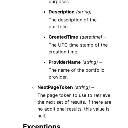
purposes.
Description
(string) –
The description of the
portfolio.
CreatedTime
(datetime) –
The UTC time stamp of the
creation time.
ProviderName
(string) –
The name of the portfolio
provider.
NextPageToken
(string) –
The page token to use to retrieve
the next set of results. If there are
no additional results, this value is
null.
Exceptions