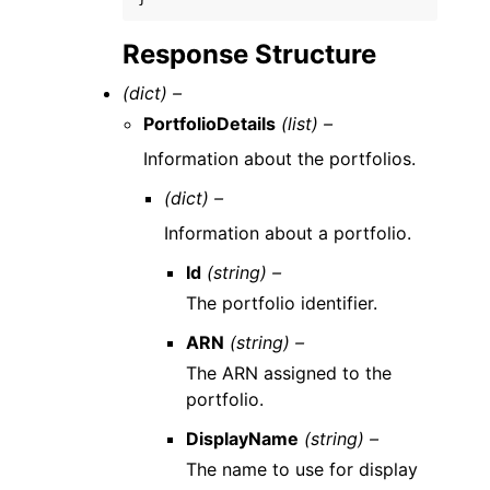
Response Structure
(dict) –
PortfolioDetails
(list) –
Information about the portfolios.
(dict) –
Information about a portfolio.
Id
(string) –
The portfolio identifier.
ARN
(string) –
The ARN assigned to the
portfolio.
DisplayName
(string) –
The name to use for display