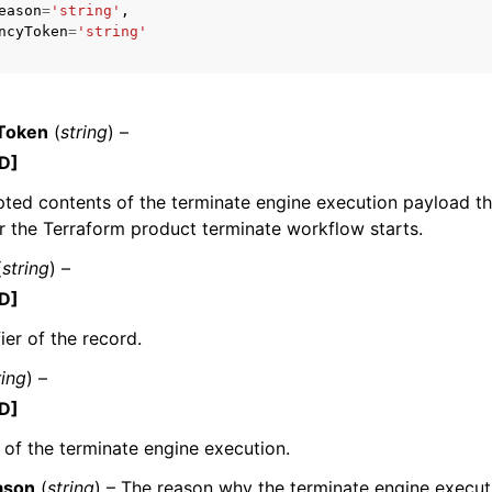
eason
=
'string'
,
ncyToken
=
'string'
mples
Token
(
string
) –
 Guide
D]
ted contents of the terminate engine execution payload th
ervices
r the Terraform product terminate workflow starts.
(
string
) –
D]
ier of the record.
ring
) –
D]
 of the terminate engine execution.
ason
(
string
) – The reason why the terminate engine executi