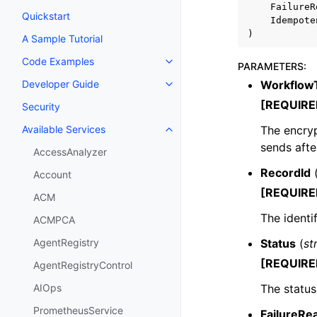
FailureR
Quickstart
Idempote
)
A Sample Tutorial
Code Examples
Toggle navigation of Code Exa
PARAMETERS
:
Workflow
Developer Guide
Toggle navigation of Developer
[REQUIRE
Security
The encryp
Available Services
Toggle navigation of Available S
sends afte
AccessAnalyzer
RecordId
Account
[REQUIRE
ACM
The identif
ACMPCA
Status
(
st
AgentRegistry
[REQUIRE
AgentRegistryControl
The status
AIOps
PrometheusService
FailureRe