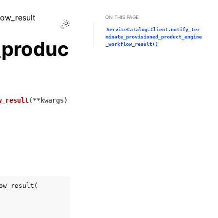
low_result
ON THIS PAGE
Toggle Light / Dark / Auto color theme
ServiceCatalog.Client.notify_ter
minate_provisioned_product_engine
_produc
_workflow_result()
w_result
(
**
kwargs
)
ow_result
(