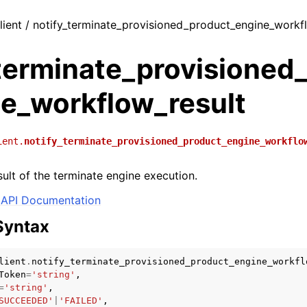
lient / notify_terminate_provisioned_product_engine_workf
_terminate_provisioned
ne_workflow_result
ient.
notify_terminate_provisioned_product_engine_workflo
sult of the terminate engine execution.
API Documentation
Syntax
lient
.
notify_terminate_provisioned_product_engine_workfl
Token
=
'string'
,
=
'string'
,
SUCCEEDED'
|
'FAILED'
,