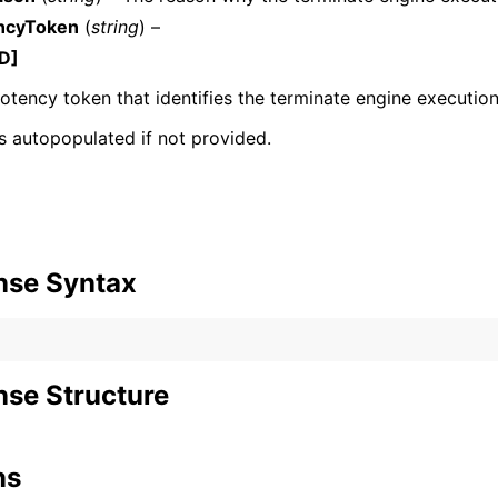
ncyToken
(
string
) –
D]
tency token that identifies the terminate engine execution
 is autopopulated if not provided.
nse Syntax
se Structure
ns