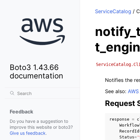
ServiceCatalog
/ C
notify
t_engi
ServiceCatalog.Cl
Boto3 1.43.66
documentation
Notifies the re
See also:
AWS 
Request 
Feedback
response
=
c
Do you have a suggestion to
Workflow
improve this website or boto3?
RecordId
Give us feedback
.
Status
=
'