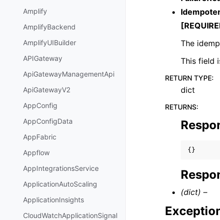
Idempote
Amplify
[REQUIRE
AmplifyBackend
The idempo
AmplifyUIBuilder
APIGateway
This field
ApiGatewayManagementApi
RETURN TYPE
:
dict
ApiGatewayV2
AppConfig
RETURNS
:
AppConfigData
Respo
AppFabric
{}
Appflow
AppIntegrationsService
Respon
ApplicationAutoScaling
(dict) –
ApplicationInsights
Exceptio
CloudWatchApplicationSignal