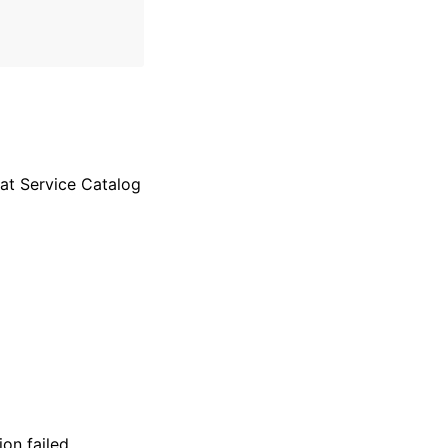
at Service Catalog
on failed.