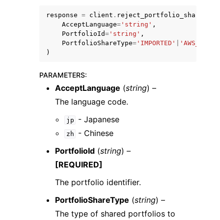
response
=
client
.
reject_portfolio_share
(
AcceptLanguage
=
'string'
,
PortfolioId
=
'string'
,
PortfolioShareType
=
'IMPORTED'
|
'AWS_SERVI
)
ggle navigation of Code Examples
PARAMETERS
:
ggle navigation of Developer Guide
AcceptLanguage
(
string
) –
The language code.
ggle navigation of Available Services
- Japanese
jp
- Chinese
zh
PortfolioId
(
string
) –
[REQUIRED]
The portfolio identifier.
PortfolioShareType
(
string
) –
The type of shared portfolios to