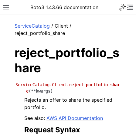
Toggle 
Boto3 1.43.66 documentation
Toggle site navigation sidebar
To
ar
ServiceCatalog
/ Client /
reject_portfolio_share
reject_portfolio_s
hare
ServiceCatalog.Client.
reject_portfolio_shar
e
(
**
kwargs
)
Rejects an offer to share the specified
portfolio.
See also:
AWS API Documentation
Request Syntax