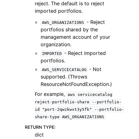
reject. The default is to reject
imported portfolios.
- Reject
AWS_ORGANIZATIONS
portfolios shared by the
management account of your
organization.
- Reject imported
IMPORTED
portfolios.
- Not
AWS_SERVICECATALOG
supported. (Throws
ResourceNotFoundException.)
For example,
aws
servicecatalog
reject-portfolio-share
--portfolio-
id
"port-2qwzkwxt3y5fk"
--portfolio-
share-type
AWS_ORGANIZATIONS
RETURN TYPE
:
dict