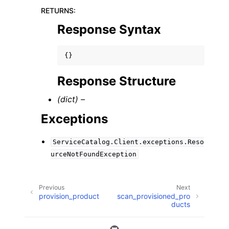
RETURNS
:
Response Syntax
{}
Response Structure
(dict) –
Exceptions
ServiceCatalog.Client.exceptions.Reso
urceNotFoundException
Previous
Next
provision_product
scan_provisioned_pro
ducts