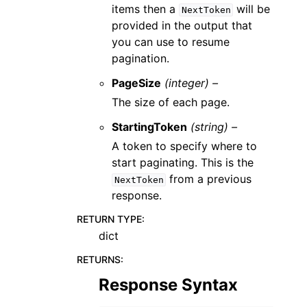
items then a
will be
NextToken
provided in the output that
you can use to resume
pagination.
PageSize
(integer) –
The size of each page.
StartingToken
(string) –
A token to specify where to
start paginating. This is the
from a previous
NextToken
response.
RETURN TYPE
:
dict
RETURNS
:
Response Syntax