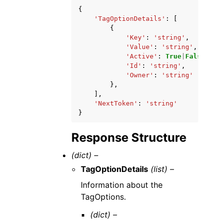
{
'TagOptionDetails'
:
[
{
'Key'
:
'string'
,
'Value'
:
'string'
,
'Active'
:
True
|
False
,
'Id'
:
'string'
,
'Owner'
:
'string'
},
],
'NextToken'
:
'string'
}
Response Structure
(dict) –
TagOptionDetails
(list) –
Information about the
TagOptions.
(dict) –