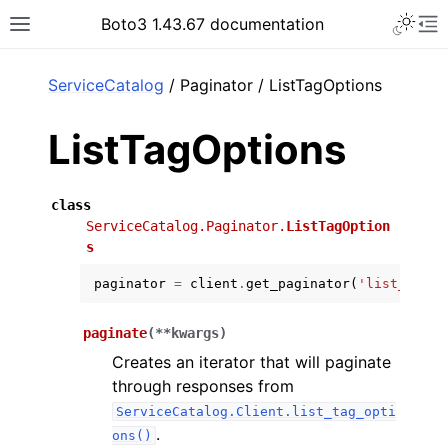
Toggle 
Boto3 1.43.67 documentation
Toggle site navigation sidebar
To
ar
ServiceCatalog
/ Paginator / ListTagOptions
ListTagOptions
class
ServiceCatalog.Paginator.
ListTagOption
s
paginator
=
client
.
get_paginator
(
'list_tag_o
paginate
(
**
kwargs
)
Creates an iterator that will paginate
through responses from
ServiceCatalog.Client.list_tag_opti
.
ons()