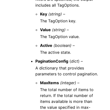
includes all TagOptions.
Key
(string) –
The TagOption key.
Value
(string) –
The TagOption value.
Active
(boolean) –
The active state.
PaginationConfig
(
dict
) –
A dictionary that provides
parameters to control pagination.
MaxItems
(integer) –
The total number of items to
return. If the total number of
items available is more than
the value specified in max-