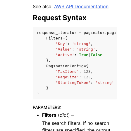
See also:
AWS API Documentation
Request Syntax
response_iterator
=
paginator
.
paginate
(
Filters
=
{
ggle navigation of Code Examples
'Key'
:
'string'
,
'Value'
:
'string'
,
ggle navigation of Developer Guide
'Active'
:
True
|
False
},
PaginationConfig
=
{
ggle navigation of Available Services
'MaxItems'
:
123
,
'PageSize'
:
123
,
'StartingToken'
:
'string'
}
)
PARAMETERS
:
Filters
(
dict
) –
The search filters. If no search
filters are specified, the output