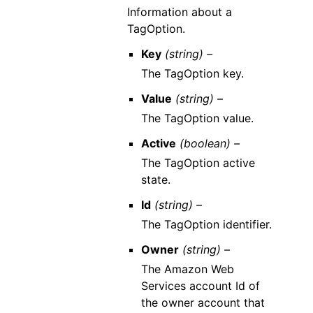
Information about a
TagOption.
Key
(string) –
The TagOption key.
Value
(string) –
The TagOption value.
Active
(boolean) –
The TagOption active
state.
Id
(string) –
The TagOption identifier.
Owner
(string) –
The Amazon Web
Services account Id of
the owner account that