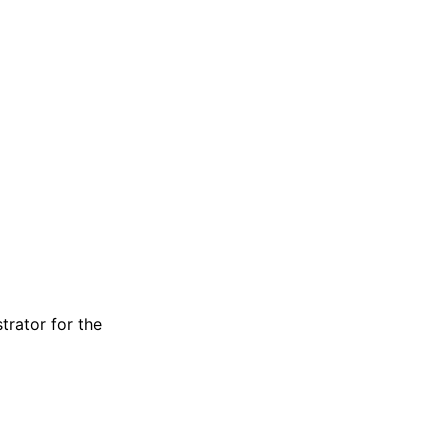
trator for the