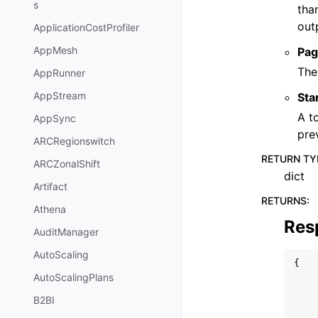
s
tha
out
ApplicationCostProfiler
AppMesh
Pag
The
AppRunner
AppStream
Sta
A t
AppSync
pre
ARCRegionswitch
RETURN TY
ARCZonalShift
dict
Artifact
RETURNS
:
Athena
Res
AuditManager
AutoScaling
{
AutoScalingPlans
B2BI