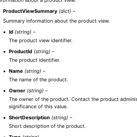
nformation about a product view.
ProductViewSummary
(dict) –
Summary information about the product view.
Id
(string) –
The product view identifier.
ProductId
(string) –
The product identifier.
Name
(string) –
The name of the product.
Owner
(string) –
The owner of the product. Contact the product adminis
significance of this value.
ShortDescription
(string) –
Short description of the product.