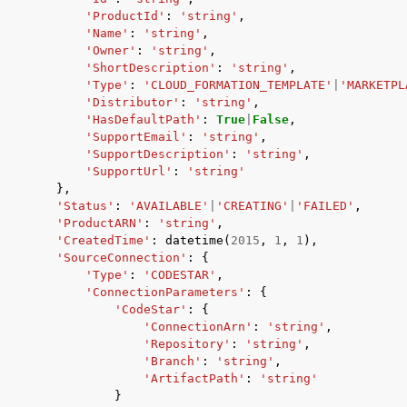
'ProductId'
:
'string'
,
'Name'
:
'string'
,
'Owner'
:
'string'
,
'ShortDescription'
:
'string'
,
'Type'
:
'CLOUD_FORMATION_TEMPLATE'
|
'MARKETPL
'Distributor'
:
'string'
,
'HasDefaultPath'
:
True
|
False
,
'SupportEmail'
:
'string'
,
'SupportDescription'
:
'string'
,
'SupportUrl'
:
'string'
},
'Status'
:
'AVAILABLE'
|
'CREATING'
|
'FAILED'
,
'ProductARN'
:
'string'
,
'CreatedTime'
:
datetime
(
2015
,
1
,
1
),
'SourceConnection'
:
{
'Type'
:
'CODESTAR'
,
'ConnectionParameters'
:
{
'CodeStar'
:
{
'ConnectionArn'
:
'string'
,
'Repository'
:
'string'
,
'Branch'
:
'string'
,
'ArtifactPath'
:
'string'
}