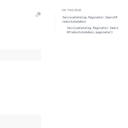
ON THIS PAGE
Toggle Light / Dark / Auto color theme
ServiceCatalog.Paginator.SearchP
roductsAsAdmin
ServiceCatalog.Paginator.Searc
hProductsAsAdmin.paginate()