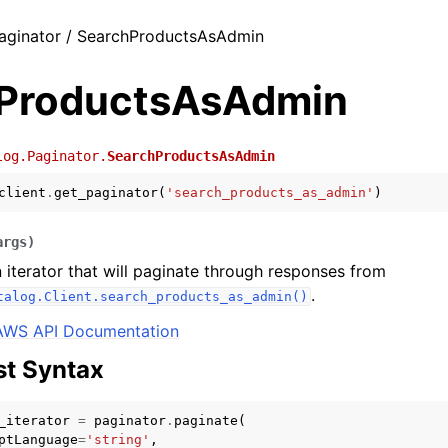
aginator / SearchProductsAsAdmin
ProductsAsAdmin
log.Paginator.
SearchProductsAsAdmin
client
.
get_paginator
(
'search_products_as_admin'
)
args
)
 iterator that will paginate through responses from
.
talog.Client.search_products_as_admin()
AWS API Documentation
t Syntax
_iterator
=
paginator
.
paginate
(
ptLanguage
=
'string'
,