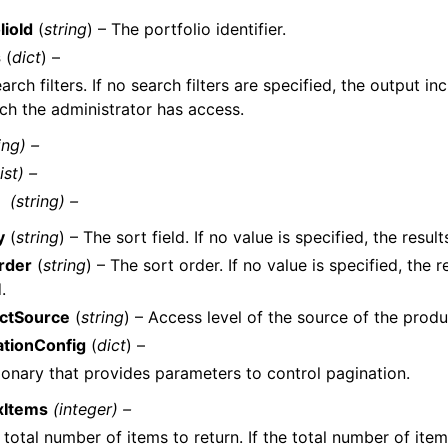
lioId
(
string
) – The portfolio identifier.
s
(
dict
) –
arch filters. If no search filters are specified, the output in
ch the administrator has access.
ing) –
list) –
(string) –
y
(
string
) – The sort field. If no value is specified, the resul
rder
(
string
) – The sort order. If no value is specified, the r
.
ctSource
(
string
) – Access level of the source of the produ
ationConfig
(
dict
) –
ionary that provides parameters to control pagination.
xItems
(integer) –
 total number of items to return. If the total number of item