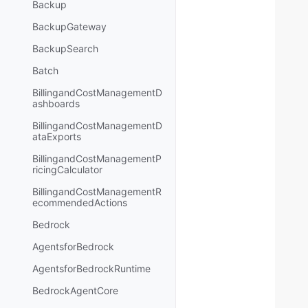
Backup
BackupGateway
BackupSearch
Batch
BillingandCostManagementD
ashboards
BillingandCostManagementD
ataExports
BillingandCostManagementP
ricingCalculator
BillingandCostManagementR
ecommendedActions
Bedrock
AgentsforBedrock
AgentsforBedrockRuntime
BedrockAgentCore