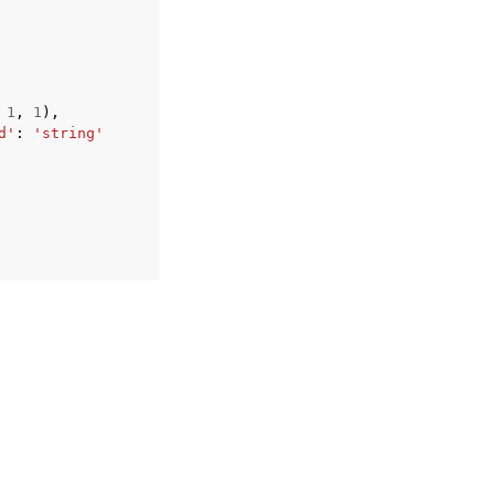
1
,
1
),
d'
:
'string'