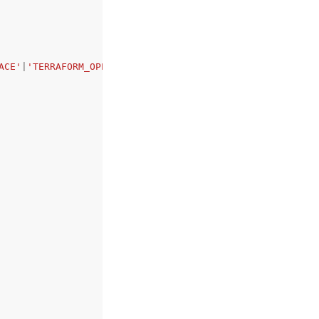
ACE'
|
'TERRAFORM_OPEN_SOURCE'
|
'TERRAFORM_CLOUD'
|
'EXTERNAL