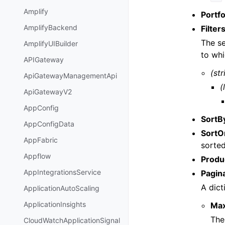
Amplify
Portfo
AmplifyBackend
Filter
The se
AmplifyUIBuilder
to whi
APIGateway
(str
ApiGatewayManagementApi
(
ApiGatewayV2
AppConfig
SortB
AppConfigData
SortO
AppFabric
sorted
Appflow
Produ
AppIntegrationsService
Pagin
A dict
ApplicationAutoScaling
ApplicationInsights
Ma
The
CloudWatchApplicationSignal