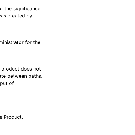
r the significance
was created by
inistrator for the
e product does not
ate between paths.
tput of
s Product.