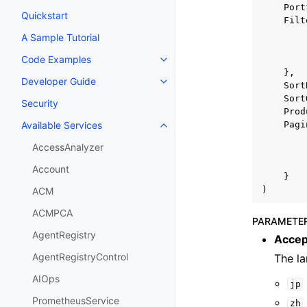
Port
Quickstart
Filt
A Sample Tutorial
Code Examples
Toggle navigation of Code Exa
},
Developer Guide
Toggle navigation of Developer
Sort
Sort
Security
Prod
Pagi
Available Services
Toggle navigation of Available S
AccessAnalyzer
Account
}
)
ACM
ACMPCA
PARAMETE
AgentRegistry
Accep
AgentRegistryControl
The l
AIOps
jp
PrometheusService
zh