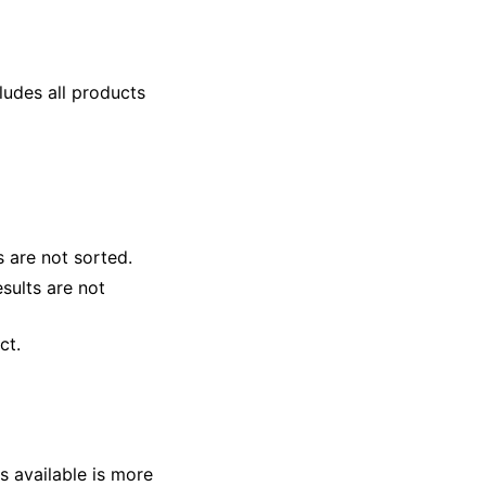
cludes all products
ts are not sorted.
esults are not
ct.
s available is more