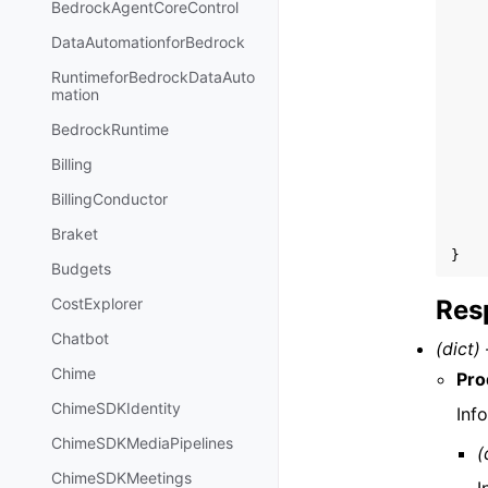
BedrockAgentCoreControl
DataAutomationforBedrock
RuntimeforBedrockDataAuto
mation
BedrockRuntime
Billing
BillingConductor
Braket
}
Budgets
Res
CostExplorer
Chatbot
(dict) 
Chime
Pro
ChimeSDKIdentity
Inf
ChimeSDKMediaPipelines
(
ChimeSDKMeetings