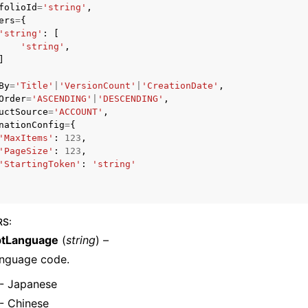
folioId
=
'string'
,
ers
=
{
'string'
:
[
'string'
,
]
mples
 Guide
By
=
'Title'
|
'VersionCount'
|
'CreationDate'
,
Order
=
'ASCENDING'
|
'DESCENDING'
,
uctSource
=
'ACCOUNT'
,
nationConfig
=
{
ervices
'MaxItems'
:
123
,
'PageSize'
:
123
,
'StartingToken'
:
'string'
RS
:
tLanguage
(
string
) –
anguage code.
- Japanese
- Chinese