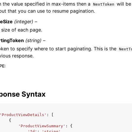
n the value specified in max-items then a
will be
NextToken
put that you can use to resume pagination.
eSize
(integer) –
 size of each page.
rtingToken
(string) –
oken to specify where to start paginating. This is the
NextT
vious response.
PE
:
ponse Syntax
'ProductViewDetails'
:
[
{
'ProductViewSummary'
:
{
'Id'
:
'string'
,