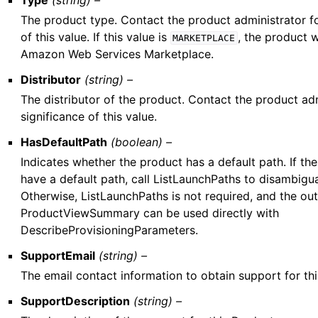
Type
(string) –
The product type. Contact the product administrator fo
of this value. If this value is
, the product 
MARKETPLACE
Amazon Web Services Marketplace.
Distributor
(string) –
The distributor of the product. Contact the product adm
significance of this value.
HasDefaultPath
(boolean) –
Indicates whether the product has a default path. If th
have a default path, call ListLaunchPaths to disambigu
Otherwise, ListLaunchPaths is not required, and the ou
ProductViewSummary can be used directly with
DescribeProvisioningParameters.
SupportEmail
(string) –
The email contact information to obtain support for thi
SupportDescription
(string) –