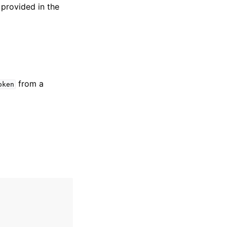
 provided in the
from a
oken