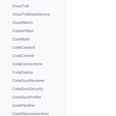
CloudTrail
CloudTrailDataService
CloudWatch
CodeArtifact
CodeBuild
CodeCatalyst
CodeCommit
CodeConnections
CodeDeploy
CodeGuruReviewer
CodeGuruSecurity
CodeGuruProfiler
CodePipeline
CodeStarconnections