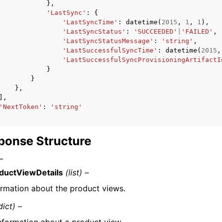
},
'LastSync'
:
{
'LastSyncTime'
:
datetime
(
2015
,
1
,
1
),
'LastSyncStatus'
:
'SUCCEEDED'
|
'FAILED'
,
'LastSyncStatusMessage'
:
'string'
,
'LastSuccessfulSyncTime'
:
datetime
(
2015
,
'LastSuccessfulSyncProvisioningArtifactI
}
}
},
],
'NextToken'
:
'string'
ponse Structure
–
ductViewDetails
(list) –
ormation about the product views.
dict) –