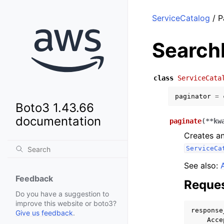
ServiceCatalog
/ P
Search
class
ServiceCata
paginator
=
Boto3 1.43.66
documentation
paginate
(
**
kw
Creates an
ServiceCa
See also:
Feedback
Reques
Do you have a suggestion to
improve this website or boto3?
response
Give us feedback
.
Acce