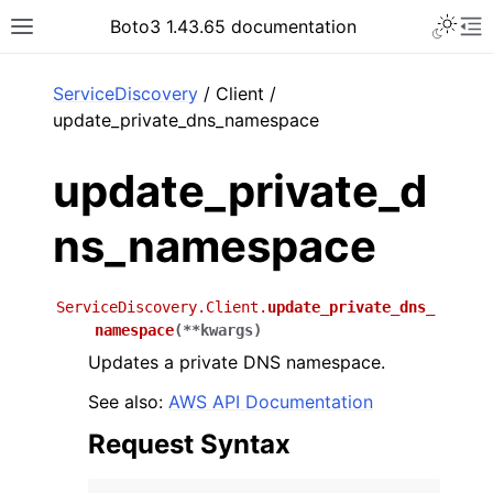
Toggle 
Boto3 1.43.65 documentation
Toggle site navigation sidebar
To
ar
ServiceDiscovery
/ Client /
update_private_dns_namespace
update_private_d
ns_namespace
ServiceDiscovery.Client.
update_private_dns_
namespace
(
**
kwargs
)
Updates a private DNS namespace.
See also:
AWS API Documentation
Request Syntax