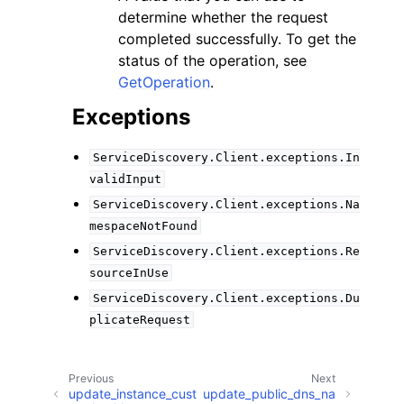
determine whether the request
completed successfully. To get the
status of the operation, see
GetOperation
.
Exceptions
ServiceDiscovery.Client.exceptions.In
validInput
ServiceDiscovery.Client.exceptions.Na
mespaceNotFound
ServiceDiscovery.Client.exceptions.Re
sourceInUse
ServiceDiscovery.Client.exceptions.Du
plicateRequest
Previous
Next
update_instance_cust
update_public_dns_na