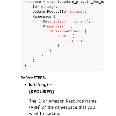
response
=
client
.
update_private_dns_namespa
Id
=
'string'
,
UpdaterRequestId
=
'string'
,
Namespace
=
{
'Description'
:
'string'
,
'Properties'
:
{
'DnsProperties'
:
{
'SOA'
:
{
ggle navigation of Code Examples
'TTL'
:
123
ggle navigation of Developer Guide
}
}
}
}
ggle navigation of Available Services
)
PARAMETERS
:
Id
(
string
) –
[REQUIRED]
The ID or Amazon Resource Name
(ARN) of the namespace that you
want to update.