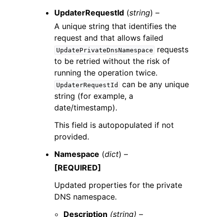
UpdaterRequestId
(
string
) –
A unique string that identifies the
request and that allows failed
requests
UpdatePrivateDnsNamespace
to be retried without the risk of
running the operation twice.
can be any unique
UpdaterRequestId
string (for example, a
date/timestamp).
This field is autopopulated if not
provided.
Namespace
(
dict
) –
[REQUIRED]
Updated properties for the private
DNS namespace.
Description
(string) –