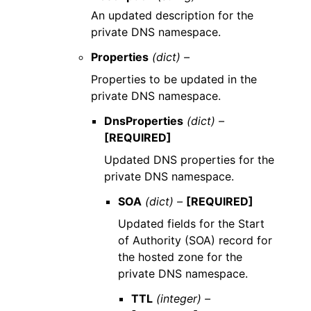
An updated description for the
private DNS namespace.
Properties
(dict) –
Properties to be updated in the
private DNS namespace.
DnsProperties
(dict) –
[REQUIRED]
Updated DNS properties for the
private DNS namespace.
SOA
(dict) –
[REQUIRED]
Updated fields for the Start
of Authority (SOA) record for
the hosted zone for the
private DNS namespace.
TTL
(integer) –