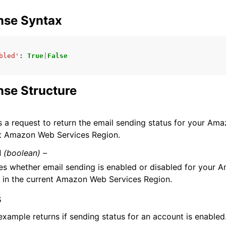
nse Syntax
mples
bled'
:
True
|
False
 Guide
se Structure
ervices
 a request to return the email sending status for your Am
nt Amazon Web Services Region.
d
(boolean) –
es whether email sending is enabled or disabled for your
 in the current Amazon Web Services Region.
s
xample returns if sending status for an account is enabled. 