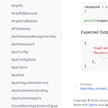
Amplify
response
=
c
)
AmplifyBackend
print
(
respon
AmplifyUIBuilder
APIGateway
Expected Outp
ApiGatewayManagementApi
{
ApiGatewayV2
'Enabled
AppConfig
'Respons
'...
AppConfigData
},
}
AppFabric
Appflow
AppIntegrationsService
Previous
describe_receipt_
ApplicationAutoScaling
ApplicationInsights
Copyright © 2026, Amazo
Made with
Sphinx
and
@
CloudWatchApplicationSignal