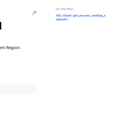
ON THIS PAGE
Toggle Light / Dark / Auto color theme
SES.Client.get_account_sending_e
nabled()
d
ent Region.