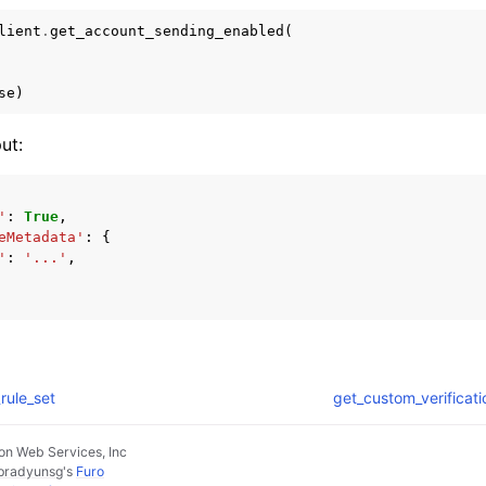
lient
.
get_account_sending_enabled
(
se
)
ut:
'
:
True
,
eMetadata'
:
{
'
:
'...'
,
rule_set
get_custom_verificat
n Web Services, Inc
pradyunsg
's
Furo