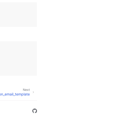
Next
ion_email_template