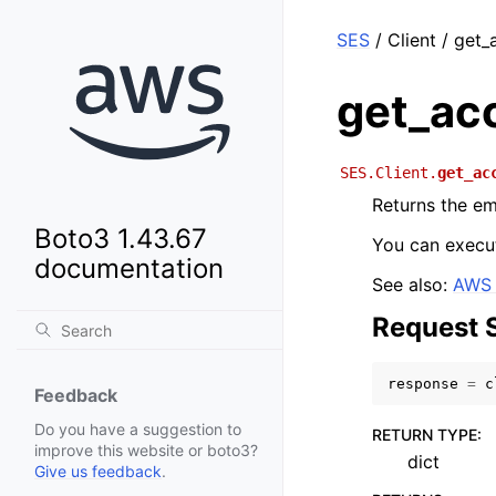
SES
/ Client / get
get_ac
SES.Client.
get_ac
Returns the em
Boto3 1.43.67
You can execut
documentation
See also:
AWS 
Request 
response
=
c
Feedback
Do you have a suggestion to
RETURN TYPE
:
improve this website or boto3?
dict
Give us feedback
.