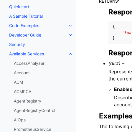
RETURNS
:
Quickstart
Respo
A Sample Tutorial
Code Examples
{
Toggle navigation of Code Exa
'Ena
Developer Guide
Toggle navigation of Developer
}
Security
Respon
Available Services
Toggle navigation of Available S
(dict) –
AccessAnalyzer
Represents
Account
the curre
ACM
Enable
ACMPCA
Describ
AgentRegistry
account
AgentRegistryControl
Example
AIOps
The following e
PrometheusService