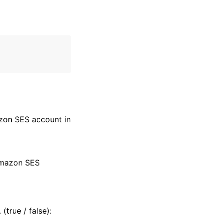
azon SES account in
 Amazon SES
(true / false):