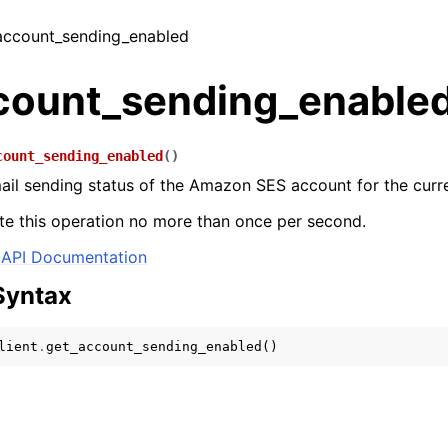
_account_sending_enabled
count_sending_enable
count_sending_enabled
(
)
ail sending status of the Amazon SES account for the curr
e this operation no more than once per second.
API Documentation
Syntax
lient
.
get_account_sending_enabled
()