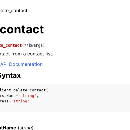
elete_contact
_contact
te_contact
(
**
kwargs
)
act from a contact list.
API Documentation
Syntax
lient
.
delete_contact
(
istName
=
'string'
,
ress
=
'string'
istName
(
string
) –