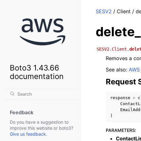
SESV2
/ Client / d
delete
SESV2.Client.
dele
Removes a cont
Boto3 1.43.66
See also:
AWS 
documentation
Request 
response
=
c
ContactL
EmailAdd
Feedback
)
Do you have a suggestion to
improve this website or boto3?
PARAMETERS
:
Give us feedback
.
ContactL