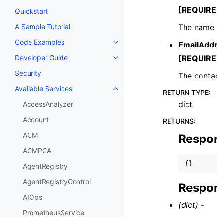
[REQUIRE
Quickstart
The name o
A Sample Tutorial
Code Examples
EmailAdd
Toggle navigation of Code Exa
[REQUIRE
Developer Guide
Toggle navigation of Developer
Security
The contac
Available Services
Toggle navigation of Available S
RETURN TYPE
:
dict
AccessAnalyzer
Account
RETURNS
:
ACM
Respo
ACMPCA
{}
AgentRegistry
AgentRegistryControl
Respon
AIOps
(dict) –
PrometheusService