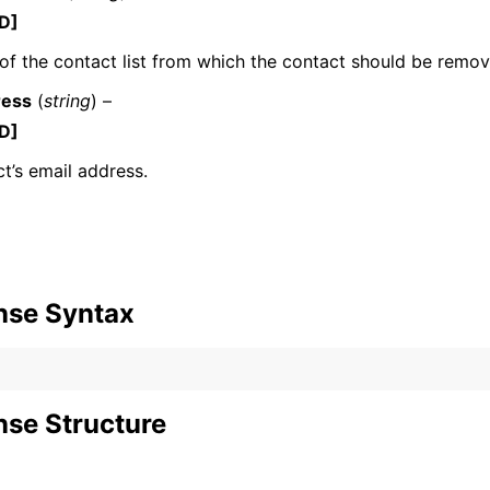
D]
f the contact list from which the contact should be remov
ress
(
string
) –
mples
D]
 Guide
t’s email address.
ervices
nse Syntax
se Structure