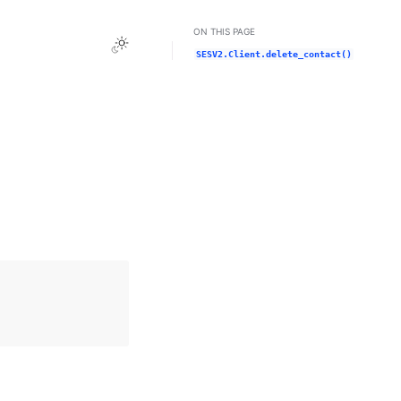
ON THIS PAGE
Toggle Light / Dark / Auto color theme
SESV2.Client.delete_contact()