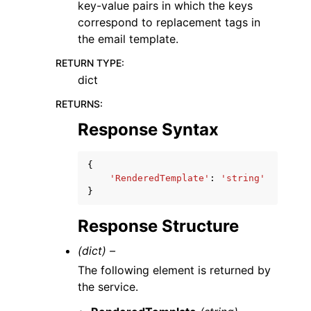
key-value pairs in which the keys
correspond to replacement tags in
the email template.
RETURN TYPE
:
dict
RETURNS
:
Response Syntax
{
'RenderedTemplate'
:
'string'
}
Response Structure
(dict) –
The following element is returned by
the service.