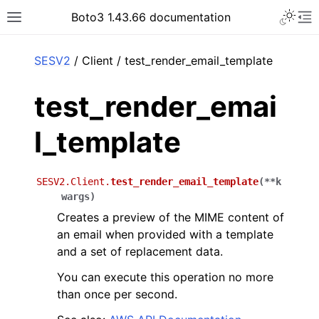
Toggle 
Boto3 1.43.66 documentation
Toggle site navigation sidebar
To
ar
SESV2
/ Client / test_render_email_template
test_render_emai
l_template
SESV2.Client.
test_render_email_template
(
**
k
wargs
)
Creates a preview of the MIME content of
an email when provided with a template
and a set of replacement data.
You can execute this operation no more
than once per second.