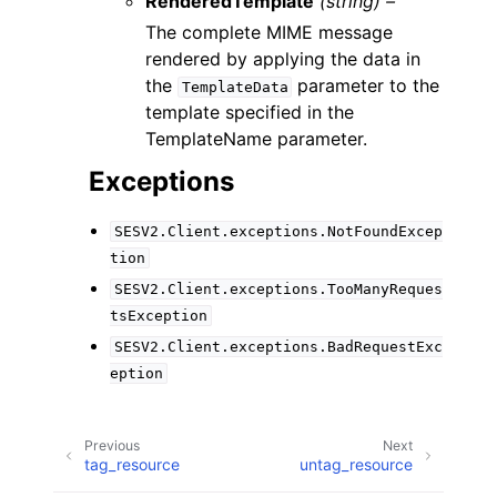
RenderedTemplate
(string) –
The complete MIME message
rendered by applying the data in
the
parameter to the
TemplateData
template specified in the
TemplateName parameter.
Exceptions
SESV2.Client.exceptions.NotFoundExcep
tion
SESV2.Client.exceptions.TooManyReques
tsException
SESV2.Client.exceptions.BadRequestExc
eption
Previous
Next
tag_resource
untag_resource