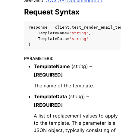
See also:
AWS API Documentation
Request Syntax
response
=
client
.
test_render_email_template
TemplateName
=
'string'
,
TemplateData
=
'string'
ggle navigation of Code Examples
)
ggle navigation of Developer Guide
PARAMETERS
:
TemplateName
(
string
) –
ggle navigation of Available Services
[REQUIRED]
The name of the template.
TemplateData
(
string
) –
[REQUIRED]
A list of replacement values to apply
to the template. This parameter is a
JSON object, typically consisting of