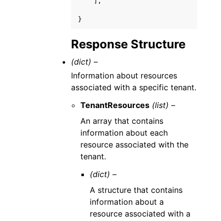
],
}
Response Structure
(dict) –
Information about resources
associated with a specific tenant.
TenantResources
(list) –
An array that contains
information about each
resource associated with the
tenant.
(dict) –
A structure that contains
information about a
resource associated with a