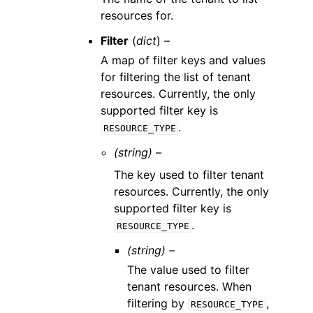
resources for.
Filter
(
dict
) –
A map of filter keys and values
for filtering the list of tenant
resources. Currently, the only
supported filter key is
.
RESOURCE_TYPE
(string) –
The key used to filter tenant
resources. Currently, the only
supported filter key is
.
RESOURCE_TYPE
(string) –
The value used to filter
tenant resources. When
filtering by
,
RESOURCE_TYPE