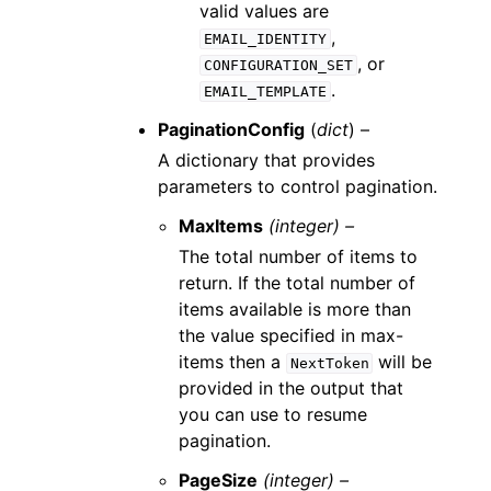
valid values are
,
EMAIL_IDENTITY
, or
CONFIGURATION_SET
.
EMAIL_TEMPLATE
PaginationConfig
(
dict
) –
A dictionary that provides
parameters to control pagination.
MaxItems
(integer) –
The total number of items to
return. If the total number of
items available is more than
the value specified in max-
items then a
will be
NextToken
provided in the output that
you can use to resume
pagination.
PageSize
(integer) –