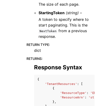
The size of each page.
StartingToken
(string) –
A token to specify where to
start paginating. This is the
from a previous
NextToken
response.
RETURN TYPE
:
dict
RETURNS
:
Response Syntax
{
'TenantResources'
:
[
{
'ResourceType'
:
'EMAIL_I
'ResourceArn'
:
'string'
},