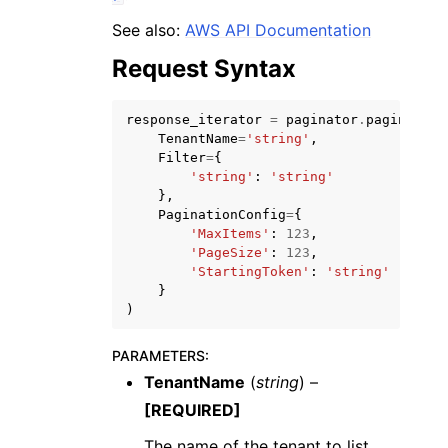
See also:
AWS API Documentation
Request Syntax
response_iterator
=
paginator
.
paginate
(
TenantName
=
'string'
,
ggle navigation of Code Examples
Filter
=
{
ggle navigation of Developer Guide
'string'
:
'string'
},
PaginationConfig
=
{
'MaxItems'
:
123
,
ggle navigation of Available Services
'PageSize'
:
123
,
'StartingToken'
:
'string'
}
)
PARAMETERS
:
TenantName
(
string
) –
[REQUIRED]
The name of the tenant to list