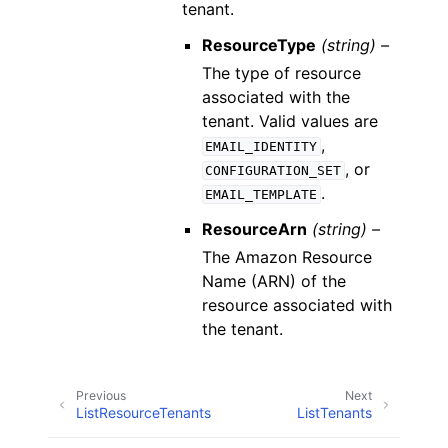
tenant.
ResourceType
(string) –
The type of resource
associated with the
tenant. Valid values are
,
EMAIL_IDENTITY
, or
CONFIGURATION_SET
.
EMAIL_TEMPLATE
ResourceArn
(string) –
The Amazon Resource
Name (ARN) of the
resource associated with
the tenant.
Previous
Next
ListResourceTenants
ListTenants