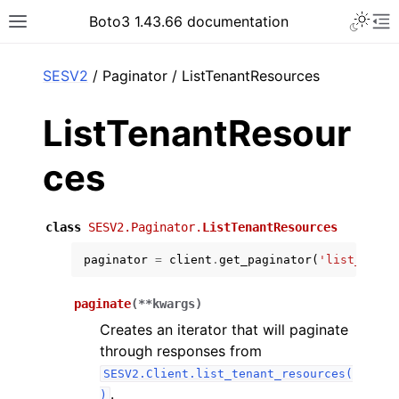
Toggle 
Boto3 1.43.66 documentation
Toggle site navigation sidebar
To
ar
SESV2
/ Paginator / ListTenantResources
ListTenantResour
ces
class
SESV2.Paginator.
ListTenantResources
paginator
=
client
.
get_paginator
(
'list_tenan
paginate
(
**
kwargs
)
Creates an iterator that will paginate
through responses from
SESV2.Client.list_tenant_resources(
.
)