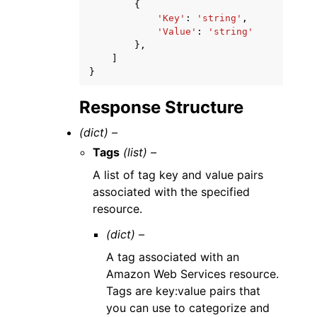
{
'Key'
:
'string'
,
'Value'
:
'string'
},
]
}
Response Structure
(dict) –
Tags
(list) –
A list of tag key and value pairs
associated with the specified
resource.
(dict) –
A tag associated with an
Amazon Web Services resource.
Tags are key:value pairs that
you can use to categorize and