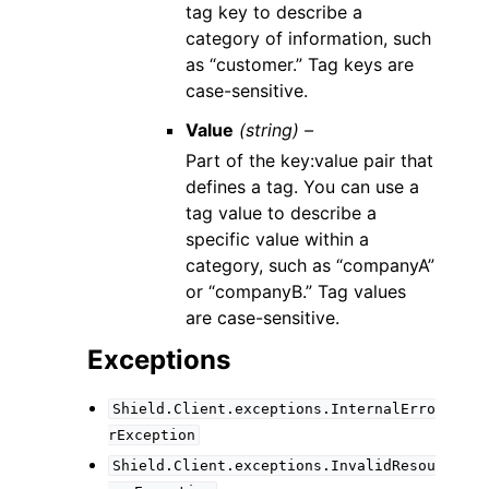
tag key to describe a
category of information, such
as “customer.” Tag keys are
case-sensitive.
Value
(string) –
Part of the key:value pair that
defines a tag. You can use a
tag value to describe a
specific value within a
category, such as “companyA”
or “companyB.” Tag values
are case-sensitive.
Exceptions
Shield.Client.exceptions.InternalErro
rException
Shield.Client.exceptions.InvalidResou