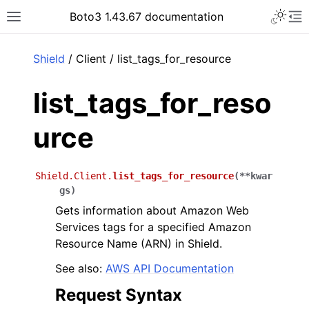
Toggle 
Boto3 1.43.67 documentation
Toggle site navigation sidebar
To
ar
Shield
/ Client / list_tags_for_resource
list_tags_for_reso
urce
Shield.Client.
list_tags_for_resource
(
**
kwar
gs
)
Gets information about Amazon Web
Services tags for a specified Amazon
Resource Name (ARN) in Shield.
See also:
AWS API Documentation
Request Syntax