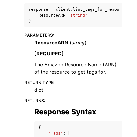
response
=
client
.
list_tags_for_resource
(
ResourceARN
=
'string'
)
PARAMETERS
:
ResourceARN
(
string
) –
ggle navigation of Code Examples
ggle navigation of Developer Guide
[REQUIRED]
The Amazon Resource Name (ARN)
of the resource to get tags for.
ggle navigation of Available Services
RETURN TYPE
:
dict
RETURNS
:
Response Syntax
{
'Tags'
:
[