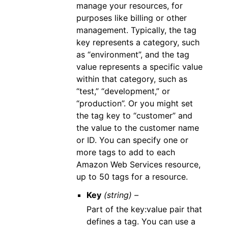
manage your resources, for
purposes like billing or other
management. Typically, the tag
key represents a category, such
as “environment”, and the tag
value represents a specific value
within that category, such as
“test,” “development,” or
“production”. Or you might set
the tag key to “customer” and
the value to the customer name
or ID. You can specify one or
more tags to add to each
Amazon Web Services resource,
up to 50 tags for a resource.
Key
(string) –
Part of the key:value pair that
defines a tag. You can use a