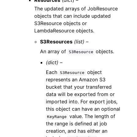
Resources
(
dict
) –
The updated arrays of JobResource
objects that can include updated
S3Resource objects or
LambdaResource objects.
S3Resources
(list) –
An array of
objects.
S3Resource
(dict) –
Each
object
S3Resource
represents an Amazon S3
bucket that your transferred
data will be exported from or
imported into. For export jobs,
this object can have an optional
value. The length of
KeyRange
the range is defined at job
creation, and has either an