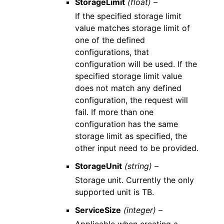
StorageLimit
(float) –
If the specified storage limit
value matches storage limit of
one of the defined
configurations, that
configuration will be used. If the
specified storage limit value
does not match any defined
configuration, the request will
fail. If more than one
configuration has the same
storage limit as specified, the
other input need to be provided.
StorageUnit
(string) –
Storage unit. Currently the only
supported unit is TB.
ServiceSize
(integer) –