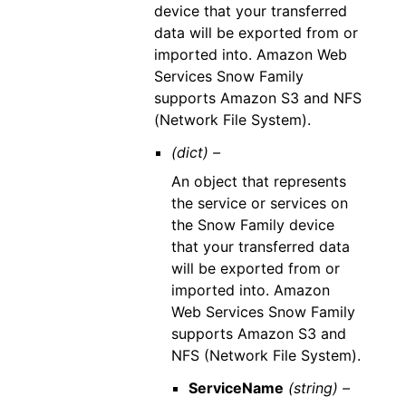
device that your transferred
data will be exported from or
imported into. Amazon Web
Services Snow Family
supports Amazon S3 and NFS
(Network File System).
(dict) –
An object that represents
the service or services on
the Snow Family device
that your transferred data
will be exported from or
imported into. Amazon
Web Services Snow Family
supports Amazon S3 and
NFS (Network File System).
ServiceName
(string) –