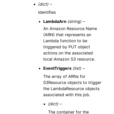
(dict) –
Identifies
LambdaArn
(string) –
An Amazon Resource Name
(ARN) that represents an
Lambda function to be
triggered by PUT object
actions on the associated
local Amazon S3 resource.
EventTriggers
(list) –
The array of ARNs for
S3Resource objects to trigger
the LambdaResource objects
associated with this job.
(dict) –
The container for the