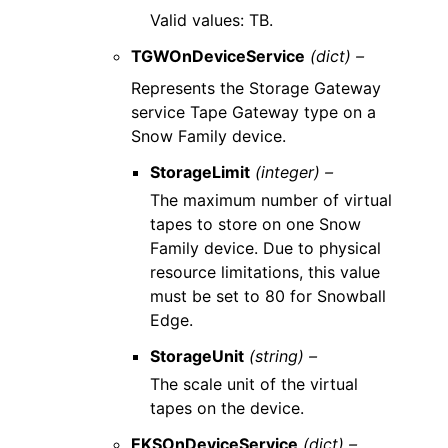
Valid values: TB.
TGWOnDeviceService
(dict) –
Represents the Storage Gateway
service Tape Gateway type on a
Snow Family device.
StorageLimit
(integer) –
The maximum number of virtual
tapes to store on one Snow
Family device. Due to physical
resource limitations, this value
must be set to 80 for Snowball
Edge.
StorageUnit
(string) –
The scale unit of the virtual
tapes on the device.
EKSOnDeviceService
(dict) –