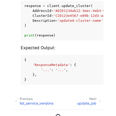
response
=
client
.
update_cluster
(
AddressId
=
'ADID1234ab12-3eec-4eb3-9be6-9
ClusterId
=
'CID123e4567-e89b-12d3-a456-42
Description
=
'updated-cluster-name'
,
)
print
(
response
)
Expected Output:
{
'ResponseMetadata'
:
{
'...'
:
'...'
,
},
}
Previous
Next
list_service_versions
update_job