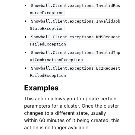
Snowball.Client.exceptions.InvalidRes
ourceException
Snowball.Client.exceptions.InvalidJob
StateException
Snowball.Client.exceptions.KMSRequest
FailedException
Snowball.Client.exceptions.InvalidInp
utCombinationException
Snowball.Client.exceptions.Ec2Request
FailedException
Examples
This action allows you to update certain
parameters for a cluster. Once the cluster
changes to a different state, usually
within 60 minutes of it being created, this
action is no longer available.