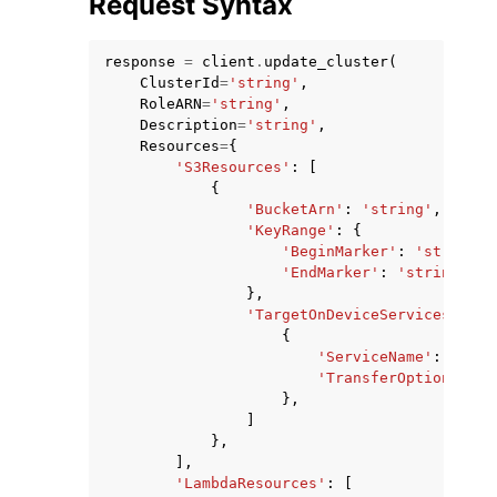
Request Syntax
response
=
client
.
update_cluster
(
ClusterId
=
'string'
,
RoleARN
=
'string'
,
Description
=
'string'
,
Resources
=
{
ggle navigation of Code Examples
'S3Resources'
:
[
{
ggle navigation of Developer Guide
'BucketArn'
:
'string'
,
'KeyRange'
:
{
'BeginMarker'
:
'string'
,
ggle navigation of Available Services
'EndMarker'
:
'string'
},
'TargetOnDeviceServices'
:
[
{
'ServiceName'
:
'NFS_
'TransferOption'
:
'I
},
]
},
],
'LambdaResources'
:
[