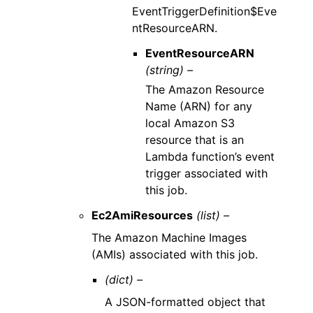
EventTriggerDefinition$Eve
ntResourceARN.
EventResourceARN
(string) –
The Amazon Resource
Name (ARN) for any
local Amazon S3
resource that is an
Lambda function’s event
trigger associated with
this job.
Ec2AmiResources
(list) –
The Amazon Machine Images
(AMIs) associated with this job.
(dict) –
A JSON-formatted object that