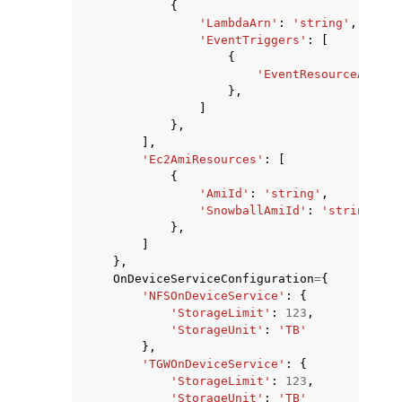
{
'LambdaArn'
:
'string'
,
'EventTriggers'
:
[
{
'EventResourceARN'
:
},
]
},
],
'Ec2AmiResources'
:
[
{
'AmiId'
:
'string'
,
'SnowballAmiId'
:
'string'
},
]
},
OnDeviceServiceConfiguration
=
{
'NFSOnDeviceService'
:
{
'StorageLimit'
:
123
,
'StorageUnit'
:
'TB'
},
'TGWOnDeviceService'
:
{
'StorageLimit'
:
123
,
'StorageUnit'
:
'TB'