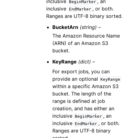
inclusive
, an
BeginMarker
inclusive
, or both.
EndMarker
Ranges are UTF-8 binary sorted.
BucketArn
(string) –
The Amazon Resource Name
(ARN) of an Amazon S3
bucket.
KeyRange
(dict) –
For export jobs, you can
provide an optional
KeyRange
within a specific Amazon S3
bucket. The length of the
range is defined at job
creation, and has either an
inclusive
, an
BeginMarker
inclusive
, or both.
EndMarker
Ranges are UTF-8 binary