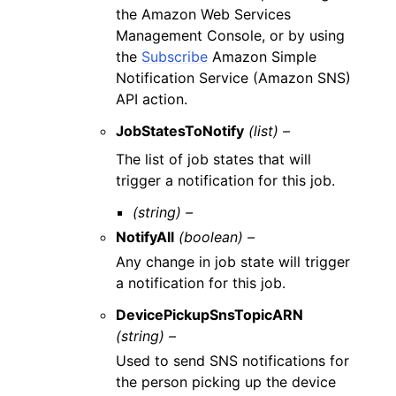
the Amazon Web Services
Management Console, or by using
the
Subscribe
Amazon Simple
Notification Service (Amazon SNS)
API action.
JobStatesToNotify
(list) –
The list of job states that will
trigger a notification for this job.
(string) –
NotifyAll
(boolean) –
Any change in job state will trigger
a notification for this job.
DevicePickupSnsTopicARN
(string) –
Used to send SNS notifications for
the person picking up the device