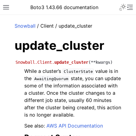
Toggle 
Boto3 1.43.66 documentation
Toggle site navigation sidebar
To
ar
Snowball
/ Client / update_cluster
update_cluster
Snowball.Client.
update_cluster
(
**
kwargs
)
While a cluster’s
value is in
ClusterState
the
state, you can update
AwaitingQuorum
some of the information associated with
a cluster. Once the cluster changes to a
different job state, usually 60 minutes
after the cluster being created, this action
is no longer available.
See also:
AWS API Documentation