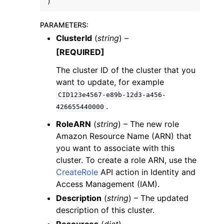
)
PARAMETERS
:
ClusterId
(
string
) –
[REQUIRED]
The cluster ID of the cluster that you
want to update, for example
CID123e4567-e89b-12d3-a456-
.
426655440000
RoleARN
(
string
) – The new role
Amazon Resource Name (ARN) that
you want to associate with this
cluster. To create a role ARN, use the
CreateRole
API action in Identity and
Access Management (IAM).
Description
(
string
) – The updated
description of this cluster.