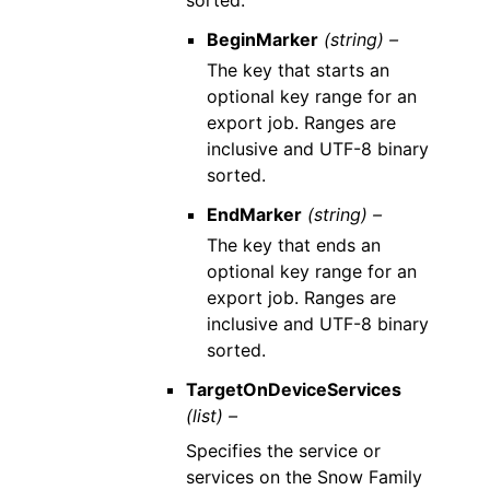
sorted.
BeginMarker
(string) –
The key that starts an
optional key range for an
export job. Ranges are
inclusive and UTF-8 binary
sorted.
EndMarker
(string) –
The key that ends an
optional key range for an
export job. Ranges are
inclusive and UTF-8 binary
sorted.
TargetOnDeviceServices
(list) –
Specifies the service or
services on the Snow Family