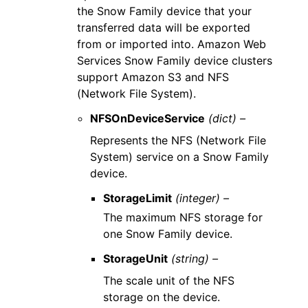
the Snow Family device that your
transferred data will be exported
from or imported into. Amazon Web
Services Snow Family device clusters
support Amazon S3 and NFS
(Network File System).
NFSOnDeviceService
(dict) –
Represents the NFS (Network File
System) service on a Snow Family
device.
StorageLimit
(integer) –
The maximum NFS storage for
one Snow Family device.
StorageUnit
(string) –
The scale unit of the NFS
storage on the device.