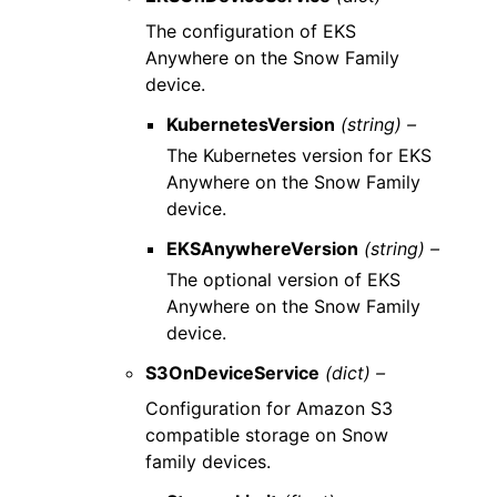
The configuration of EKS
Anywhere on the Snow Family
device.
KubernetesVersion
(string) –
The Kubernetes version for EKS
Anywhere on the Snow Family
device.
EKSAnywhereVersion
(string) –
The optional version of EKS
Anywhere on the Snow Family
device.
S3OnDeviceService
(dict) –
Configuration for Amazon S3
compatible storage on Snow
family devices.