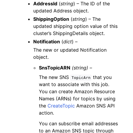
AddressId
(
string
) – The ID of the
updated Address object.
ShippingOption
(
string
) – The
updated shipping option value of this
cluster’s ShippingDetails object.
Notification
(
dict
) –
The new or updated Notification
object.
SnsTopicARN
(string) –
The new SNS
that you
TopicArn
want to associate with this job.
You can create Amazon Resource
Names (ARNs) for topics by using
the
CreateTopic
Amazon SNS API
action.
You can subscribe email addresses
to an Amazon SNS topic through