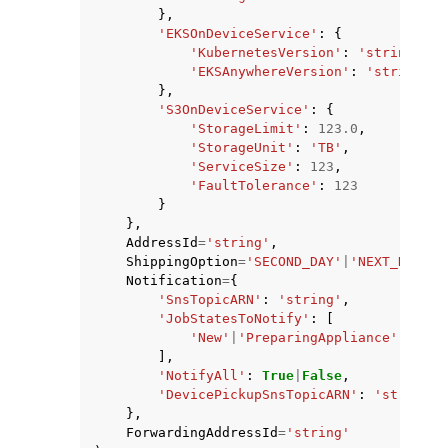
},
'EKSOnDeviceService'
:
{
'KubernetesVersion'
:
'string'
,
'EKSAnywhereVersion'
:
'string'
},
'S3OnDeviceService'
:
{
'StorageLimit'
:
123.0
,
'StorageUnit'
:
'TB'
,
'ServiceSize'
:
123
,
'FaultTolerance'
:
123
}
},
AddressId
=
'string'
,
ShippingOption
=
'SECOND_DAY'
|
'NEXT_DAY'
|
'
Notification
=
{
'SnsTopicARN'
:
'string'
,
'JobStatesToNotify'
:
[
'New'
|
'PreparingAppliance'
|
'Prep
],
'NotifyAll'
:
True
|
False
,
'DevicePickupSnsTopicARN'
:
'string'
},
ForwardingAddressId
=
'string'