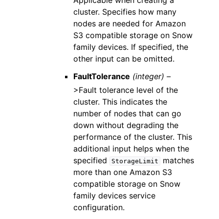
Applicable when creating a
cluster. Specifies how many
nodes are needed for Amazon
S3 compatible storage on Snow
family devices. If specified, the
other input can be omitted.
FaultTolerance
(integer) –
>Fault tolerance level of the
cluster. This indicates the
number of nodes that can go
down without degrading the
performance of the cluster. This
additional input helps when the
specified
matches
StorageLimit
more than one Amazon S3
compatible storage on Snow
family devices service
configuration.