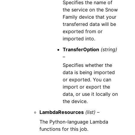
Specifies the name of
the service on the Snow
Family device that your
transferred data will be
exported from or
imported into.
TransferOption
(string)
–
Specifies whether the
data is being imported
or exported. You can
import or export the
data, or use it locally on
the device.
LambdaResources
(list) –
The Python-language Lambda
functions for this job.