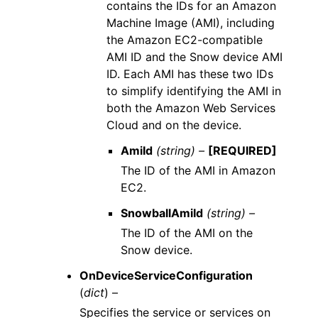
contains the IDs for an Amazon
Machine Image (AMI), including
the Amazon EC2-compatible
AMI ID and the Snow device AMI
ID. Each AMI has these two IDs
to simplify identifying the AMI in
both the Amazon Web Services
Cloud and on the device.
AmiId
(string) –
[REQUIRED]
The ID of the AMI in Amazon
EC2.
SnowballAmiId
(string) –
The ID of the AMI on the
Snow device.
OnDeviceServiceConfiguration
(
dict
) –
Specifies the service or services on