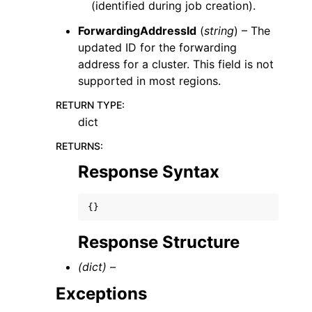
(identified during job creation).
ForwardingAddressId
(
string
) – The
updated ID for the forwarding
address for a cluster. This field is not
supported in most regions.
RETURN TYPE
:
dict
RETURNS
:
Response Syntax
{}
Response Structure
(dict) –
Exceptions