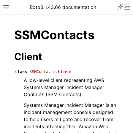
Toggle 
Boto3 1.43.66 documentation
Toggle site navigation sidebar
To
ar
SSMContacts
Client
class
SSMContacts.
Client
A low-level client representing AWS
Systems Manager Incident Manager
Contacts (SSM Contacts)
Systems Manager Incident Manager is an
incident management console designed
to help users mitigate and recover from
incidents affecting their Amazon Web