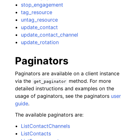
stop_engagement
tag_resource
untag_resource
update_contact
update_contact_channel
update_rotation
Paginators
Paginators are available on a client instance
via the
method. For more
get_paginator
detailed instructions and examples on the
usage of paginators, see the paginators
user
guide
.
The available paginators are:
ListContactChannels
ListContacts