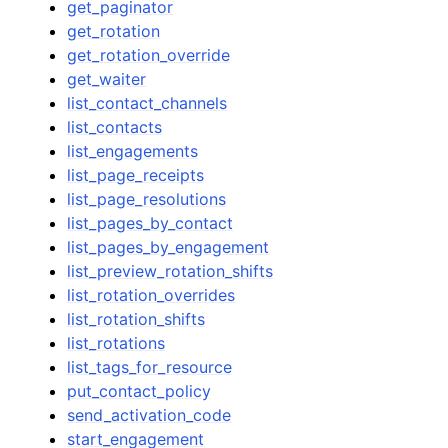
get_paginator
get_rotation
get_rotation_override
get_waiter
list_contact_channels
list_contacts
list_engagements
list_page_receipts
list_page_resolutions
list_pages_by_contact
list_pages_by_engagement
list_preview_rotation_shifts
list_rotation_overrides
list_rotation_shifts
list_rotations
list_tags_for_resource
put_contact_policy
send_activation_code
start_engagement