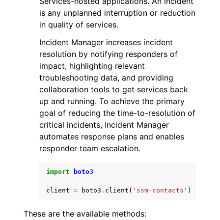
Services-hosted applications. An incident
is any unplanned interruption or reduction
in quality of services.
Incident Manager increases incident
resolution by notifying responders of
impact, highlighting relevant
ggle navigation of Code Examples
troubleshooting data, and providing
ggle navigation of Developer Guide
collaboration tools to get services back
up and running. To achieve the primary
goal of reducing the time-to-resolution of
ggle navigation of Available Services
critical incidents, Incident Manager
automates response plans and enables
responder team escalation.
import
boto3
client
=
boto3
.
client
(
'ssm-contacts'
)
These are the available methods: