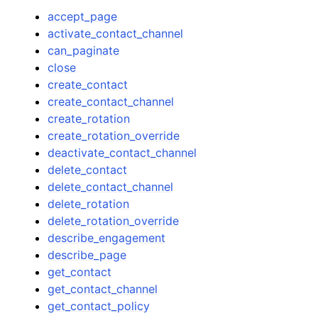
accept_page
activate_contact_channel
can_paginate
close
create_contact
create_contact_channel
create_rotation
create_rotation_override
deactivate_contact_channel
delete_contact
delete_contact_channel
delete_rotation
delete_rotation_override
describe_engagement
describe_page
get_contact
get_contact_channel
get_contact_policy