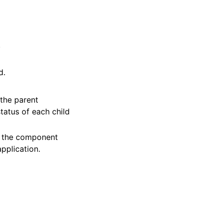
.
d.
the parent
tatus of each child
 the component
pplication.