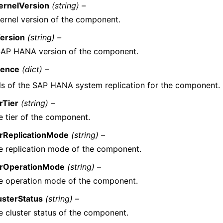
ernelVersion
(string) –
ernel version of the component.
ersion
(string) –
SAP HANA version of the component.
ience
(dict) –
ls of the SAP HANA system replication for the component.
rTier
(string) –
e tier of the component.
rReplicationMode
(string) –
e replication mode of the component.
rOperationMode
(string) –
e operation mode of the component.
usterStatus
(string) –
e cluster status of the component.