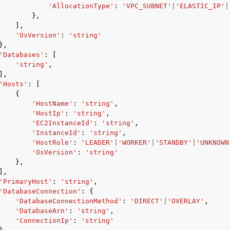
'AllocationType'
:
'VPC_SUBNET'
|
'ELASTIC_IP'
|
},
],
'OsVersion'
:
'string'
},
'Databases'
:
[
'string'
,
],
'Hosts'
:
[
{
'HostName'
:
'string'
,
'HostIp'
:
'string'
,
'EC2InstanceId'
:
'string'
,
'InstanceId'
:
'string'
,
'HostRole'
:
'LEADER'
|
'WORKER'
|
'STANDBY'
|
'UNKNOWN
'OsVersion'
:
'string'
},
],
'PrimaryHost'
:
'string'
,
'DatabaseConnection'
:
{
'DatabaseConnectionMethod'
:
'DIRECT'
|
'OVERLAY'
,
'DatabaseArn'
:
'string'
,
'ConnectionIp'
:
'string'