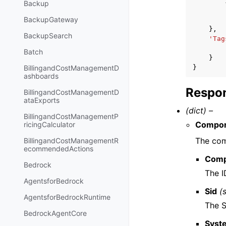
Backup
BackupGateway
},
BackupSearch
'Tag
Batch
}
}
BillingandCostManagementD
ashboards
Respon
BillingandCostManagementD
ataExports
(dict) –
BillingandCostManagementP
Compo
ricingCalculator
The com
BillingandCostManagementR
ecommendedActions
Comp
Bedrock
The I
AgentsforBedrock
Sid
(
AgentsforBedrockRuntime
The S
BedrockAgentCore
Syst