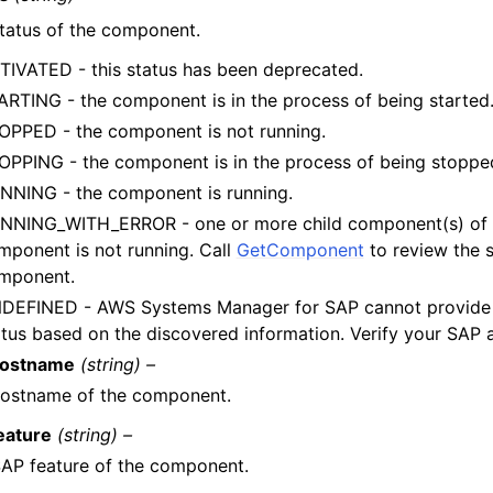
tatus of the component.
TIVATED - this status has been deprecated.
ARTING - the component is in the process of being started
OPPED - the component is not running.
OPPING - the component is in the process of being stoppe
NNING - the component is running.
NNING_WITH_ERROR - one or more child component(s) of 
mponent is not running. Call
GetComponent
to review the s
mponent.
DEFINED - AWS Systems Manager for SAP cannot provide
atus based on the discovered information. Verify your SAP a
ostname
(string) –
hostname of the component.
eature
(string) –
AP feature of the component.