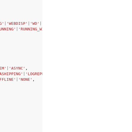
G'
|
'WEBDISP'
|
'WD'
|
'ERS'
,
UNNING'
|
'RUNNING_WITH_ERROR'
|
'UNDEFINED'
,
EM'
|
'ASYNC'
,
ASHIPPING'
|
'LOGREPLAY_READACCESS'
|
'NONE'
,
FFLINE'
|
'NONE'
,