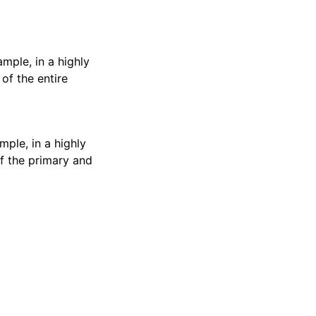
mple, in a highly
of the entire
ple, in a highly
f the primary and