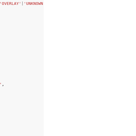
'OVERLAY'
|
'UNKNOWN'
'
,