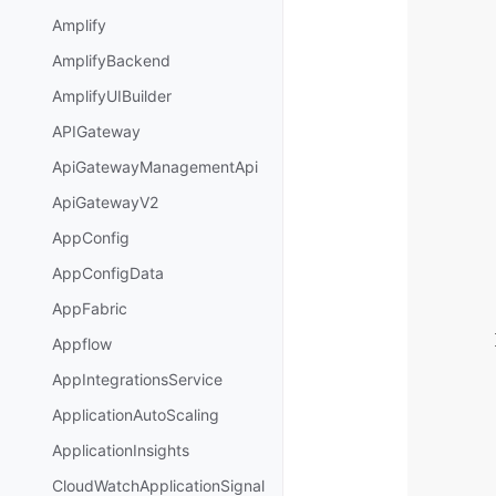
Amplify
AmplifyBackend
AmplifyUIBuilder
APIGateway
ApiGatewayManagementApi
ApiGatewayV2
AppConfig
AppConfigData
AppFabric
Appflow
AppIntegrationsService
ApplicationAutoScaling
ApplicationInsights
CloudWatchApplicationSignal