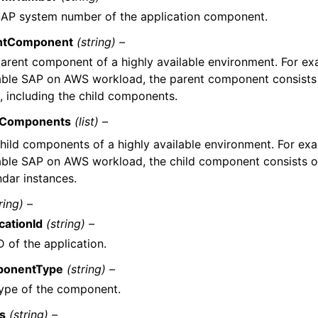
AP system number of the application component.
ntComponent
(string) –
arent component of a highly available environment. For exa
able SAP on AWS workload, the parent component consists 
, including the child components.
dComponents
(list) –
hild components of a highly available environment. For exam
able SAP on AWS workload, the child component consists o
dar instances.
ring) –
cationId
(string) –
D of the application.
onentType
(string) –
ype of the component.
us
(string) –