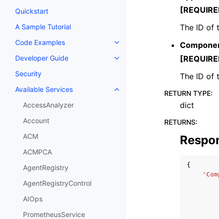
[REQUIRE
Quickstart
The ID of 
A Sample Tutorial
Code Examples
Componen
Toggle navigation of Code Exa
[REQUIRE
Developer Guide
Toggle navigation of Developer
Security
The ID of
Available Services
Toggle navigation of Available S
RETURN TYPE
:
dict
AccessAnalyzer
Account
RETURNS
:
ACM
Respo
ACMPCA
{
AgentRegistry
'Com
AgentRegistryControl
AIOps
PrometheusService