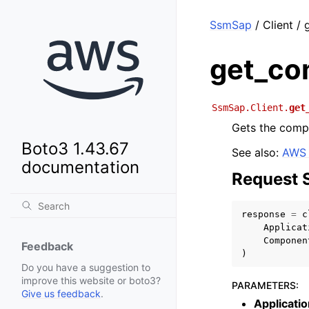
SsmSap
/ Client /
get_co
SsmSap.Client.
get
Gets the comp
Boto3 1.43.67
See also:
AWS 
documentation
Request 
response
=
c
Applicat
Componen
Feedback
)
Do you have a suggestion to
improve this website or boto3?
PARAMETERS
:
Give us feedback
.
Applicatio