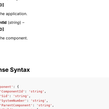
D]
the application.
tId
(
string
) –
mples
D]
 Guide
 the component.
ervices
nse Syntax
ponent'
:
{
'ComponentId'
:
'string'
,
'Sid'
:
'string'
,
'SystemNumber'
:
'string'
,
'ParentComponent'
:
'string'
,