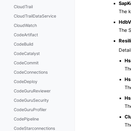
SapK
CloudTrail
The k
CloudTrailDataService
HdbV
CloudWatch
The 
CodeArtifact
Resil
CodeBuild
Detai
CodeCatalyst
Hs
CodeCommit
Th
CodeConnections
Hs
CodeDeploy
Th
CodeGuruReviewer
Hs
CodeGuruSecurity
Th
CodeGuruProfiler
Cl
CodePipeline
Th
CodeStarconnections