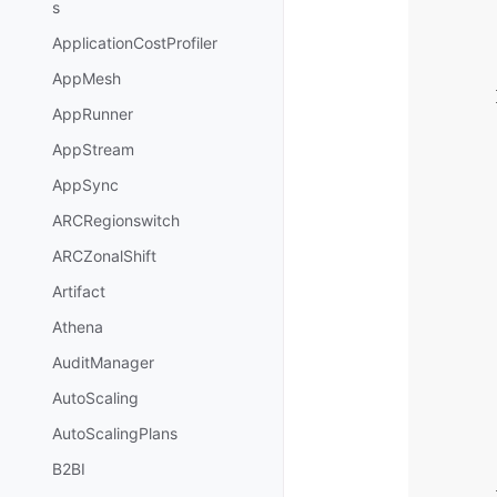
s
ApplicationCostProfiler
AppMesh
AppRunner
AppStream
AppSync
ARCRegionswitch
ARCZonalShift
Artifact
Athena
AuditManager
AutoScaling
AutoScalingPlans
B2BI