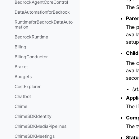
BedrockAgentCoreControl
The S
DataAutomationforBedrock
Pare
RuntimeforBedrockDataAuto
The p
mation
avail
BedrockRuntime
setup
Billing
Chil
BillingConductor
The c
Braket
avail
Budgets
secon
CostExplorer
(st
Chatbot
Appli
The I
Chime
ChimeSDKIdentity
Comp
The t
ChimeSDKMediaPipelines
ChimeSDKMeetings
Stat