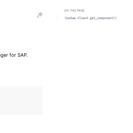
ON THIS PAGE
Toggle Light / Dark / Auto color theme
SsmSap.Client.get_component()
ger for SAP.