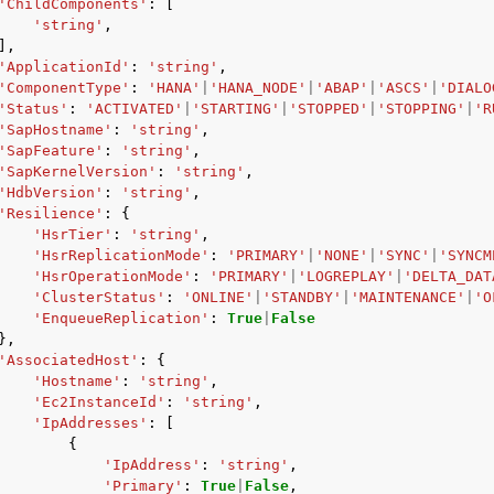
'ChildComponents'
:
[
'string'
,
],
'ApplicationId'
:
'string'
,
'ComponentType'
:
'HANA'
|
'HANA_NODE'
|
'ABAP'
|
'ASCS'
|
'DIALO
'Status'
:
'ACTIVATED'
|
'STARTING'
|
'STOPPED'
|
'STOPPING'
|
'R
'SapHostname'
:
'string'
,
'SapFeature'
:
'string'
,
'SapKernelVersion'
:
'string'
,
'HdbVersion'
:
'string'
,
'Resilience'
:
{
'HsrTier'
:
'string'
,
'HsrReplicationMode'
:
'PRIMARY'
|
'NONE'
|
'SYNC'
|
'SYNCM
'HsrOperationMode'
:
'PRIMARY'
|
'LOGREPLAY'
|
'DELTA_DAT
'ClusterStatus'
:
'ONLINE'
|
'STANDBY'
|
'MAINTENANCE'
|
'O
'EnqueueReplication'
:
True
|
False
},
'AssociatedHost'
:
{
'Hostname'
:
'string'
,
'Ec2InstanceId'
:
'string'
,
'IpAddresses'
:
[
{
'IpAddress'
:
'string'
,
'Primary'
:
True
|
False
,