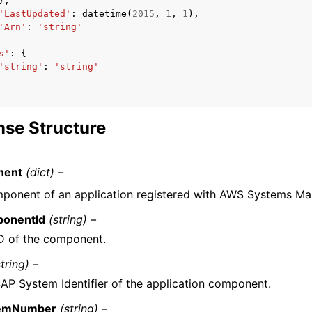
},
'LastUpdated'
:
datetime
(
2015
,
1
,
1
),
'Arn'
:
'string'
s'
:
{
'string'
:
'string'
se Structure
nent
(dict) –
ponent of an application registered with AWS Systems Ma
onentId
(string) –
D of the component.
string) –
AP System Identifier of the application component.
emNumber
(string) –