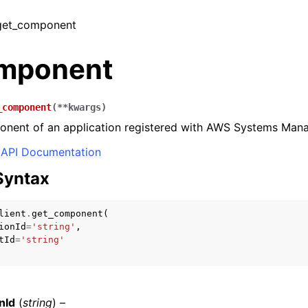
 get_component
mponent
_component
(
**
kwargs
)
onent of an application registered with AWS Systems Mana
API Documentation
Syntax
lient
.
get_component
(
ionId
=
'string'
,
tId
=
'string'
nId
(
string
) –