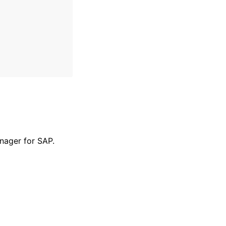
nager for SAP.