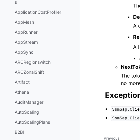
s
Th
ApplicationCostProfiler
De
AppMesh
A 
AppRunner
Re
AppStream
A 
AppSync
ARCRegionswitch
NextTo
ARCZonalShift
The toke
Artifact
no more 
Athena
Exceptio
AuditManager
SsmSap.Clie
AutoScaling
SsmSap.Clie
AutoScalingPlans
B2BI
Previous