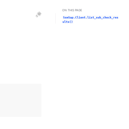
ON THIS PAGE
Toggle Light / Dark / Auto color theme
SsmSap.Client.list_sub_check_res
ults()