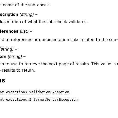
e name of the sub-check.
scription
(string) –
description of what the sub-check validates.
ferences
(list) –
list of references or documentation links related to the sub
(string) –
ken
(string) –
n to use to retrieve the next page of results. This value is
results to return.
ns
nt.exceptions.ValidationException
nt.exceptions.InternalServerException