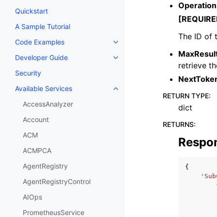
Operation
Quickstart
[REQUIRE
A Sample Tutorial
The ID of 
Code Examples
Toggle navigation of Code Exa
MaxResul
Developer Guide
Toggle navigation of Developer
retrieve t
Security
NextToke
Available Services
Toggle navigation of Available S
RETURN TYPE
:
AccessAnalyzer
dict
Account
RETURNS
:
ACM
Respo
ACMPCA
AgentRegistry
{
'Sub
AgentRegistryControl
AIOps
PrometheusService