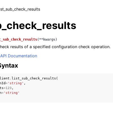
list_sub_check_results
b_check_results
t_sub_check_results
(
**
kwargs
)
check results of a specified configuration check operation.
API Documentation
Syntax
lient
.
list_sub_check_results
(
nId
=
'string'
,
ts
=
123
,
n
=
'string'