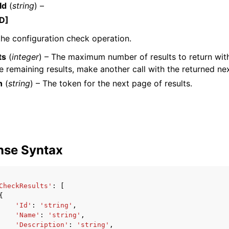
Id
(
string
) –
D]
the configuration check operation.
mples
ts
(
integer
) – The maximum number of results to return with 
 Guide
he remaining results, make another call with the returned ne
n
(
string
) – The token for the next page of results.
ervices
nse Syntax
CheckResults'
:
[
{
'Id'
:
'string'
,
'Name'
:
'string'
,
'Description'
:
'string'
,