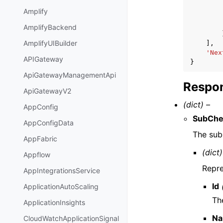
Amplify
AmplifyBackend
AmplifyUIBuilder
],
'Nex
APIGateway
}
ApiGatewayManagementApi
Respon
ApiGatewayV2
(dict) –
AppConfig
SubChe
AppConfigData
The sub
AppFabric
(dict)
Appflow
Repre
AppIntegrationsService
Id
ApplicationAutoScaling
The
ApplicationInsights
N
CloudWatchApplicationSignal