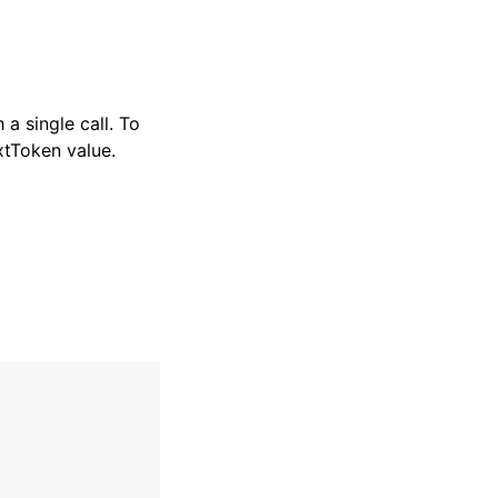
a single call. To
xtToken value.