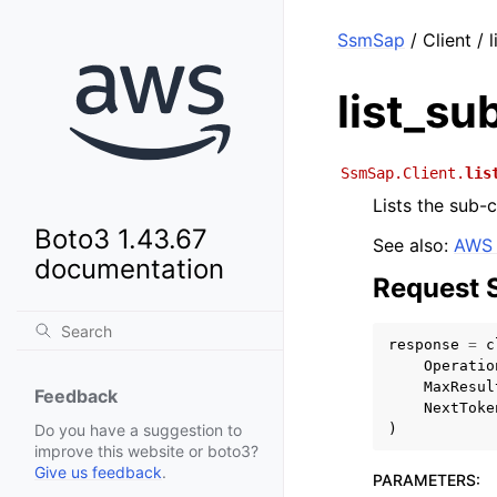
SsmSap
/ Client / 
list_su
SsmSap.Client.
lis
Lists the sub-
Boto3 1.43.67
See also:
AWS 
documentation
Request 
response
=
c
Operatio
MaxResul
Feedback
NextToke
)
Do you have a suggestion to
improve this website or boto3?
Give us feedback
.
PARAMETERS
: