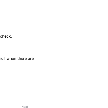
-check.
 null when there are
Next