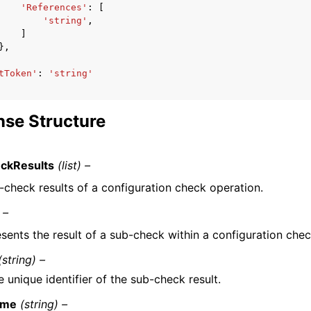
'References'
:
[
'string'
,
]
},
tToken'
:
'string'
se Structure
ckResults
(list) –
-check results of a configuration check operation.
 –
sents the result of a sub-check within a configuration chec
(string) –
 unique identifier of the sub-check result.
ame
(string) –