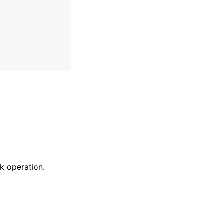
k operation.