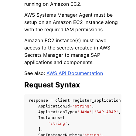
running on Amazon EC2.
AWS Systems Manager Agent must be
setup on an Amazon EC2 instance along
with the required IAM permissions.
Amazon EC2 instance(s) must have
ggle navigation of Code Examples
access to the secrets created in AWS
ggle navigation of Developer Guide
Secrets Manager to manage SAP
applications and components.
ggle navigation of Available Services
See also:
AWS API Documentation
Request Syntax
response
=
client
.
register_application
(
ApplicationId
=
'string'
,
ApplicationType
=
'HANA'
|
'SAP_ABAP'
,
Instances
=
[
'string'
,
],
SapInstanceNumber
=
'string'
,