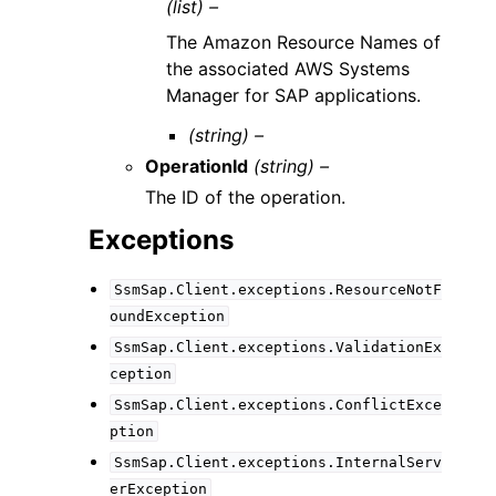
(list) –
The Amazon Resource Names of
the associated AWS Systems
Manager for SAP applications.
(string) –
OperationId
(string) –
The ID of the operation.
Exceptions
SsmSap.Client.exceptions.ResourceNotF
oundException
SsmSap.Client.exceptions.ValidationEx
ception
SsmSap.Client.exceptions.ConflictExce
ption
SsmSap.Client.exceptions.InternalServ
erException