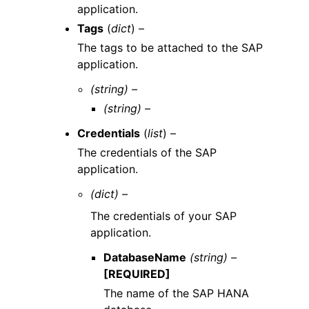
application.
Tags
(
dict
) –
The tags to be attached to the SAP
application.
(string) –
(string) –
Credentials
(
list
) –
The credentials of the SAP
application.
(dict) –
The credentials of your SAP
application.
DatabaseName
(string) –
[REQUIRED]
The name of the SAP HANA