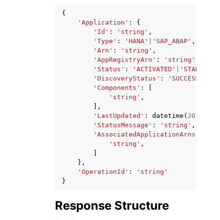
{
'Application'
:
{
'Id'
:
'string'
,
'Type'
:
'HANA'
|
'SAP_ABAP'
,
'Arn'
:
'string'
,
'AppRegistryArn'
:
'string'
,
'Status'
:
'ACTIVATED'
|
'STARTING'
'DiscoveryStatus'
:
'SUCCESS'
|
'RE
'Components'
:
[
'string'
,
],
'LastUpdated'
:
datetime
(
2015
,
1
,
'StatusMessage'
:
'string'
,
'AssociatedApplicationArns'
:
[
'string'
,
]
},
'OperationId'
:
'string'
}
Response Structure