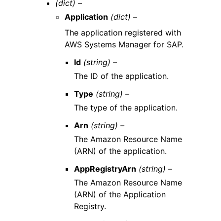
(dict) –
Application
(dict) –
The application registered with
AWS Systems Manager for SAP.
Id
(string) –
The ID of the application.
Type
(string) –
The type of the application.
Arn
(string) –
The Amazon Resource Name
(ARN) of the application.
AppRegistryArn
(string) –
The Amazon Resource Name
(ARN) of the Application
Registry.