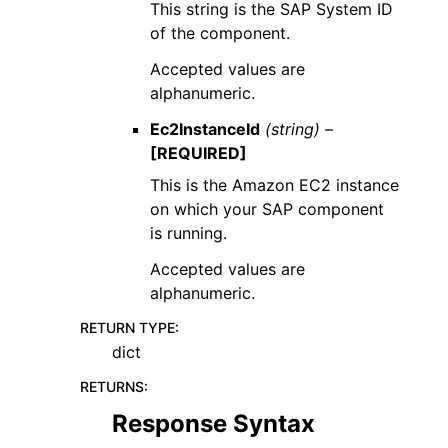
This string is the SAP System ID
of the component.
Accepted values are
alphanumeric.
Ec2InstanceId
(string) –
[REQUIRED]
This is the Amazon EC2 instance
on which your SAP component
is running.
Accepted values are
alphanumeric.
RETURN TYPE
:
dict
RETURNS
:
Response Syntax