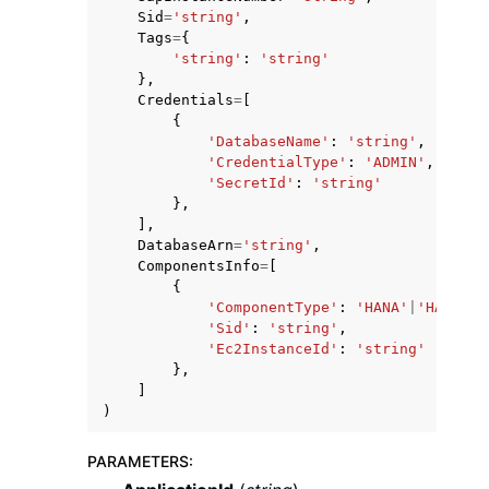
Sid
=
'string'
,
Tags
=
{
'string'
:
'string'
},
Credentials
=
[
{
'DatabaseName'
:
'string'
,
'CredentialType'
:
'ADMIN'
,
'SecretId'
:
'string'
},
],
DatabaseArn
=
'string'
,
ComponentsInfo
=
[
{
'ComponentType'
:
'HANA'
|
'HANA_NO
'Sid'
:
'string'
,
'Ec2InstanceId'
:
'string'
},
]
)
PARAMETERS
: