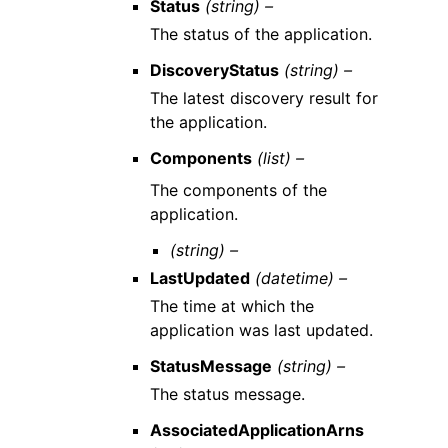
Status
(string) –
The status of the application.
DiscoveryStatus
(string) –
The latest discovery result for
the application.
Components
(list) –
The components of the
application.
(string) –
LastUpdated
(datetime) –
The time at which the
application was last updated.
StatusMessage
(string) –
The status message.
AssociatedApplicationArns