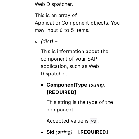
Web Dispatcher.
This is an array of
ApplicationComponent objects. You
may input 0 to 5 items.
(dict) –
This is information about the
component of your SAP
application, such as Web
Dispatcher.
ComponentType
(string) –
[REQUIRED]
This string is the type of the
component.
Accepted value is
.
WD
Sid
(string) –
[REQUIRED]