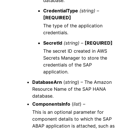
database.
CredentialType
(string) –
[REQUIRED]
The type of the application
credentials.
SecretId
(string) –
[REQUIRED]
The secret ID created in AWS
Secrets Manager to store the
credentials of the SAP
application.
DatabaseArn
(
string
) – The Amazon
Resource Name of the SAP HANA
database.
ComponentsInfo
(
list
) –
This is an optional parameter for
component details to which the SAP
ABAP application is attached, such as