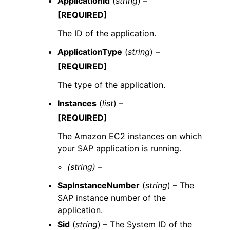
ApplicationId
(
string
) –
[REQUIRED]
The ID of the application.
ApplicationType
(
string
) –
[REQUIRED]
The type of the application.
Instances
(
list
) –
[REQUIRED]
The Amazon EC2 instances on which
your SAP application is running.
(string) –
SapInstanceNumber
(
string
) – The
SAP instance number of the
application.
Sid
(
string
) – The System ID of the