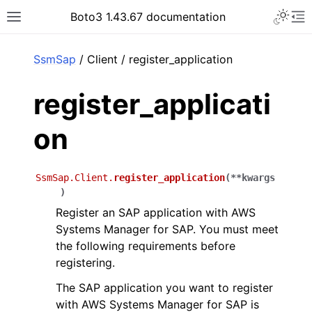
Toggle 
Boto3 1.43.67 documentation
Toggle site navigation sidebar
To
ar
SsmSap
/ Client / register_application
register_applicati
on
SsmSap.Client.
register_application
(
**
kwargs
)
Register an SAP application with AWS
Systems Manager for SAP. You must meet
the following requirements before
registering.
The SAP application you want to register
with AWS Systems Manager for SAP is