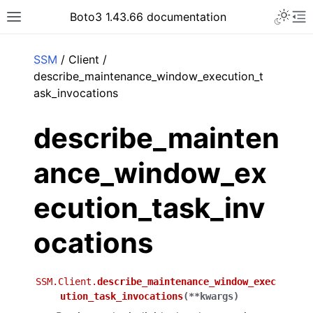
Toggle 
Boto3 1.43.66 documentation
Toggle site navigation sidebar
To
ar
SSM
/ Client /
describe_maintenance_window_execution_t
ask_invocations
describe_mainten
ance_window_ex
ecution_task_inv
ocations
SSM.Client.
describe_maintenance_window_exec
ution_task_invocations
(
**
kwargs
)