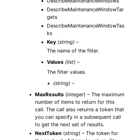
DescribeMaintenanceWindows
DescribeMaintenanceWindowTar
gets
DescribeMaintenanceWindowTas
ks
Key
(string) –
The name of the filter.
Values
(list) –
The filter values.
(string) –
MaxResults
(
integer
) – The maximum
number of items to return for this
call. The call also returns a token that
you can specify in a subsequent call
to get the next set of results.
NextToken
(
string
) – The token for