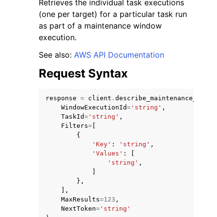
Retrieves the individual task executions
(one per target) for a particular task run
as part of a maintenance window
execution.
See also:
AWS API Documentation
ggle navigation of Code Examples
Request Syntax
ggle navigation of Developer Guide
response
=
client
.
describe_maintenance_windo
WindowExecutionId
=
'string'
,
ggle navigation of Available Services
TaskId
=
'string'
,
Filters
=
[
{
'Key'
:
'string'
,
'Values'
:
[
'string'
,
]
},
],
MaxResults
=
123
,
NextToken
=
'string'