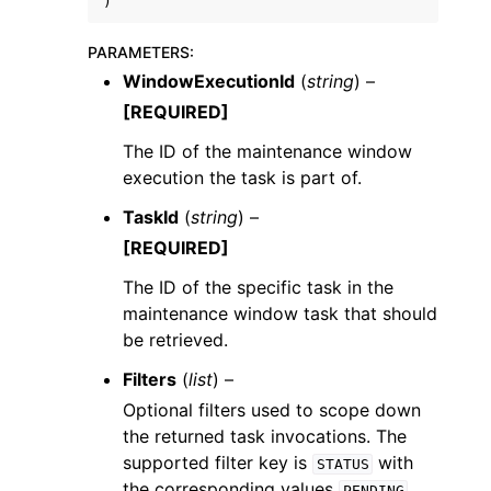
)
PARAMETERS
:
WindowExecutionId
(
string
) –
[REQUIRED]
The ID of the maintenance window
execution the task is part of.
TaskId
(
string
) –
[REQUIRED]
The ID of the specific task in the
maintenance window task that should
be retrieved.
Filters
(
list
) –
Optional filters used to scope down
the returned task invocations. The
supported filter key is
with
STATUS
the corresponding values
,
PENDING