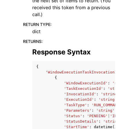
the next set of items to return. (You
received this token from a previous
call.)
RETURN TYPE
:
dict
RETURNS
:
Response Syntax
{
'WindowExecutionTaskInvocationIdenti
{
'WindowExecutionId'
:
'string
'TaskExecutionId'
:
'string'
,
'InvocationId'
:
'string'
,
'ExecutionId'
:
'string'
,
'TaskType'
:
'RUN_COMMAND'
|
'A
'Parameters'
:
'string'
,
'Status'
:
'PENDING'
|
'IN_PROG
'StatusDetails'
:
'string'
,
'StartTime'
:
datetime
(
2015
,