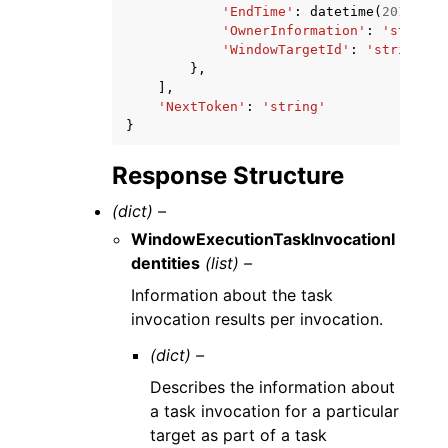
'EndTime'
:
datetime
(
2015
,
1
,
'OwnerInformation'
:
'string'
'WindowTargetId'
:
'string'
},
],
'NextToken'
:
'string'
}
Response Structure
(dict) –
WindowExecutionTaskInvocationI
dentities
(list) –
Information about the task
invocation results per invocation.
(dict) –
Describes the information about
a task invocation for a particular
target as part of a task