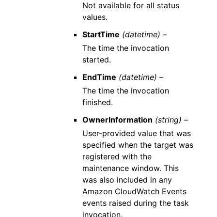
Not available for all status
values.
StartTime
(datetime) –
The time the invocation
started.
EndTime
(datetime) –
The time the invocation
finished.
OwnerInformation
(string) –
User-provided value that was
specified when the target was
registered with the
maintenance window. This
was also included in any
Amazon CloudWatch Events
events raised during the task
invocation.