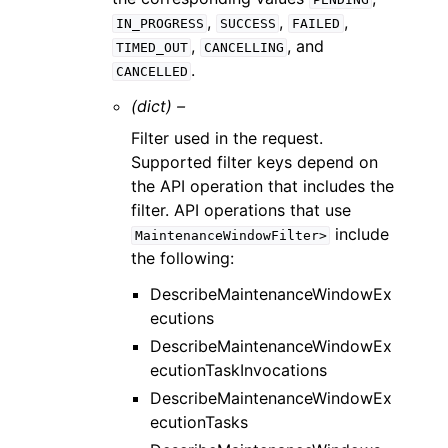
,
,
,
IN_PROGRESS
SUCCESS
FAILED
,
, and
TIMED_OUT
CANCELLING
.
CANCELLED
(dict) –
Filter used in the request.
Supported filter keys depend on
the API operation that includes the
filter. API operations that use
include
MaintenanceWindowFilter>
the following:
DescribeMaintenanceWindowEx
ecutions
DescribeMaintenanceWindowEx
ecutionTaskInvocations
DescribeMaintenanceWindowEx
ecutionTasks