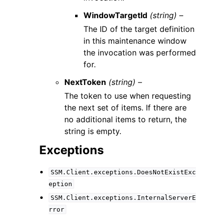
WindowTargetId
(string) –
The ID of the target definition
in this maintenance window
the invocation was performed
for.
NextToken
(string) –
The token to use when requesting
the next set of items. If there are
no additional items to return, the
string is empty.
Exceptions
SSM.Client.exceptions.DoesNotExistExc
eption
SSM.Client.exceptions.InternalServerE
rror