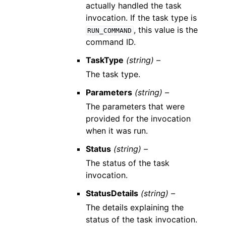
actually handled the task
invocation. If the task type is
, this value is the
RUN_COMMAND
command ID.
TaskType
(string) –
The task type.
Parameters
(string) –
The parameters that were
provided for the invocation
when it was run.
Status
(string) –
The status of the task
invocation.
StatusDetails
(string) –
The details explaining the
status of the task invocation.