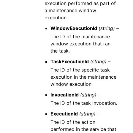
execution performed as part of
a maintenance window
execution.
WindowExecutionId
(string) –
The ID of the maintenance
window execution that ran
the task.
TaskExecutionId
(string) –
The ID of the specific task
execution in the maintenance
window execution.
InvocationId
(string) –
The ID of the task invocation.
ExecutionId
(string) –
The ID of the action
performed in the service that