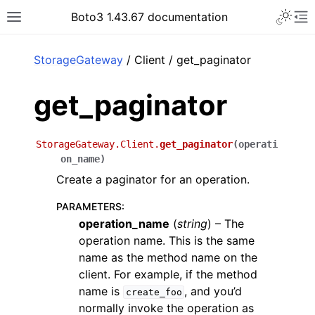
Toggle 
Boto3 1.43.67 documentation
Toggle site navigation sidebar
To
ar
StorageGateway
/ Client / get_paginator
get_paginator
StorageGateway.Client.
get_paginator
(
operati
on_name
)
Create a paginator for an operation.
PARAMETERS
:
operation_name
(
string
) – The
operation name. This is the same
name as the method name on the
client. For example, if the method
name is
, and you’d
create_foo
normally invoke the operation as