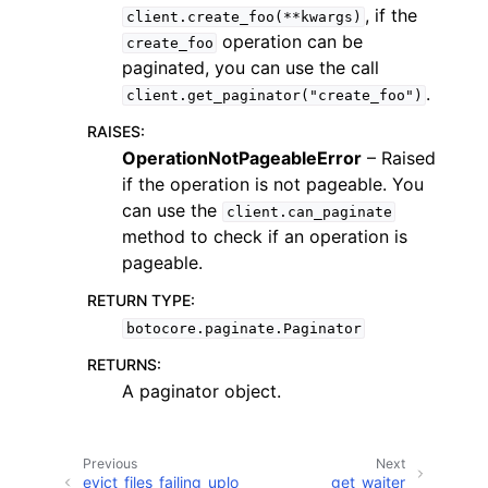
, if the
client.create_foo(**kwargs)
operation can be
create_foo
paginated, you can use the call
.
client.get_paginator("create_foo")
RAISES
:
ggle navigation of Code Examples
OperationNotPageableError
– Raised
if the operation is not pageable. You
ggle navigation of Developer Guide
can use the
client.can_paginate
method to check if an operation is
ggle navigation of Available Services
pageable.
RETURN TYPE
:
botocore.paginate.Paginator
RETURNS
:
A paginator object.
Previous
Next
evict_files_failing_uplo
get_waiter