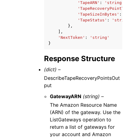
'TapeARN'
:
'string'
,
'TapeRecoveryPointTime'
:
'TapeSizeInBytes'
:
123
,
'TapeStatus'
:
'string'
},
],
'NextToken'
:
'string'
}
Response Structure
(dict) –
DescribeTapeRecoveryPointsOut
put
GatewayARN
(string) –
The Amazon Resource Name
(ARN) of the gateway. Use the
ListGateways operation to
return a list of gateways for
your account and Amazon