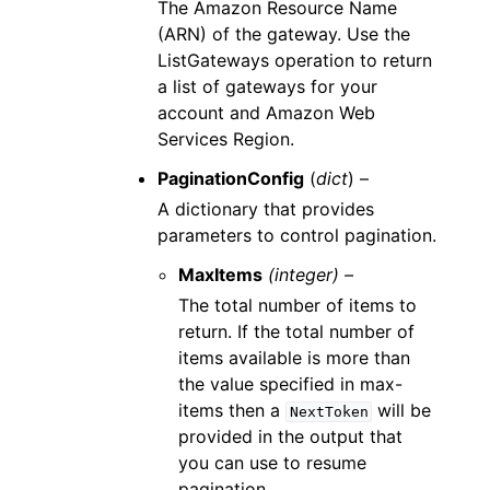
The Amazon Resource Name
(ARN) of the gateway. Use the
ListGateways operation to return
a list of gateways for your
account and Amazon Web
Services Region.
PaginationConfig
(
dict
) –
A dictionary that provides
parameters to control pagination.
MaxItems
(integer) –
The total number of items to
return. If the total number of
items available is more than
the value specified in max-
items then a
will be
NextToken
provided in the output that
you can use to resume
pagination.