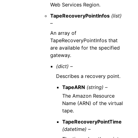
Web Services Region.
TapeRecoveryPointInfos
(list)
–
An array of
TapeRecoveryPointInfos that
are available for the specified
gateway.
(dict) –
Describes a recovery point.
TapeARN
(string) –
The Amazon Resource
Name (ARN) of the virtual
tape.
TapeRecoveryPointTime
(datetime) –