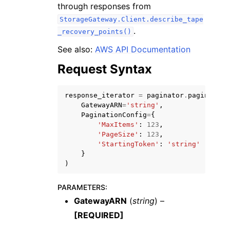
through responses from
StorageGateway.Client.describe_tape
.
_recovery_points()
See also:
AWS API Documentation
Request Syntax
ggle navigation of Code Examples
ggle navigation of Developer Guide
response_iterator
=
paginator
.
paginate
(
GatewayARN
=
'string'
,
PaginationConfig
=
{
ggle navigation of Available Services
'MaxItems'
:
123
,
'PageSize'
:
123
,
'StartingToken'
:
'string'
}
)
PARAMETERS
:
GatewayARN
(
string
) –
[REQUIRED]