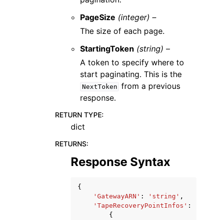
PageSize
(integer) –
The size of each page.
StartingToken
(string) –
A token to specify where to
start paginating. This is the
from a previous
NextToken
response.
RETURN TYPE
:
dict
RETURNS
:
Response Syntax
{
'GatewayARN'
:
'string'
,
'TapeRecoveryPointInfos'
:
[
{