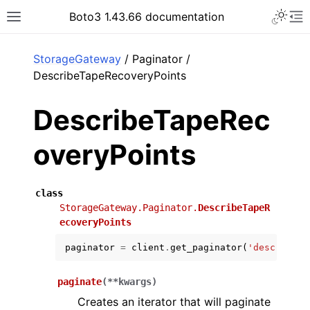
Toggle 
Boto3 1.43.66 documentation
Toggle site navigation sidebar
To
ar
StorageGateway
/ Paginator /
DescribeTapeRecoveryPoints
DescribeTapeRec
overyPoints
class
StorageGateway.Paginator.
DescribeTapeR
ecoveryPoints
paginator
=
client
.
get_paginator
(
'describe_t
paginate
(
**
kwargs
)
Creates an iterator that will paginate