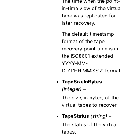
The time when the point-
in-time view of the virtual
tape was replicated for
later recovery.
The default timestamp
format of the tape
recovery point time is in
the ISO8601 extended
YYYY-MM-
DD’T’HH:MM:SS’Z’ format.
TapeSizeInBytes
(integer) –
The size, in bytes, of the
virtual tapes to recover.
TapeStatus
(string) –
The status of the virtual
tapes.