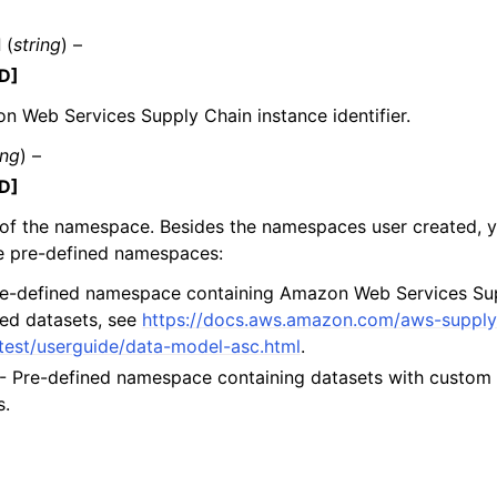
d
(
string
) –
D]
mples
 Web Services Supply Chain instance identifier.
 Guide
ing
) –
D]
ervices
of the namespace. Besides the namespaces user created, y
he pre-defined namespaces:
e-defined namespace containing Amazon Web Services Su
ed datasets, see
https://docs.aws.amazon.com/aws-supply
atest/userguide/data-model-asc.html
.
- Pre-defined namespace containing datasets with custom 
s.