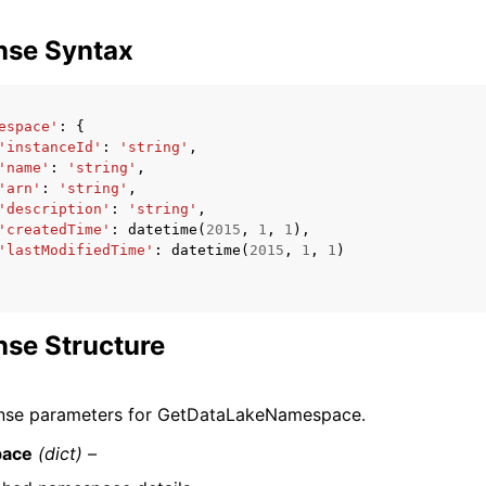
nse Syntax
espace'
:
{
'instanceId'
:
'string'
,
'name'
:
'string'
,
'arn'
:
'string'
,
'description'
:
'string'
,
'createdTime'
:
datetime
(
2015
,
1
,
1
),
'lastModifiedTime'
:
datetime
(
2015
,
1
,
1
)
se Structure
nse parameters for GetDataLakeNamespace.
ace
(dict) –