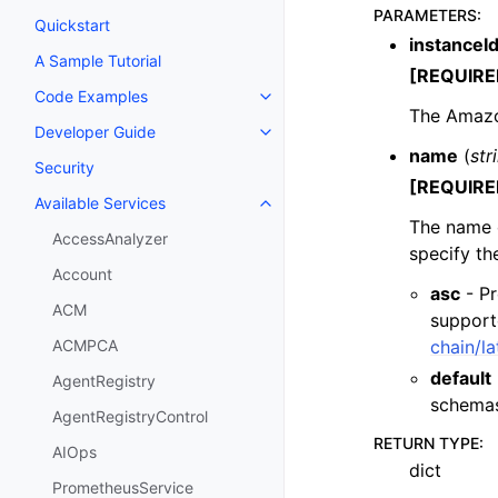
PARAMETERS
:
Quickstart
instanceI
A Sample Tutorial
[REQUIRE
Code Examples
Toggle navigation of Code Exa
The Amazon
Developer Guide
Toggle navigation of Developer
name
(
str
Security
[REQUIRE
Available Services
Toggle navigation of Available S
The name 
AccessAnalyzer
specify t
Account
asc
- Pr
ACM
support
chain/l
ACMPCA
default
AgentRegistry
schema
AgentRegistryControl
RETURN TYPE
:
AIOps
dict
PrometheusService