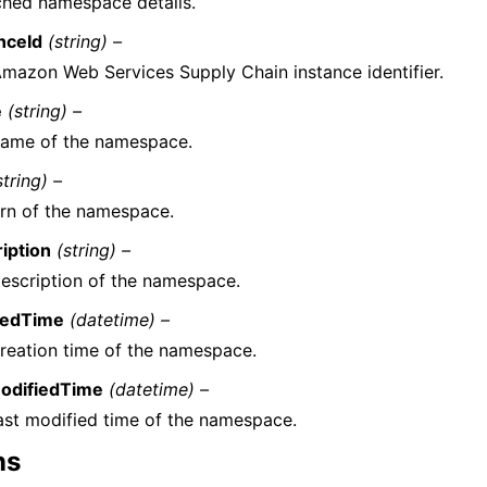
ched namespace details.
nceId
(string) –
mazon Web Services Supply Chain instance identifier.
e
(string) –
name of the namespace.
string) –
rn of the namespace.
iption
(string) –
escription of the namespace.
tedTime
(datetime) –
reation time of the namespace.
ModifiedTime
(datetime) –
ast modified time of the namespace.
ns