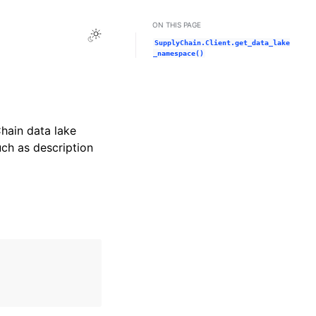
ON THIS PAGE
Toggle Light / Dark / Auto color theme
SupplyChain.Client.get_data_lake
_namespace()
hain data lake
ch as description