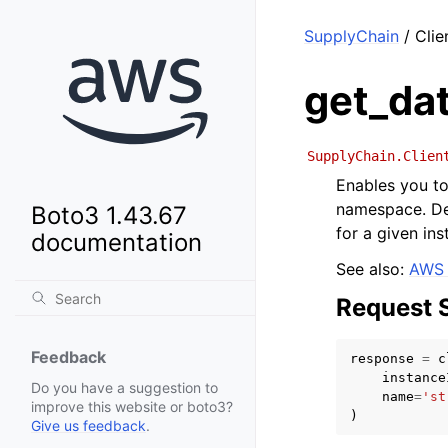
SupplyChain
/ Clie
get_da
SupplyChain.Clien
Enables you t
namespace. De
Boto3 1.43.67
for a given i
documentation
See also:
AWS 
Request 
Feedback
response
=
c
instance
Do you have a suggestion to
name
=
'st
improve this website or boto3?
)
Give us feedback
.