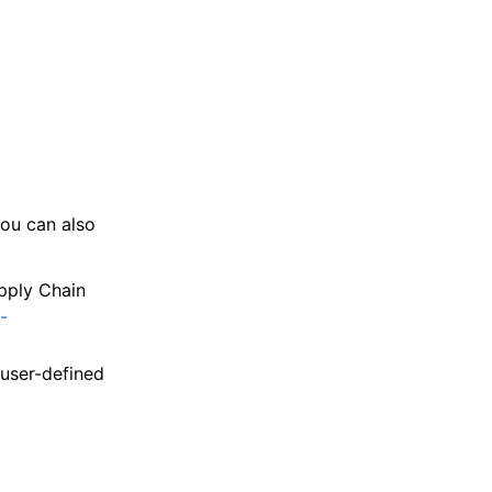
ou can also
pply Chain
-
user-defined