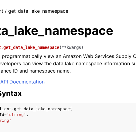
nt / get_data_lake_namespace
ta_lake_namespace
t.
get_data_lake_namespace
(
**
kwargs
)
o programmatically view an Amazon Web Services Supply C
velopers can view the data lake namespace information su
nstance ID and namespace name.
API Documentation
Syntax
lient
.
get_data_lake_namespace
(
Id
=
'string'
,
ring'