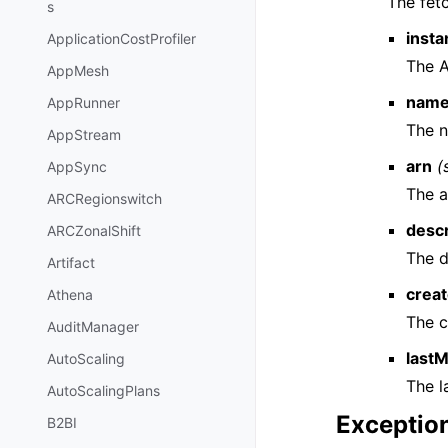
The fet
s
insta
ApplicationCostProfiler
The A
AppMesh
nam
AppRunner
The 
AppStream
arn
(
AppSync
The a
ARCRegionswitch
descr
ARCZonalShift
The d
Artifact
crea
Athena
The c
AuditManager
last
AutoScaling
The l
AutoScalingPlans
Exceptio
B2BI