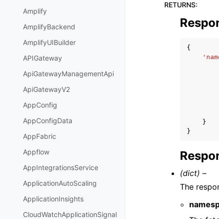
RETURNS
:
Amplify
Respo
AmplifyBackend
AmplifyUIBuilder
{
'nam
APIGateway
ApiGatewayManagementApi
ApiGatewayV2
AppConfig
AppConfigData
}
}
AppFabric
Appflow
Respon
AppIntegrationsService
(dict) –
ApplicationAutoScaling
The respo
ApplicationInsights
namesp
CloudWatchApplicationSignal