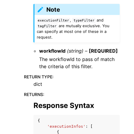
Note
,
and
executionFilter
typeFilter
are mutually exclusive. You
tagFilter
can specify at most one of these in a
request.
workflowId
(string) –
[REQUIRED]
The workflowId to pass of match
the criteria of this filter.
RETURN TYPE
:
dict
RETURNS
:
Response Syntax
{
'executionInfos'
:
[
{