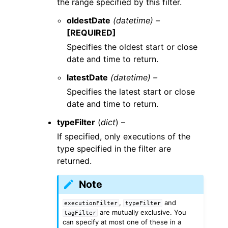
the range specified by this filter.
oldestDate
(datetime) –
[REQUIRED]
Specifies the oldest start or close
date and time to return.
latestDate
(datetime) –
Specifies the latest start or close
date and time to return.
typeFilter
(
dict
) –
If specified, only executions of the
type specified in the filter are
returned.
Note
,
and
executionFilter
typeFilter
are mutually exclusive. You
tagFilter
can specify at most one of these in a