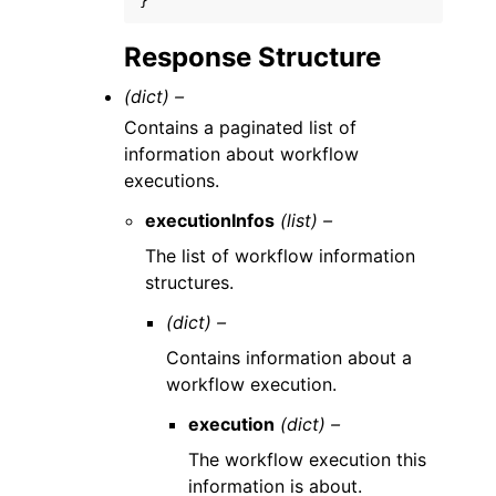
}
Response Structure
(dict) –
Contains a paginated list of
information about workflow
executions.
executionInfos
(list) –
The list of workflow information
structures.
(dict) –
Contains information about a
workflow execution.
execution
(dict) –
The workflow execution this
information is about.