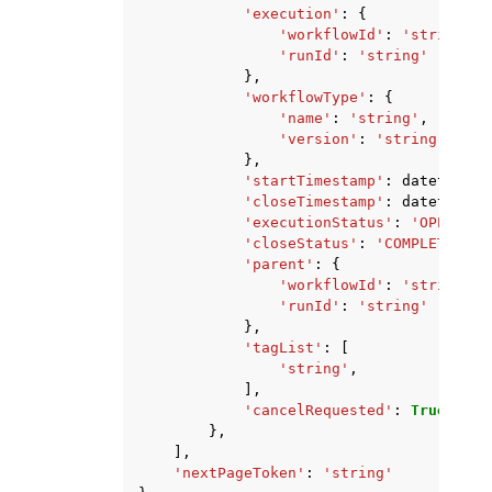
'execution'
:
{
'workflowId'
:
'string'
,
'runId'
:
'string'
},
'workflowType'
:
{
'name'
:
'string'
,
'version'
:
'string'
},
'startTimestamp'
:
datetime
(
2
'closeTimestamp'
:
datetime
(
2
'executionStatus'
:
'OPEN'
|
'C
'closeStatus'
:
'COMPLETED'
|
'
'parent'
:
{
'workflowId'
:
'string'
,
'runId'
:
'string'
},
'tagList'
:
[
'string'
,
],
'cancelRequested'
:
True
|
Fals
},
],
'nextPageToken'
:
'string'