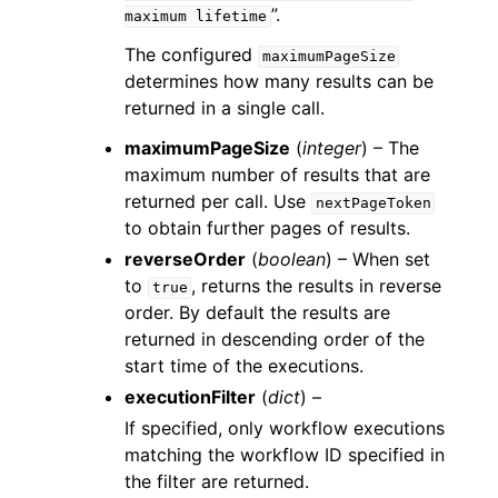
”.
maximum
lifetime
The configured
maximumPageSize
determines how many results can be
returned in a single call.
maximumPageSize
(
integer
) – The
maximum number of results that are
returned per call. Use
nextPageToken
to obtain further pages of results.
reverseOrder
(
boolean
) – When set
to
, returns the results in reverse
true
order. By default the results are
returned in descending order of the
start time of the executions.
executionFilter
(
dict
) –
If specified, only workflow executions
matching the workflow ID specified in
the filter are returned.