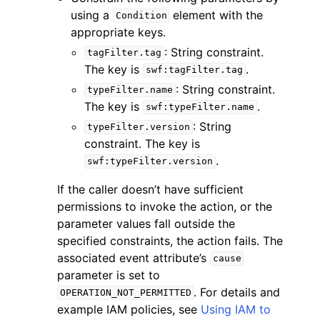
using a
element with the
Condition
appropriate keys.
: String constraint.
tagFilter.tag
The key is
.
swf:tagFilter.tag
: String constraint.
typeFilter.name
The key is
.
swf:typeFilter.name
: String
typeFilter.version
constraint. The key is
.
swf:typeFilter.version
If the caller doesn’t have sufficient
permissions to invoke the action, or the
parameter values fall outside the
specified constraints, the action fails. The
associated event attribute’s
cause
parameter is set to
. For details and
OPERATION_NOT_PERMITTED
example IAM policies, see
Using IAM to