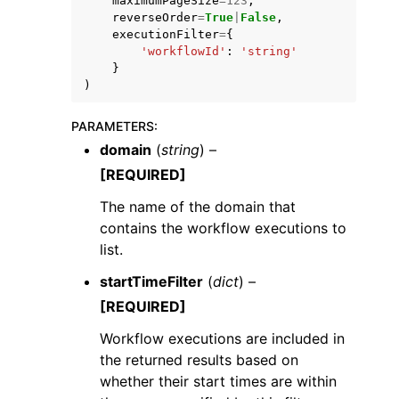
maximumPageSize
=
123
,
reverseOrder
=
True
|
False
,
executionFilter
=
{
'workflowId'
:
'string'
}
)
PARAMETERS
:
domain
(
string
) –
[REQUIRED]
The name of the domain that
contains the workflow executions to
list.
startTimeFilter
(
dict
) –
[REQUIRED]
Workflow executions are included in
the returned results based on
whether their start times are within