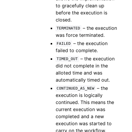
to gracefully clean up
before the execution is
closed.
– the execution
TERMINATED
was force terminated.
– the execution
FAILED
failed to complete.
– the execution
TIMED_OUT
did not complete in the
alloted time and was
automatically timed out.
– the
CONTINUED_AS_NEW
execution is logically
continued. This means the
current execution was
completed and a new
execution was started to
carry on the workflow.