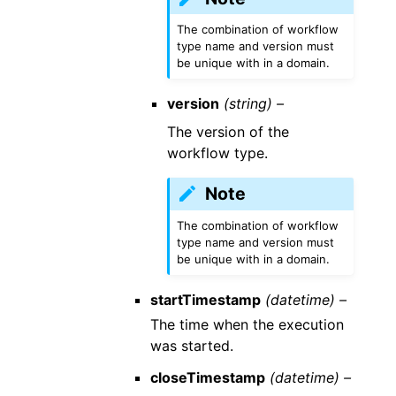
The combination of workflow
type name and version must
be unique with in a domain.
version
(string) –
The version of the
workflow type.
Note
The combination of workflow
type name and version must
be unique with in a domain.
startTimestamp
(datetime) –
The time when the execution
was started.
closeTimestamp
(datetime) –