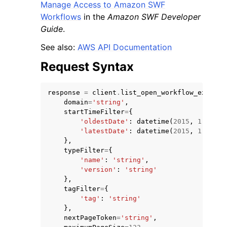
Manage Access to Amazon SWF
Workflows
in the
Amazon SWF Developer
Guide
.
See also:
AWS API Documentation
Request Syntax
response
=
client
.
list_open_workflow_executi
domain
=
'string'
,
startTimeFilter
=
{
'oldestDate'
:
datetime
(
2015
,
1
,
1
),
'latestDate'
:
datetime
(
2015
,
1
,
1
)
},
typeFilter
=
{
'name'
:
'string'
,
'version'
:
'string'
},
tagFilter
=
{
'tag'
:
'string'
},
nextPageToken
=
'string'
,