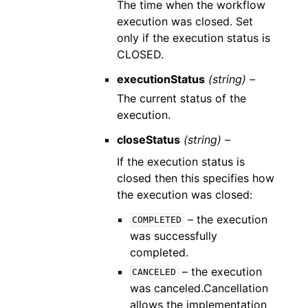
The time when the workflow
execution was closed. Set
only if the execution status is
CLOSED.
executionStatus
(string) –
The current status of the
execution.
closeStatus
(string) –
If the execution status is
closed then this specifies how
the execution was closed:
– the execution
COMPLETED
was successfully
completed.
– the execution
CANCELED
was canceled.Cancellation
allows the implementation