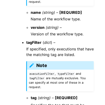
request.
name
(string) –
[REQUIRED]
Name of the workflow type.
version
(string) –
Version of the workflow type.
tagFilter
(
dict
) –
If specified, only executions that have
the matching tag are listed.
Note
,
and
executionFilter
typeFilter
are mutually exclusive. You
tagFilter
can specify at most one of these in a
request.
tag
(string) –
[REQUIRED]