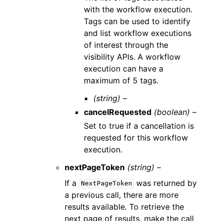
with the workflow execution.
Tags can be used to identify
and list workflow executions
of interest through the
visibility APIs. A workflow
execution can have a
maximum of 5 tags.
(string) –
cancelRequested
(boolean) –
Set to true if a cancellation is
requested for this workflow
execution.
nextPageToken
(string) –
If a
was returned by
NextPageToken
a previous call, there are more
results available. To retrieve the
next page of results, make the call