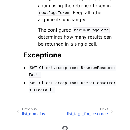
again using the returned token in
. Keep all other
nextPageToken
arguments unchanged.
The configured
maximumPageSize
determines how many results can
be returned in a single call.
Exceptions
SWF.Client.exceptions.UnknownResource
Fault
SWF.Client.exceptions.OperationNotPer
mittedFault
Previous
Next
list_domains
list_tags_for_resource