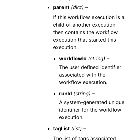
parent
(dict) –
If this workflow execution is a
child of another execution
then contains the workflow
execution that started this
execution.
workflowId
(string) –
The user defined identifier
associated with the
workflow execution.
runId
(string) –
A system-generated unique
identifier for the workflow
execution.
tagList
(list) –
The list of tags associated