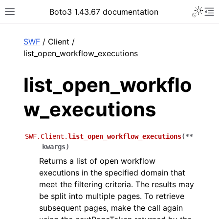
Toggle 
Boto3 1.43.67 documentation
Toggle site navigation sidebar
To
ar
SWF
/ Client /
list_open_workflow_executions
list_open_workflo
w_executions
SWF.Client.
list_open_workflow_executions
(
**
kwargs
)
Returns a list of open workflow
executions in the specified domain that
meet the filtering criteria. The results may
be split into multiple pages. To retrieve
subsequent pages, make the call again