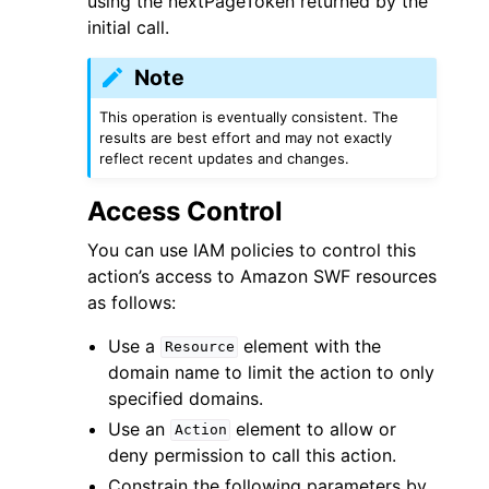
using the nextPageToken returned by the
initial call.
Note
This operation is eventually consistent. The
results are best effort and may not exactly
ggle navigation of Code Examples
reflect recent updates and changes.
ggle navigation of Developer Guide
Access Control
You can use IAM policies to control this
ggle navigation of Available Services
action’s access to Amazon SWF resources
as follows:
Use a
element with the
Resource
domain name to limit the action to only
specified domains.
Use an
element to allow or
Action
deny permission to call this action.
Constrain the following parameters by