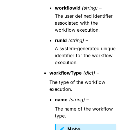
workflowId
(string) –
The user defined identifier
associated with the
workflow execution.
runId
(string) –
A system-generated unique
identifier for the workflow
execution.
workflowType
(dict) –
The type of the workflow
execution.
name
(string) –
The name of the workflow
type.
Note