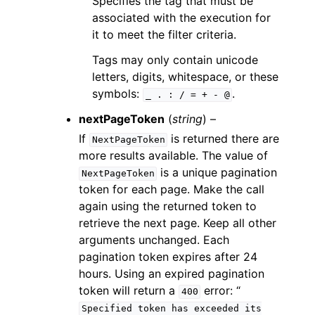
Specifies the tag that must be
associated with the execution for
it to meet the filter criteria.
Tags may only contain unicode
letters, digits, whitespace, or these
symbols:
.
_
.
:
/
=
+
-
@
nextPageToken
(
string
) –
If
is returned there are
NextPageToken
more results available. The value of
is a unique pagination
NextPageToken
token for each page. Make the call
again using the returned token to
retrieve the next page. Keep all other
arguments unchanged. Each
pagination token expires after 24
hours. Using an expired pagination
token will return a
error: “
400
Specified
token
has
exceeded
its