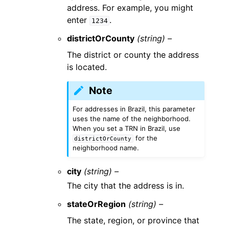
address. For example, you might
enter
.
1234
districtOrCounty
(string) –
The district or county the address
is located.
Note
For addresses in Brazil, this parameter
uses the name of the neighborhood.
When you set a TRN in Brazil, use
for the
districtOrCounty
neighborhood name.
city
(string) –
The city that the address is in.
stateOrRegion
(string) –
The state, region, or province that