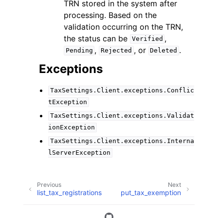
TRN stored in the system after
processing. Based on the
validation occurring on the TRN,
the status can be
,
Verified
,
, or
.
Pending
Rejected
Deleted
Exceptions
TaxSettings.Client.exceptions.Conflic
tException
TaxSettings.Client.exceptions.Validat
ionException
TaxSettings.Client.exceptions.Interna
lServerException
Previous
Next
list_tax_registrations
put_tax_exemption