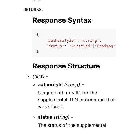
RETURNS
:
Response Syntax
{
'authorityId'
:
'string'
,
'status'
:
'Verified'
|
'Pending'
|
'Dele
}
Response Structure
(dict) –
authorityId
(string) –
Unique authority ID for the
supplemental TRN information that
was stored.
status
(string) –
The status of the supplemental