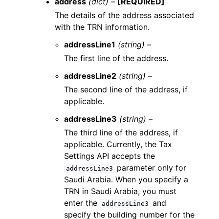
address
(dict) –
[REQUIRED]
The details of the address associated
with the TRN information.
addressLine1
(string) –
The first line of the address.
addressLine2
(string) –
The second line of the address, if
applicable.
addressLine3
(string) –
The third line of the address, if
applicable. Currently, the Tax
Settings API accepts the
parameter only for
addressLine3
Saudi Arabia. When you specify a
TRN in Saudi Arabia, you must
enter the
and
addressLine3
specify the building number for the