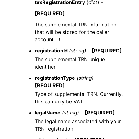
taxRegistrationEntry
(
dict
) –
[REQUIRED]
The supplemental TRN information
that will be stored for the caller
account ID.
registrationId
(string) –
[REQUIRED]
The supplemental TRN unique
identifier.
registrationType
(string) –
[REQUIRED]
Type of supplemental TRN. Currently,
this can only be VAT.
legalName
(string) –
[REQUIRED]
The legal name associated with your
TRN registration.