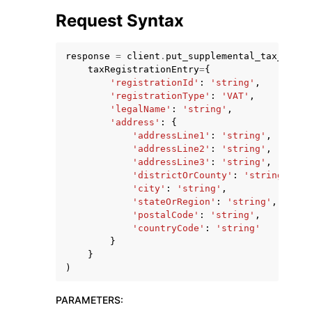
Request Syntax
response
=
client
.
put_supplemental_tax_regis
taxRegistrationEntry
=
{
'registrationId'
:
'string'
,
'registrationType'
:
'VAT'
,
ggle navigation of Code Examples
'legalName'
:
'string'
,
ggle navigation of Developer Guide
'address'
:
{
'addressLine1'
:
'string'
,
'addressLine2'
:
'string'
,
'addressLine3'
:
'string'
,
ggle navigation of Available Services
'districtOrCounty'
:
'string'
,
'city'
:
'string'
,
'stateOrRegion'
:
'string'
,
'postalCode'
:
'string'
,
'countryCode'
:
'string'
}
}
)
PARAMETERS
: