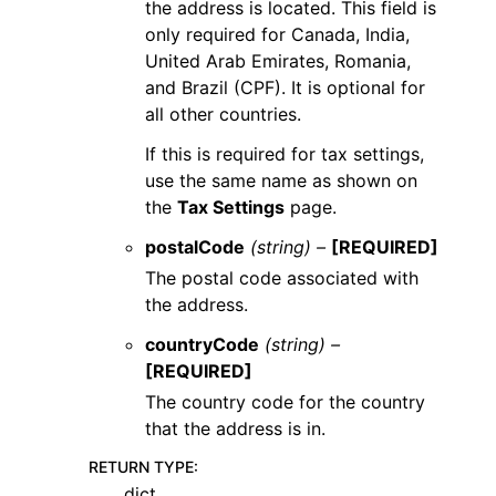
the address is located. This field is
only required for Canada, India,
United Arab Emirates, Romania,
and Brazil (CPF). It is optional for
all other countries.
If this is required for tax settings,
use the same name as shown on
the
Tax Settings
page.
postalCode
(string) –
[REQUIRED]
The postal code associated with
the address.
countryCode
(string) –
[REQUIRED]
The country code for the country
that the address is in.
RETURN TYPE
:
dict