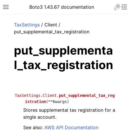
Toggle 
Boto3 1.43.67 documentation
Toggle site navigation sidebar
To
ar
TaxSettings
/ Client /
put_supplemental_tax_registration
put_supplementa
l_tax_registration
TaxSettings.Client.
put_supplemental_tax_reg
istration
(
**
kwargs
)
Stores supplemental tax registration for a
single account.
See also:
AWS API Documentation