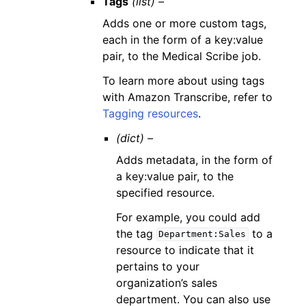
Tags
(list) –
Adds one or more custom tags,
each in the form of a key:value
pair, to the Medical Scribe job.
To learn more about using tags
with Amazon Transcribe, refer to
Tagging resources
.
(dict) –
Adds metadata, in the form of
a key:value pair, to the
specified resource.
For example, you could add
the tag
to a
Department:Sales
resource to indicate that it
pertains to your
organization’s sales
department. You can also use