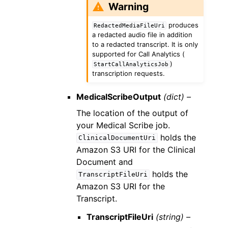
Warning
produces
RedactedMediaFileUri
a redacted audio file in addition
to a redacted transcript. It is only
supported for Call Analytics (
)
StartCallAnalyticsJob
transcription requests.
MedicalScribeOutput
(dict) –
The location of the output of
your Medical Scribe job.
holds the
ClinicalDocumentUri
Amazon S3 URI for the Clinical
Document and
holds the
TranscriptFileUri
Amazon S3 URI for the
Transcript.
TranscriptFileUri
(string) –