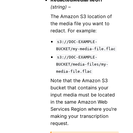
(string) –
The Amazon S3 location of
the media file you want to
redact. For example:
s3://DOC-EXAMPLE-
BUCKET/my-media-file.flac
s3://DOC-EXAMPLE-
BUCKET/media-files/my-
media-file.flac
Note that the Amazon S3
bucket that contains your
input media must be located
in the same Amazon Web
Services Region where you’re
making your transcription
request.