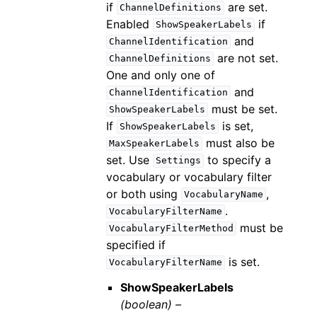
if
are set.
ChannelDefinitions
Enabled
if
ShowSpeakerLabels
and
ChannelIdentification
are not set.
ChannelDefinitions
One and only one of
and
ChannelIdentification
must be set.
ShowSpeakerLabels
If
is set,
ShowSpeakerLabels
must also be
MaxSpeakerLabels
set. Use
to specify a
Settings
vocabulary or vocabulary filter
or both using
,
VocabularyName
.
VocabularyFilterName
must be
VocabularyFilterMethod
specified if
is set.
VocabularyFilterName
ShowSpeakerLabels
(boolean) –