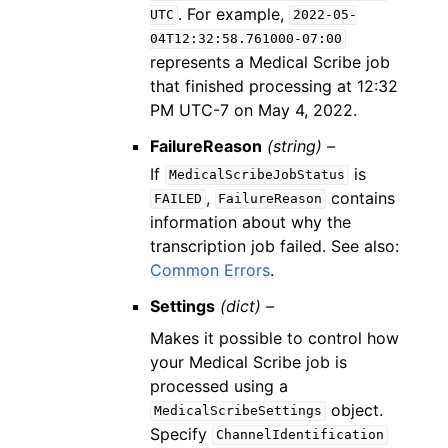
. For example,
UTC
2022-05-
04T12:32:58.761000-07:00
represents a Medical Scribe job
that finished processing at 12:32
PM UTC-7 on May 4, 2022.
FailureReason
(string) –
If
is
MedicalScribeJobStatus
,
contains
FAILED
FailureReason
information about why the
transcription job failed. See also:
Common Errors
.
Settings
(dict) –
Makes it possible to control how
your Medical Scribe job is
processed using a
object.
MedicalScribeSettings
Specify
ChannelIdentification