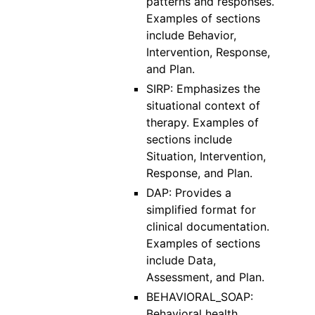
patterns and responses.
Examples of sections
include Behavior,
Intervention, Response,
and Plan.
SIRP: Emphasizes the
situational context of
therapy. Examples of
sections include
Situation, Intervention,
Response, and Plan.
DAP: Provides a
simplified format for
clinical documentation.
Examples of sections
include Data,
Assessment, and Plan.
BEHAVIORAL_SOAP:
Behavioral health