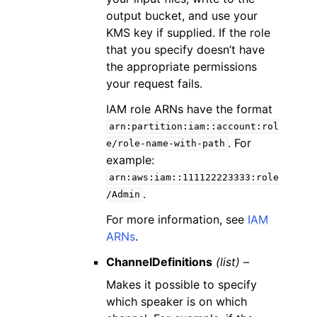
output bucket, and use your
KMS key if supplied. If the role
that you specify doesn’t have
the appropriate permissions
your request fails.
IAM role ARNs have the format
arn:partition:iam::account:rol
. For
e/role-name-with-path
example:
arn:aws:iam::111122223333:role
.
/Admin
For more information, see
IAM
ARNs
.
ChannelDefinitions
(list) –
Makes it possible to specify
which speaker is on which