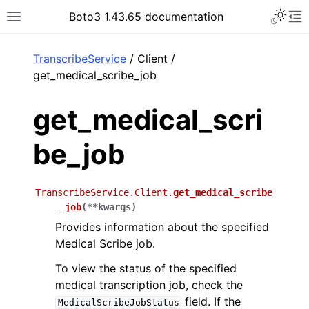
Toggle 
Boto3 1.43.65 documentation
Toggle site navigation sidebar
To
ar
TranscribeService
/ Client /
get_medical_scribe_job
get_medical_scri
be_job
TranscribeService.Client.
get_medical_scribe
_job
(
**
kwargs
)
Provides information about the specified
Medical Scribe job.
To view the status of the specified
medical transcription job, check the
field. If the
MedicalScribeJobStatus