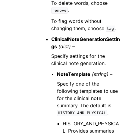
To delete words, choose
.
remove
To flag words without
changing them, choose
.
tag
ClinicalNoteGenerationSettin
gs
(dict) –
Specify settings for the
clinical note generation.
NoteTemplate
(string) –
Specify one of the
following templates to use
for the clinical note
summary. The default is
.
HISTORY_AND_PHYSICAL
HISTORY_AND_PHYSICA
L: Provides summaries