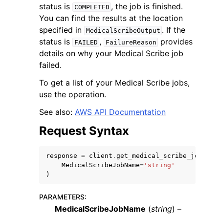
status is
, the job is finished.
COMPLETED
You can find the results at the location
specified in
. If the
MedicalScribeOutput
status is
,
provides
FAILED
FailureReason
details on why your Medical Scribe job
failed.
ggle navigation of Code Examples
To get a list of your Medical Scribe jobs,
ggle navigation of Developer Guide
use the operation.
See also:
AWS API Documentation
ggle navigation of Available Services
Request Syntax
response
=
client
.
get_medical_scribe_job
(
MedicalScribeJobName
=
'string'
)
PARAMETERS
:
MedicalScribeJobName
(
string
) –