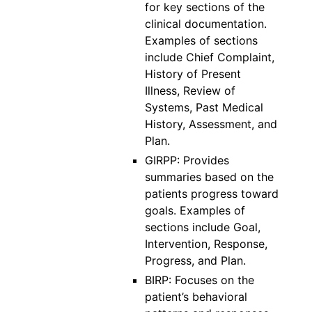
for key sections of the
clinical documentation.
Examples of sections
include Chief Complaint,
History of Present
Illness, Review of
Systems, Past Medical
History, Assessment, and
Plan.
GIRPP: Provides
summaries based on the
patients progress toward
goals. Examples of
sections include Goal,
Intervention, Response,
Progress, and Plan.
BIRP: Focuses on the
patient’s behavioral