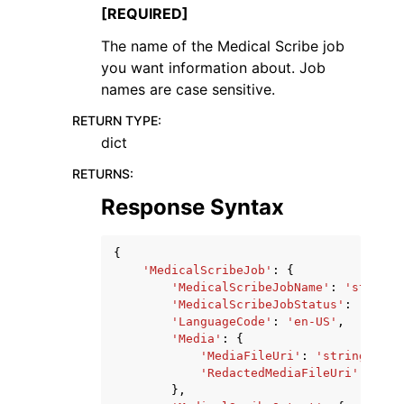
[REQUIRED]
The name of the Medical Scribe job
you want information about. Job
names are case sensitive.
RETURN TYPE
:
dict
RETURNS
:
Response Syntax
{
'MedicalScribeJob'
:
{
'MedicalScribeJobName'
:
'string'
'MedicalScribeJobStatus'
:
'QUEUE
'LanguageCode'
:
'en-US'
,
'Media'
:
{
'MediaFileUri'
:
'string'
,
'RedactedMediaFileUri'
:
'str
},