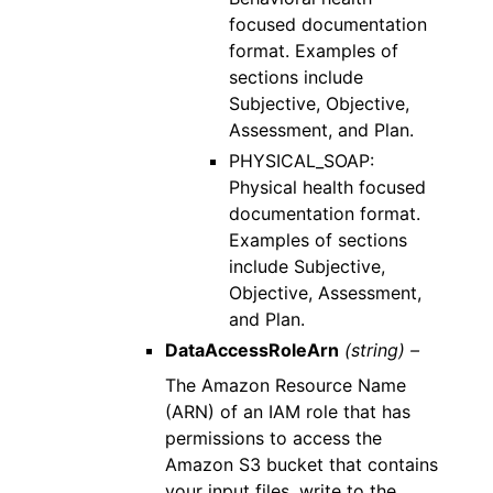
focused documentation
format. Examples of
sections include
Subjective, Objective,
Assessment, and Plan.
PHYSICAL_SOAP:
Physical health focused
documentation format.
Examples of sections
include Subjective,
Objective, Assessment,
and Plan.
DataAccessRoleArn
(string) –
The Amazon Resource Name
(ARN) of an IAM role that has
permissions to access the
Amazon S3 bucket that contains
your input files, write to the