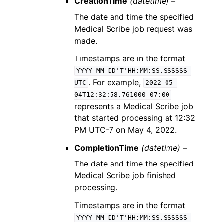
CreationTime
(datetime) –
The date and time the specified
Medical Scribe job request was
made.
Timestamps are in the format
YYYY-MM-DD'T'HH:MM:SS.SSSSSS-
. For example,
UTC
2022-05-
04T12:32:58.761000-07:00
represents a Medical Scribe job
that started processing at 12:32
PM UTC-7 on May 4, 2022.
CompletionTime
(datetime) –
The date and time the specified
Medical Scribe job finished
processing.
Timestamps are in the format
YYYY-MM-DD'T'HH:MM:SS.SSSSSS-