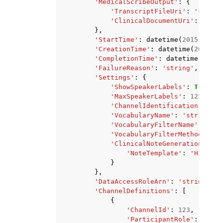
'MedicalScribeOutput'
:
{
'TranscriptFileUri'
:
'string
'ClinicalDocumentUri'
:
'stri
},
'StartTime'
:
datetime
(
2015
,
1
,
1
'CreationTime'
:
datetime
(
2015
,
1
'CompletionTime'
:
datetime
(
2015
,
'FailureReason'
:
'string'
,
'Settings'
:
{
'ShowSpeakerLabels'
:
True
|
Fa
'MaxSpeakerLabels'
:
123
,
'ChannelIdentification'
:
Tru
'VocabularyName'
:
'string'
,
'VocabularyFilterName'
:
'str
'VocabularyFilterMethod'
:
'r
'ClinicalNoteGenerationSetti
'NoteTemplate'
:
'HISTORY
}
},
'DataAccessRoleArn'
:
'string'
,
'ChannelDefinitions'
:
[
{
'ChannelId'
:
123
,
'ParticipantRole'
:
'PATI