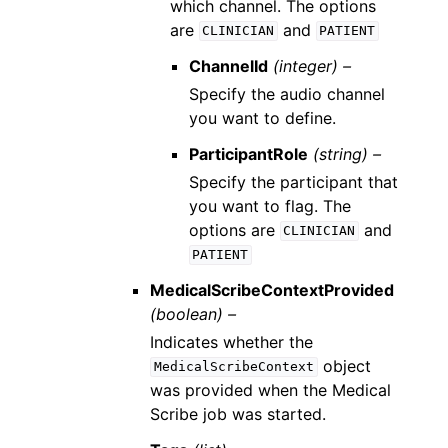
which channel. The options
are
and
CLINICIAN
PATIENT
ChannelId
(integer) –
Specify the audio channel
you want to define.
ParticipantRole
(string) –
Specify the participant that
you want to flag. The
options are
and
CLINICIAN
PATIENT
MedicalScribeContextProvided
(boolean) –
Indicates whether the
object
MedicalScribeContext
was provided when the Medical
Scribe job was started.