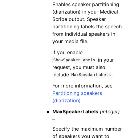
Enables speaker partitioning
(diarization) in your Medical
Scribe output. Speaker
partitioning labels the speech
from individual speakers in
your media file.
If you enable
in your
ShowSpeakerLabels
request, you must also
include
.
MaxSpeakerLabels
For more information, see
Partitioning speakers
(diarization)
.
MaxSpeakerLabels
(integer)
–
Specify the maximum number
of speakers you want to