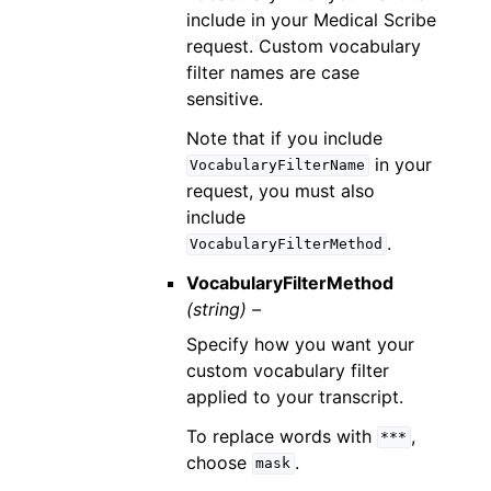
include in your Medical Scribe
request. Custom vocabulary
filter names are case
sensitive.
Note that if you include
in your
VocabularyFilterName
request, you must also
include
.
VocabularyFilterMethod
VocabularyFilterMethod
(string) –
Specify how you want your
custom vocabulary filter
applied to your transcript.
To replace words with
,
***
choose
.
mask