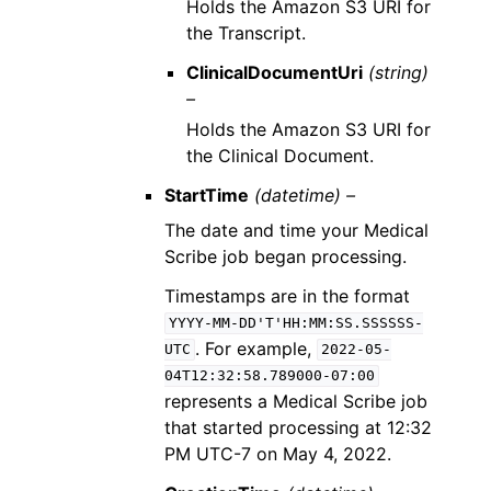
Holds the Amazon S3 URI for
the Transcript.
ClinicalDocumentUri
(string)
–
Holds the Amazon S3 URI for
the Clinical Document.
StartTime
(datetime) –
The date and time your Medical
Scribe job began processing.
Timestamps are in the format
YYYY-MM-DD'T'HH:MM:SS.SSSSSS-
. For example,
UTC
2022-05-
04T12:32:58.789000-07:00
represents a Medical Scribe job
that started processing at 12:32
PM UTC-7 on May 4, 2022.