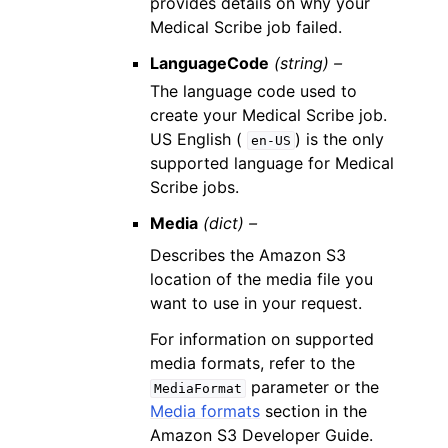
provides details on why your
Medical Scribe job failed.
LanguageCode
(string) –
The language code used to
create your Medical Scribe job.
US English (
) is the only
en-US
supported language for Medical
Scribe jobs.
Media
(dict) –
Describes the Amazon S3
location of the media file you
want to use in your request.
For information on supported
media formats, refer to the
parameter or the
MediaFormat
Media formats
section in the
Amazon S3 Developer Guide.