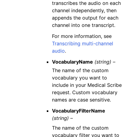
transcribes the audio on each
channel independently, then
appends the output for each
channel into one transcript.
For more information, see
Transcribing multi-channel
audio
.
VocabularyName
(string) –
The name of the custom
vocabulary you want to
include in your Medical Scribe
request. Custom vocabulary
names are case sensitive.
VocabularyFilterName
(string) –
The name of the custom
vocabulary filter you want to