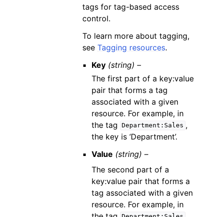
tags for tag-based access
control.
To learn more about tagging,
see
Tagging resources
.
Key
(string) –
The first part of a key:value
pair that forms a tag
associated with a given
resource. For example, in
the tag
,
Department:Sales
the key is ‘Department’.
Value
(string) –
The second part of a
key:value pair that forms a
tag associated with a given
resource. For example, in
the tag
,
Department:Sales