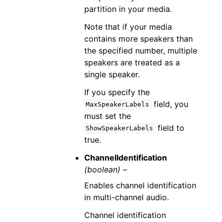
partition in your media.
Note that if your media
contains more speakers than
the specified number, multiple
speakers are treated as a
single speaker.
If you specify the
field, you
MaxSpeakerLabels
must set the
field to
ShowSpeakerLabels
true.
ChannelIdentification
(boolean) –
Enables channel identification
in multi-channel audio.
Channel identification