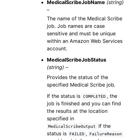
MedicalScribeJobName
(string)
–
The name of the Medical Scribe
job. Job names are case
sensitive and must be unique
within an Amazon Web Services
account.
MedicalScribeJobStatus
(string) –
Provides the status of the
specified Medical Scribe job.
If the status is
, the
COMPLETED
job is finished and you can find
the results at the location
specified in
If the
MedicalScribeOutput
status is
,
FAILED
FailureReason