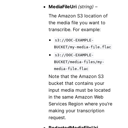
MediaFileUri
(string) –
The Amazon S3 location of
the media file you want to
transcribe. For example:
s3://DOC-EXAMPLE-
BUCKET/my-media-file.flac
s3://DOC-EXAMPLE-
BUCKET/media-files/my-
media-file.flac
Note that the Amazon S3
bucket that contains your
input media must be located
in the same Amazon Web
Services Region where you’re
making your transcription
request.
RedactedMediaFileUri