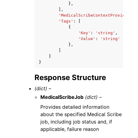
},
],
'MedicalScribeContextProvided'
:
'Tags'
:
[
{
'Key'
:
'string'
,
'Value'
:
'string'
},
]
}
}
Response Structure
(dict) –
MedicalScribeJob
(dict) –
Provides detailed information
about the specified Medical Scribe
job, including job status and, if
applicable, failure reason