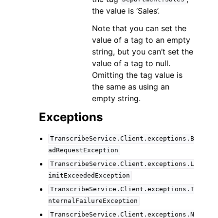
the value is ‘Sales’.
Note that you can set the
value of a tag to an empty
string, but you can’t set the
value of a tag to null.
Omitting the tag value is
the same as using an
empty string.
Exceptions
TranscribeService.Client.exceptions.B
adRequestException
TranscribeService.Client.exceptions.L
imitExceededException
TranscribeService.Client.exceptions.I
nternalFailureException
TranscribeService.Client.exceptions.N