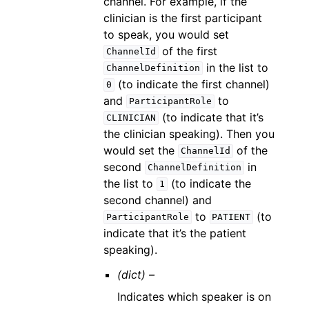
channel. For example, if the
clinician is the first participant
to speak, you would set
of the first
ChannelId
in the list to
ChannelDefinition
(to indicate the first channel)
0
and
to
ParticipantRole
(to indicate that it’s
CLINICIAN
the clinician speaking). Then you
would set the
of the
ChannelId
second
in
ChannelDefinition
the list to
(to indicate the
1
second channel) and
to
(to
ParticipantRole
PATIENT
indicate that it’s the patient
speaking).
(dict) –
Indicates which speaker is on