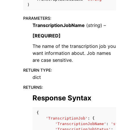
)
PARAMETERS
:
TranscriptionJobName
(
string
) –
[REQUIRED]
The name of the transcription job you
want information about. Job names
are case sensitive.
RETURN TYPE
:
dict
RETURNS
:
Response Syntax
{
'TranscriptionJob'
:
{
'TranscriptionJobName'
:
'string'
'TranscriptionJobStatus'
:
'QUEUE