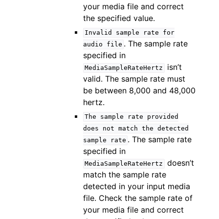
your media file and correct
the specified value.
Invalid
sample
rate
for
. The sample rate
audio
file
specified in
isn’t
MediaSampleRateHertz
valid. The sample rate must
be between 8,000 and 48,000
hertz.
The
sample
rate
provided
does
not
match
the
detected
. The sample rate
sample
rate
specified in
doesn’t
MediaSampleRateHertz
match the sample rate
detected in your input media
file. Check the sample rate of
your media file and correct