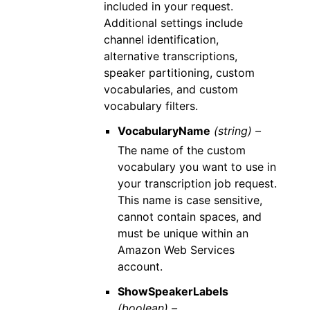
included in your request.
Additional settings include
channel identification,
alternative transcriptions,
speaker partitioning, custom
vocabularies, and custom
vocabulary filters.
VocabularyName
(string) –
The name of the custom
vocabulary you want to use in
your transcription job request.
This name is case sensitive,
cannot contain spaces, and
must be unique within an
Amazon Web Services
account.
ShowSpeakerLabels
(boolean) –