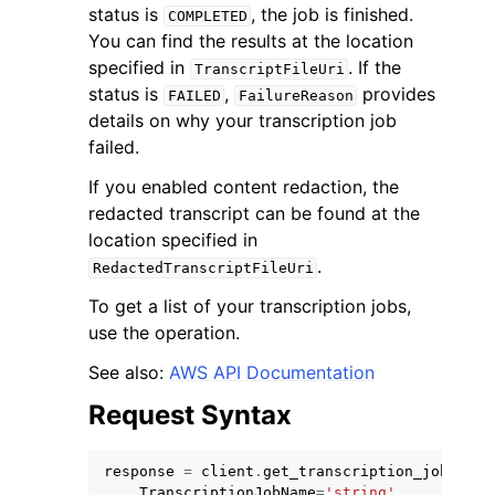
status is
, the job is finished.
COMPLETED
You can find the results at the location
specified in
. If the
TranscriptFileUri
status is
,
provides
FAILED
FailureReason
details on why your transcription job
failed.
ggle navigation of Code Examples
If you enabled content redaction, the
ggle navigation of Developer Guide
redacted transcript can be found at the
location specified in
ggle navigation of Available Services
.
RedactedTranscriptFileUri
To get a list of your transcription jobs,
use the operation.
See also:
AWS API Documentation
Request Syntax
response
=
client
.
get_transcription_job
(
TranscriptionJobName
=
'string'