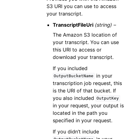
S3 URI you can use to access
your transcript.
TranscriptFileUri
(string) –
The Amazon S3 location of
your transcript. You can use
this URI to access or
download your transcript.
If you included
in your
OutputBucketName
transcription job request, this
is the URI of that bucket. If
you also included
OutputKey
in your request, your output is
located in the path you
specified in your request.
If you didn’t include
in your