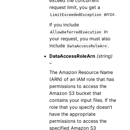
exceed the concurrent
request limit, you get a
error.
LimitExceededException
If you include
in
AllowDeferredExecution
your request, you must also
include
.
DataAccessRoleArn
DataAccessRoleArn
(string)
–
The Amazon Resource Name
(ARN) of an IAM role that has
permissions to access the
Amazon S3 bucket that
contains your input files. If the
role that you specify doesn’t
have the appropriate
permissions to access the
specified Amazon S3