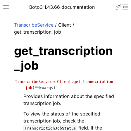
Toggle 
Boto3 1.43.66 documentation
Toggle site navigation sidebar
To
ar
TranscribeService
/ Client /
get_transcription_job
get_transcription
_job
TranscribeService.Client.
get_transcription_
job
(
**
kwargs
)
Provides information about the specified
transcription job.
To view the status of the specified
transcription job, check the
field. If the
TranscriptionJobStatus