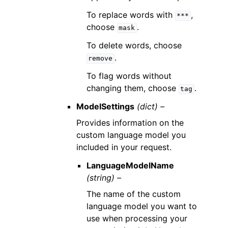
To replace words with
,
***
choose
.
mask
To delete words, choose
.
remove
To flag words without
changing them, choose
.
tag
ModelSettings
(dict) –
Provides information on the
custom language model you
included in your request.
LanguageModelName
(string) –
The name of the custom
language model you want to
use when processing your