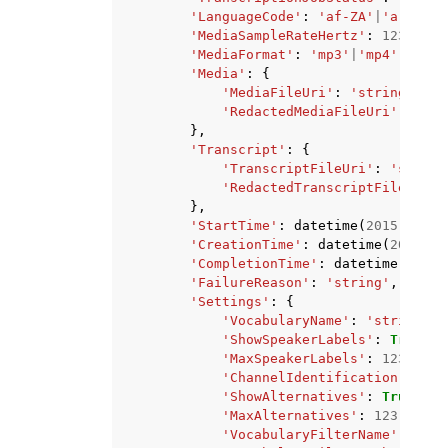
'LanguageCode'
:
'af-ZA'
|
'ar-AE'
|
'MediaSampleRateHertz'
:
123
,
'MediaFormat'
:
'mp3'
|
'mp4'
|
'wav'
'Media'
:
{
'MediaFileUri'
:
'string'
,
'RedactedMediaFileUri'
:
'str
},
'Transcript'
:
{
'TranscriptFileUri'
:
'string
'RedactedTranscriptFileUri'
:
},
'StartTime'
:
datetime
(
2015
,
1
,
1
'CreationTime'
:
datetime
(
2015
,
1
'CompletionTime'
:
datetime
(
2015
,
'FailureReason'
:
'string'
,
'Settings'
:
{
'VocabularyName'
:
'string'
,
'ShowSpeakerLabels'
:
True
|
Fa
'MaxSpeakerLabels'
:
123
,
'ChannelIdentification'
:
Tru
'ShowAlternatives'
:
True
|
Fal
'MaxAlternatives'
:
123
,
'VocabularyFilterName'
:
'str