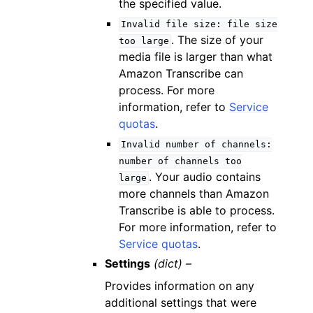
the specified value.
Invalid
file
size:
file
size
. The size of your
too
large
media file is larger than what
Amazon Transcribe can
process. For more
information, refer to
Service
quotas
.
Invalid
number
of
channels:
number
of
channels
too
. Your audio contains
large
more channels than Amazon
Transcribe is able to process.
For more information, refer to
Service quotas
.
Settings
(dict) –
Provides information on any
additional settings that were