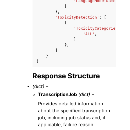
'LanguageModelName'
:
'st
}
},
'ToxicityDetection'
:
[
{
'ToxicityCategories'
:
[
'ALL'
,
]
},
]
}
}
Response Structure
(dict) –
TranscriptionJob
(dict) –
Provides detailed information
about the specified transcription
job, including job status and, if
applicable, failure reason.