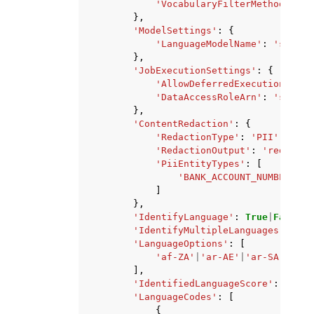
'VocabularyFilterMethod'
:
'r
},
'ModelSettings'
:
{
'LanguageModelName'
:
'string
},
'JobExecutionSettings'
:
{
'AllowDeferredExecution'
:
Tr
'DataAccessRoleArn'
:
'string
},
'ContentRedaction'
:
{
'RedactionType'
:
'PII'
,
'RedactionOutput'
:
'redacted
'PiiEntityTypes'
:
[
'BANK_ACCOUNT_NUMBER'
|
'B
]
},
'IdentifyLanguage'
:
True
|
False
,
'IdentifyMultipleLanguages'
:
Tru
'LanguageOptions'
:
[
'af-ZA'
|
'ar-AE'
|
'ar-SA'
|
'am-
],
'IdentifiedLanguageScore'
:
...
,
'LanguageCodes'
:
[
{