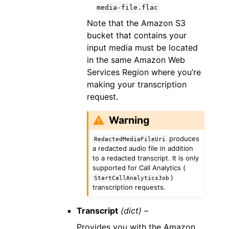
media-file.flac
Note that the Amazon S3
bucket that contains your
input media must be located
in the same Amazon Web
Services Region where you’re
making your transcription
request.
Warning
produces
RedactedMediaFileUri
a redacted audio file in addition
to a redacted transcript. It is only
supported for Call Analytics (
)
StartCallAnalyticsJob
transcription requests.
Transcript
(dict) –
Provides you with the Amazon