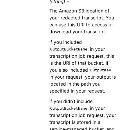
(string) –
The Amazon S3 location of
your redacted transcript. You
can use this URI to access or
download your transcript.
If you included
in your
OutputBucketName
transcription job request, this
is the URI of that bucket. If
you also included
OutputKey
in your request, your output is
located in the path you
specified in your request.
If you didn’t include
in your
OutputBucketName
transcription job request, your
transcript is stored in a
service-managed bucket, and