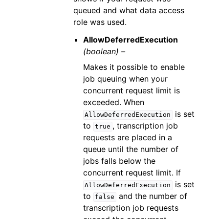
queued and what data access
role was used.
AllowDeferredExecution
(boolean) –
Makes it possible to enable
job queuing when your
concurrent request limit is
exceeded. When
is set
AllowDeferredExecution
to
, transcription job
true
requests are placed in a
queue until the number of
jobs falls below the
concurrent request limit. If
is set
AllowDeferredExecution
to
and the number of
false
transcription job requests