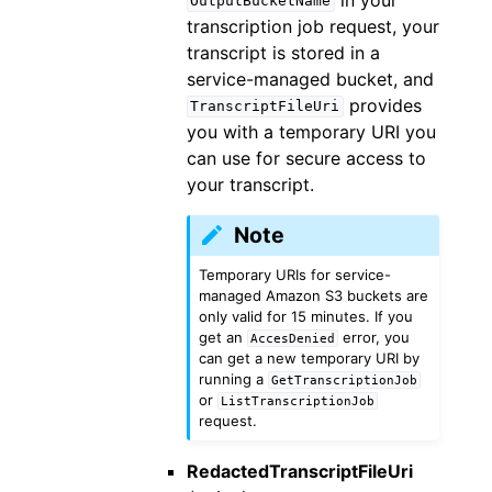
OutputBucketName
transcription job request, your
transcript is stored in a
service-managed bucket, and
provides
TranscriptFileUri
you with a temporary URI you
can use for secure access to
your transcript.
Note
Temporary URIs for service-
managed Amazon S3 buckets are
only valid for 15 minutes. If you
get an
error, you
AccesDenied
can get a new temporary URI by
running a
GetTranscriptionJob
or
ListTranscriptionJob
request.
RedactedTranscriptFileUri