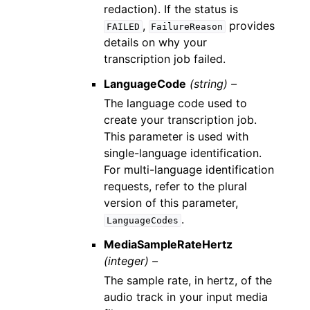
redaction). If the status is
,
provides
FAILED
FailureReason
details on why your
transcription job failed.
LanguageCode
(string) –
The language code used to
create your transcription job.
This parameter is used with
single-language identification.
For multi-language identification
requests, refer to the plural
version of this parameter,
.
LanguageCodes
MediaSampleRateHertz
(integer) –
The sample rate, in hertz, of the
audio track in your input media