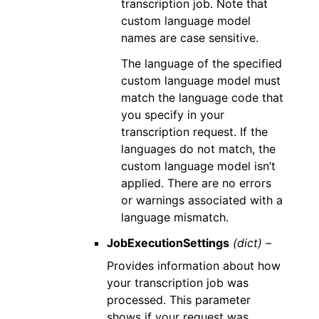
transcription job. Note that
custom language model
names are case sensitive.
The language of the specified
custom language model must
match the language code that
you specify in your
transcription request. If the
languages do not match, the
custom language model isn’t
applied. There are no errors
or warnings associated with a
language mismatch.
JobExecutionSettings
(dict) –
Provides information about how
your transcription job was
processed. This parameter
shows if your request was