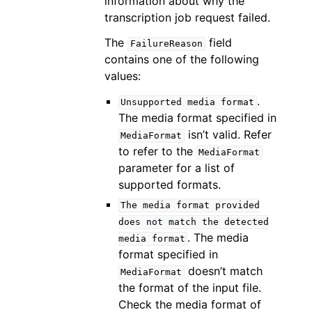
information about why the
transcription job request failed.
The
field
FailureReason
contains one of the following
values:
.
Unsupported
media
format
The media format specified in
isn’t valid. Refer
MediaFormat
to refer to the
MediaFormat
parameter for a list of
supported formats.
The
media
format
provided
does
not
match
the
detected
. The media
media
format
format specified in
doesn’t match
MediaFormat
the format of the input file.
Check the media format of