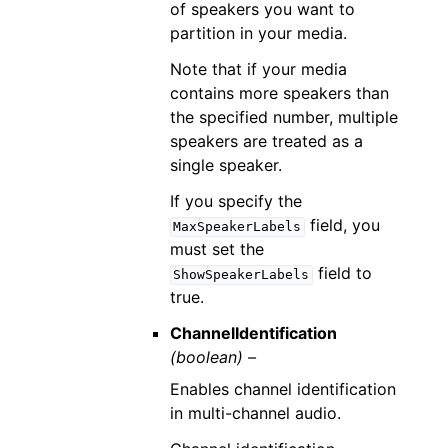
of speakers you want to
partition in your media.
Note that if your media
contains more speakers than
the specified number, multiple
speakers are treated as a
single speaker.
If you specify the
field, you
MaxSpeakerLabels
must set the
field to
ShowSpeakerLabels
true.
ChannelIdentification
(boolean) –
Enables channel identification
in multi-channel audio.