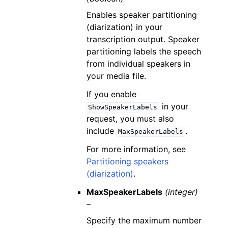
Enables speaker partitioning
(diarization) in your
transcription output. Speaker
partitioning labels the speech
from individual speakers in
your media file.
If you enable
in your
ShowSpeakerLabels
request, you must also
include
.
MaxSpeakerLabels
For more information, see
Partitioning speakers
(diarization)
.
MaxSpeakerLabels
(integer)
–
Specify the maximum number