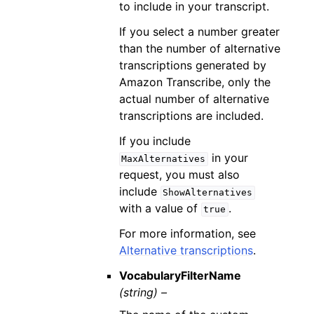
to include in your transcript.
If you select a number greater
than the number of alternative
transcriptions generated by
Amazon Transcribe, only the
actual number of alternative
transcriptions are included.
If you include
in your
MaxAlternatives
request, you must also
include
ShowAlternatives
with a value of
.
true
For more information, see
Alternative transcriptions
.
VocabularyFilterName
(string) –