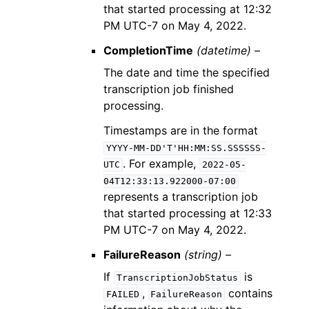
that started processing at 12:32
PM UTC-7 on May 4, 2022.
CompletionTime
(datetime) –
The date and time the specified
transcription job finished
processing.
Timestamps are in the format
YYYY-MM-DD'T'HH:MM:SS.SSSSSS-
. For example,
UTC
2022-05-
04T12:33:13.922000-07:00
represents a transcription job
that started processing at 12:33
PM UTC-7 on May 4, 2022.
FailureReason
(string) –
If
is
TranscriptionJobStatus
,
contains
FAILED
FailureReason