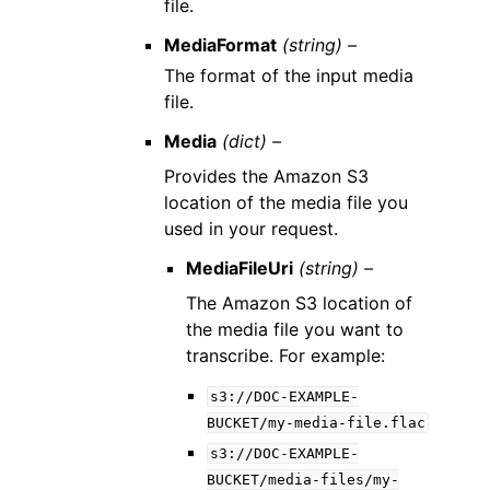
file.
MediaFormat
(string) –
The format of the input media
file.
Media
(dict) –
Provides the Amazon S3
location of the media file you
used in your request.
MediaFileUri
(string) –
The Amazon S3 location of
the media file you want to
transcribe. For example:
s3://DOC-EXAMPLE-
BUCKET/my-media-file.flac
s3://DOC-EXAMPLE-
BUCKET/media-files/my-