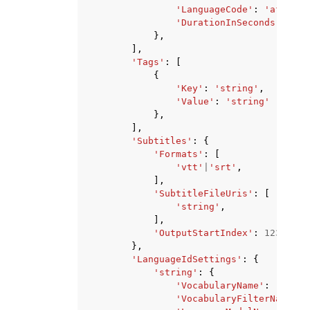
'LanguageCode'
:
'af-ZA'
|
'DurationInSeconds'
:
...
},
],
'Tags'
:
[
{
'Key'
:
'string'
,
'Value'
:
'string'
},
],
'Subtitles'
:
{
'Formats'
:
[
'vtt'
|
'srt'
,
],
'SubtitleFileUris'
:
[
'string'
,
],
'OutputStartIndex'
:
123
},
'LanguageIdSettings'
:
{
'string'
:
{
'VocabularyName'
:
'strin
'VocabularyFilterName'
: