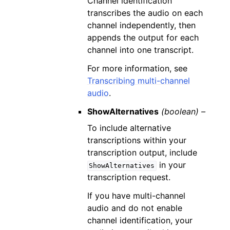
Channel identification
transcribes the audio on each
channel independently, then
appends the output for each
channel into one transcript.
For more information, see
Transcribing multi-channel
audio
.
ShowAlternatives
(boolean) –
To include alternative
transcriptions within your
transcription output, include
in your
ShowAlternatives
transcription request.
If you have multi-channel
audio and do not enable
channel identification, your