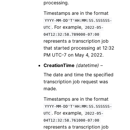
processing.
Timestamps are in the format
YYYY-MM-DD'T'HH:MM:SS.SSSSSS-
. For example,
UTC
2022-05-
04T12:32:58.789000-07:00
represents a transcription job
that started processing at 12:32
PM UTC-7 on May 4, 2022.
CreationTime
(datetime) –
The date and time the specified
transcription job request was
made.
Timestamps are in the format
YYYY-MM-DD'T'HH:MM:SS.SSSSSS-
. For example,
UTC
2022-05-
04T12:32:58.761000-07:00
represents a transcription job