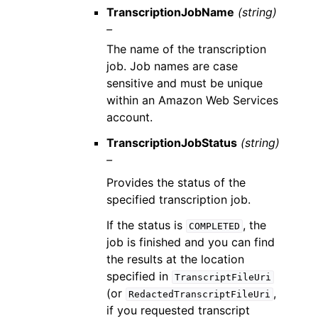
TranscriptionJobName
(string)
–
The name of the transcription
job. Job names are case
sensitive and must be unique
within an Amazon Web Services
account.
TranscriptionJobStatus
(string)
–
Provides the status of the
specified transcription job.
If the status is
, the
COMPLETED
job is finished and you can find
the results at the location
specified in
TranscriptFileUri
(or
,
RedactedTranscriptFileUri
if you requested transcript