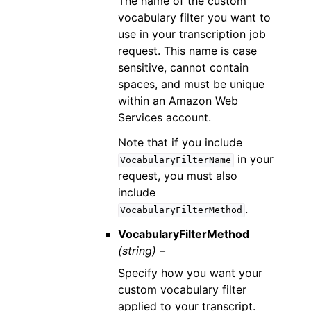
The name of the custom
vocabulary filter you want to
use in your transcription job
request. This name is case
sensitive, cannot contain
spaces, and must be unique
within an Amazon Web
Services account.
Note that if you include
in your
VocabularyFilterName
request, you must also
include
.
VocabularyFilterMethod
VocabularyFilterMethod
(string) –
Specify how you want your
custom vocabulary filter
applied to your transcript.