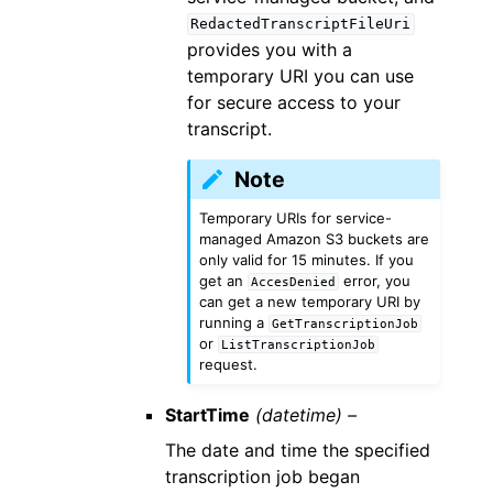
RedactedTranscriptFileUri
provides you with a
temporary URI you can use
for secure access to your
transcript.
Note
Temporary URIs for service-
managed Amazon S3 buckets are
only valid for 15 minutes. If you
get an
error, you
AccesDenied
can get a new temporary URI by
running a
GetTranscriptionJob
or
ListTranscriptionJob
request.
StartTime
(datetime) –
The date and time the specified
transcription job began