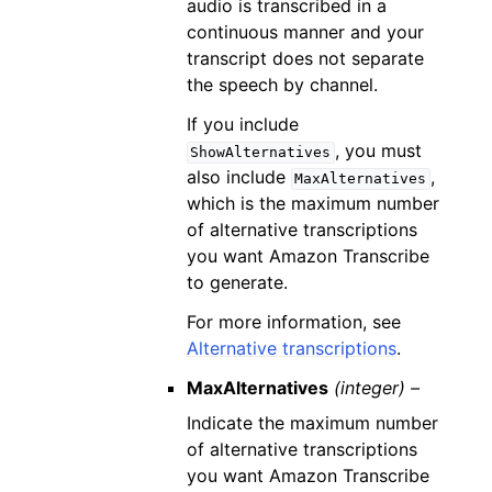
audio is transcribed in a
continuous manner and your
transcript does not separate
the speech by channel.
If you include
, you must
ShowAlternatives
also include
,
MaxAlternatives
which is the maximum number
of alternative transcriptions
you want Amazon Transcribe
to generate.
For more information, see
Alternative transcriptions
.
MaxAlternatives
(integer) –
Indicate the maximum number
of alternative transcriptions
you want Amazon Transcribe