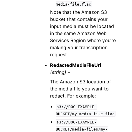
media-file.flac
Note that the Amazon S3
bucket that contains your
input media must be located
in the same Amazon Web
Services Region where you’re
making your transcription
request.
RedactedMediaFileUri
(string) –
The Amazon S3 location of
the media file you want to
redact. For example:
s3://DOC-EXAMPLE-
BUCKET/my-media-file.flac
s3://DOC-EXAMPLE-
BUCKET/media-files/my-