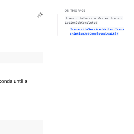
ON THIS PAGE
Toggle Light / Dark / Auto color theme
TranscribeService.Waiter.Transcr
iptionJobCompleted
TranscribeService.Waiter.Trans
criptionJobCompleted.wait()
onds until a