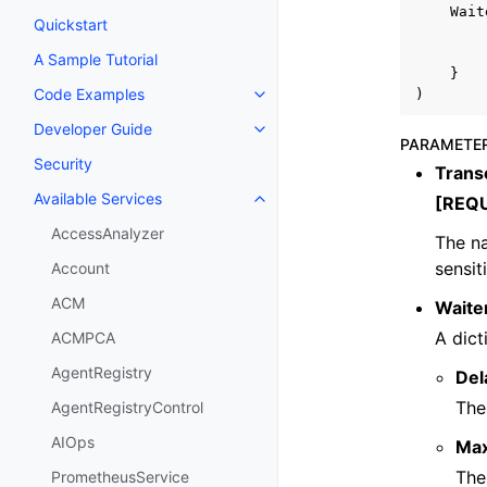
Wait
Quickstart
A Sample Tutorial
}
Code Examples
)
Toggle navigation of Code Exa
Developer Guide
Toggle navigation of Developer
PARAMETE
Security
Trans
Available Services
[REQ
Toggle navigation of Available S
AccessAnalyzer
The na
sensit
Account
ACM
Waite
A dict
ACMPCA
AgentRegistry
Del
The
AgentRegistryControl
AIOps
Ma
The
PrometheusService