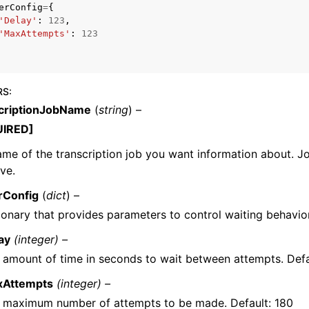
erConfig
=
{
'Delay'
:
123
,
'MaxAttempts'
:
123
mples
 Guide
RS
:
criptionJobName
(
string
) –
UIRED]
ervices
me of the transcription job you want information about. 
ive.
rConfig
(
dict
) –
ionary that provides parameters to control waiting behavior
ay
(integer) –
 amount of time in seconds to wait between attempts. Defa
xAttempts
(integer) –
 maximum number of attempts to be made. Default: 180