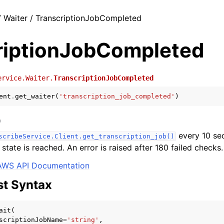
 Waiter / TranscriptionJobCompleted
riptionJobCompleted
ervice.Waiter.
TranscriptionJobCompleted
ent
.
get_waiter
(
'transcription_job_completed'
)
)
every 10 sec
scribeService.Client.get_transcription_job()
 state is reached. An error is raised after 180 failed checks.
AWS API Documentation
t Syntax
ait
(
scriptionJobName
=
'string'
,