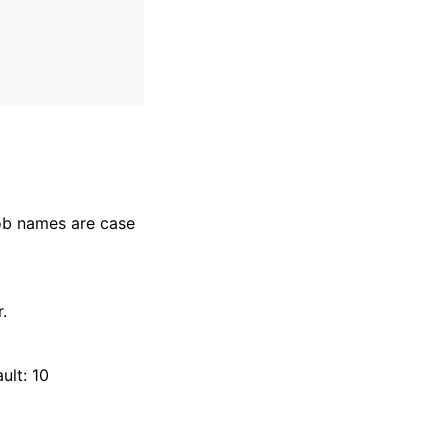
Job names are case
.
ult: 10