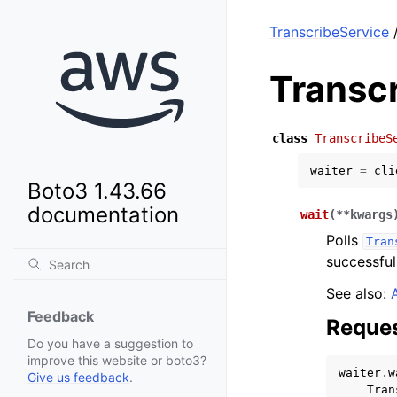
TranscribeService
/
Transc
class
TranscribeS
waiter
=
cli
Boto3 1.43.66
documentation
wait
(
**
kwargs
Polls
Tran
successful
See also:
Feedback
Reques
Do you have a suggestion to
improve this website or boto3?
waiter
.
w
Give us feedback
.
Tran