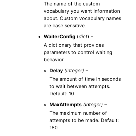
The name of the custom
vocabulary you want information
about. Custom vocabulary names
are case sensitive.
WaiterConfig
(
dict
) –
A dictionary that provides
parameters to control waiting
behavior.
Delay
(integer) –
The amount of time in seconds
to wait between attempts.
Default: 10
MaxAttempts
(integer) –
The maximum number of
attempts to be made. Default:
180