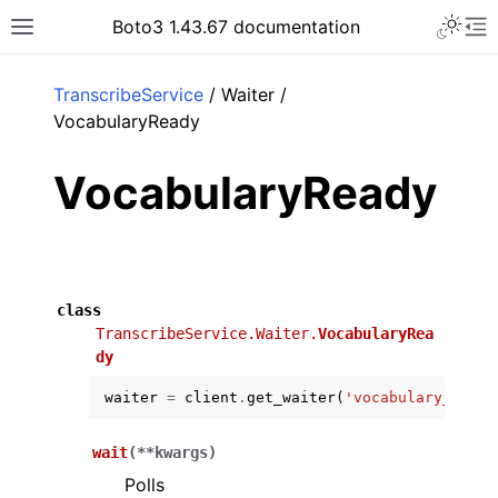
Toggle 
Boto3 1.43.67 documentation
Toggle site navigation sidebar
To
ar
TranscribeService
/ Waiter /
VocabularyReady
VocabularyReady
class
TranscribeService.Waiter.
VocabularyRea
dy
waiter
=
client
.
get_waiter
(
'vocabulary_ready
wait
(
**
kwargs
)
Polls