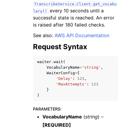
TranscribeService.Client.get_vocabu
every 10 seconds until a
lary()
successful state is reached. An error
is raised after 180 failed checks.
See also:
AWS API Documentation
ggle navigation of Code Examples
Request Syntax
ggle navigation of Developer Guide
waiter
.
wait
(
VocabularyName
=
'string'
,
ggle navigation of Available Services
WaiterConfig
=
{
'Delay'
:
123
,
'MaxAttempts'
:
123
}
)
PARAMETERS
:
VocabularyName
(
string
) –
[REQUIRED]