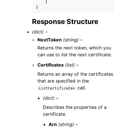
]
}
Response Structure
(dict) –
NextToken
(string) –
Returns the next token, which you
can use to list the next certificate.
Certificates
(list) –
Returns an array of the certificates
that are specified in the
call.
ListCertificates
(dict) –
Describes the properties of a
certificate.
Arn
(string) –