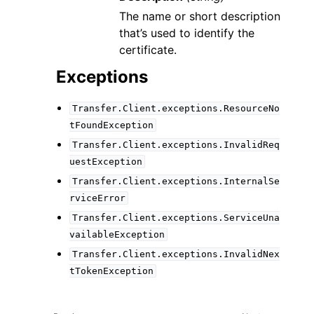
The name or short description
that’s used to identify the
certificate.
Exceptions
Transfer.Client.exceptions.ResourceNo
tFoundException
Transfer.Client.exceptions.InvalidReq
uestException
Transfer.Client.exceptions.InternalSe
rviceError
Transfer.Client.exceptions.ServiceUna
vailableException
Transfer.Client.exceptions.InvalidNex
tTokenException