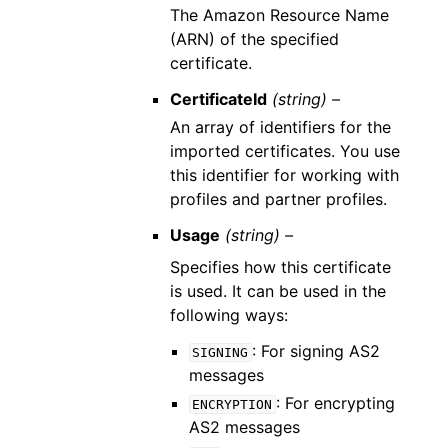
The Amazon Resource Name
(ARN) of the specified
certificate.
CertificateId
(string) –
An array of identifiers for the
imported certificates. You use
this identifier for working with
profiles and partner profiles.
Usage
(string) –
Specifies how this certificate
is used. It can be used in the
following ways:
: For signing AS2
SIGNING
messages
: For encrypting
ENCRYPTION
AS2 messages