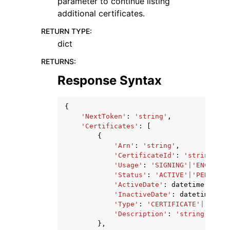
parameter to continue listing
additional certificates.
RETURN TYPE
:
dict
RETURNS
:
Response Syntax
{
'NextToken'
:
'string'
,
'Certificates'
:
[
{
'Arn'
:
'string'
,
'CertificateId'
:
'string'
,
'Usage'
:
'SIGNING'
|
'ENCRYPTI
'Status'
:
'ACTIVE'
|
'PENDING_
'ActiveDate'
:
datetime
(
2015
,
'InactiveDate'
:
datetime
(
201
'Type'
:
'CERTIFICATE'
|
'CERTI
'Description'
:
'string'
},