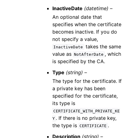
InactiveDate
(datetime) –
An optional date that
specifies when the certificate
becomes inactive. If you do
not specify a value,
takes the same
InactiveDate
value as
, which
NotAfterDate
is specified by the CA.
Type
(string) –
The type for the certificate. If
a private key has been
specified for the certificate,
its type is
CERTIFICATE_WITH_PRIVATE_KE
. If there is no private key,
Y
the type is
.
CERTIFICATE
Description
(string) –