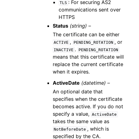
: For securing AS2
TLS
communications sent over
HTTPS
Status
(string) –
The certificate can be either
,
, or
ACTIVE
PENDING_ROTATION
.
INACTIVE
PENDING_ROTATION
means that this certificate will
replace the current certificate
when it expires.
ActiveDate
(datetime) –
An optional date that
specifies when the certificate
becomes active. If you do not
specify a value,
ActiveDate
takes the same value as
, which is
NotBeforeDate
specified by the CA.