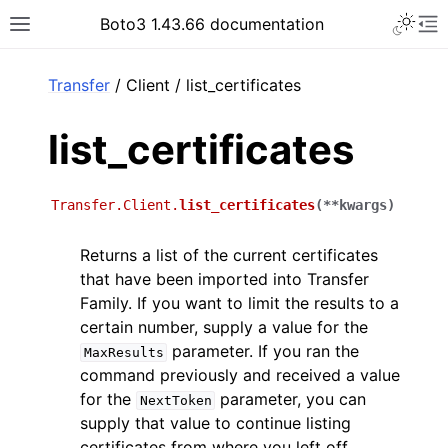
Toggle 
Boto3 1.43.66 documentation
Toggle site navigation sidebar
To
ar
Transfer
/ Client / list_certificates
list_certificates
Transfer.Client.
list_certificates
(
**
kwargs
)
Returns a list of the current certificates
that have been imported into Transfer
Family. If you want to limit the results to a
certain number, supply a value for the
parameter. If you ran the
MaxResults
command previously and received a value
for the
parameter, you can
NextToken
supply that value to continue listing
certificates from where you left off.