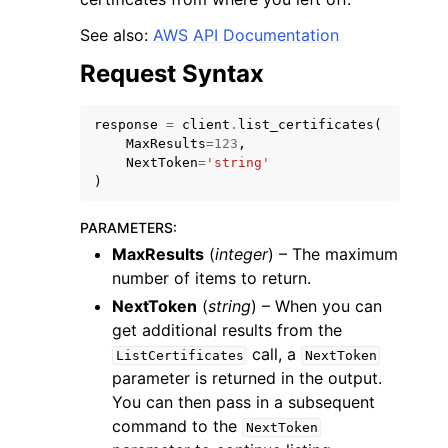
See also:
AWS API Documentation
Request Syntax
response
=
client
.
list_certificates
(
ggle navigation of Code Examples
MaxResults
=
123
,
NextToken
=
'string'
ggle navigation of Developer Guide
)
PARAMETERS
:
ggle navigation of Available Services
MaxResults
(
integer
) – The maximum
number of items to return.
NextToken
(
string
) – When you can
get additional results from the
call, a
ListCertificates
NextToken
parameter is returned in the output.
You can then pass in a subsequent
command to the
NextToken