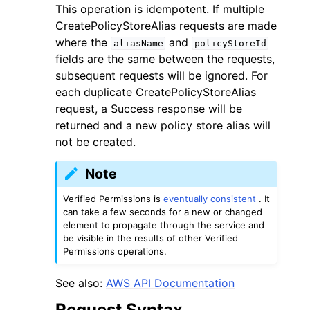
This operation is idempotent. If multiple
CreatePolicyStoreAlias requests are made
where the
and
aliasName
policyStoreId
fields are the same between the requests,
subsequent requests will be ignored. For
each duplicate CreatePolicyStoreAlias
ggle navigation of Code Examples
request, a Success response will be
ggle navigation of Developer Guide
returned and a new policy store alias will
not be created.
ggle navigation of Available Services
Note
Verified Permissions is
eventually consistent
. It
can take a few seconds for a new or changed
element to propagate through the service and
be visible in the results of other Verified
Permissions operations.
See also:
AWS API Documentation
Request Syntax