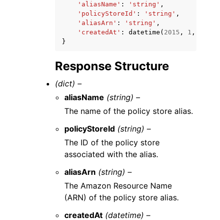
'aliasName'
:
'string'
,
'policyStoreId'
:
'string'
,
'aliasArn'
:
'string'
,
'createdAt'
:
datetime
(
2015
,
1
,
1
)
}
Response Structure
(dict) –
aliasName
(string) –
The name of the policy store alias.
policyStoreId
(string) –
The ID of the policy store
associated with the alias.
aliasArn
(string) –
The Amazon Resource Name
(ARN) of the policy store alias.
createdAt
(datetime) –