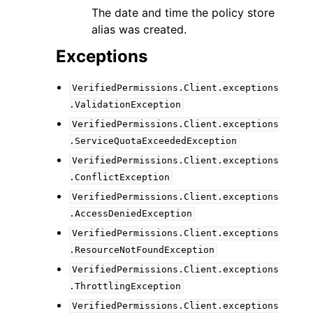
The date and time the policy store
alias was created.
Exceptions
VerifiedPermissions.Client.exceptions
.ValidationException
VerifiedPermissions.Client.exceptions
.ServiceQuotaExceededException
VerifiedPermissions.Client.exceptions
.ConflictException
VerifiedPermissions.Client.exceptions
.AccessDeniedException
VerifiedPermissions.Client.exceptions
.ResourceNotFoundException
VerifiedPermissions.Client.exceptions
.ThrottlingException
VerifiedPermissions.Client.exceptions