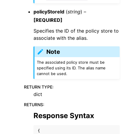
policyStoreId
(
string
) –
[REQUIRED]
Specifies the ID of the policy store to
associate with the alias.
Note
The associated policy store must be
specified using its ID. The alias name
cannot be used.
RETURN TYPE
:
dict
RETURNS
:
Response Syntax
{