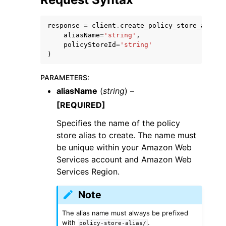
response
=
client
.
create_policy_store_alias
(
aliasName
=
'string'
,
policyStoreId
=
'string'
)
PARAMETERS
:
aliasName
(
string
) –
[REQUIRED]
Specifies the name of the policy
store alias to create. The name must
be unique within your Amazon Web
Services account and Amazon Web
Services Region.
Note
The alias name must always be prefixed
with
.
policy-store-alias/