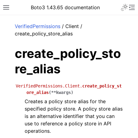
Toggle 
Boto3 1.43.65 documentation
Toggle site navigation sidebar
To
ar
VerifiedPermissions
/ Client /
create_policy_store_alias
create_policy_sto
re_alias
VerifiedPermissions.Client.
create_policy_st
ore_alias
(
**
kwargs
)
Creates a policy store alias for the
specified policy store. A policy store alias
is an alternative identifier that you can
use to reference a policy store in API
operations.