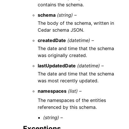
contains the schema.
schema
(string) –
The body of the schema, written in
Cedar schema JSON.
createdDate
(datetime) –
The date and time that the schema
was originally created.
lastUpdatedDate
(datetime) –
The date and time that the schema
was most recently updated.
namespaces
(list) –
The namespaces of the entities
referenced by this schema.
(string) –
Exceptions