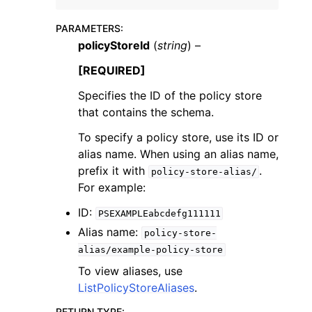
PARAMETERS
:
policyStoreId
(
string
) –
[REQUIRED]
Specifies the ID of the policy store
ggle navigation of Code Examples
that contains the schema.
ggle navigation of Developer Guide
To specify a policy store, use its ID or
alias name. When using an alias name,
ggle navigation of Available Services
prefix it with
.
policy-store-alias/
For example:
ID:
PSEXAMPLEabcdefg111111
Alias name:
policy-store-
alias/example-policy-store
To view aliases, use
ListPolicyStoreAliases
.
RETURN TYPE
: