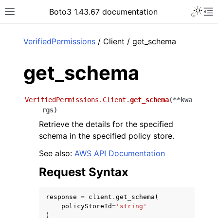
Toggle 
Boto3 1.43.67 documentation
Toggle site navigation sidebar
To
ar
VerifiedPermissions
/ Client / get_schema
get_schema
VerifiedPermissions.Client.
get_schema
(
**
kwa
rgs
)
Retrieve the details for the specified
schema in the specified policy store.
See also:
AWS API Documentation
Request Syntax
response
=
client
.
get_schema
(
policyStoreId
=
'string'
)