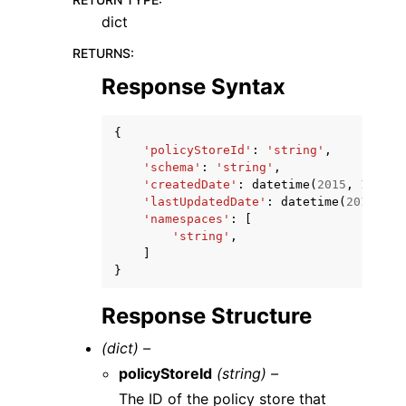
dict
RETURNS
:
Response Syntax
{
'policyStoreId'
:
'string'
,
'schema'
:
'string'
,
'createdDate'
:
datetime
(
2015
,
1
,
1
),
'lastUpdatedDate'
:
datetime
(
2015
,
1
,
'namespaces'
:
[
'string'
,
]
}
Response Structure
(dict) –
policyStoreId
(string) –
The ID of the policy store that