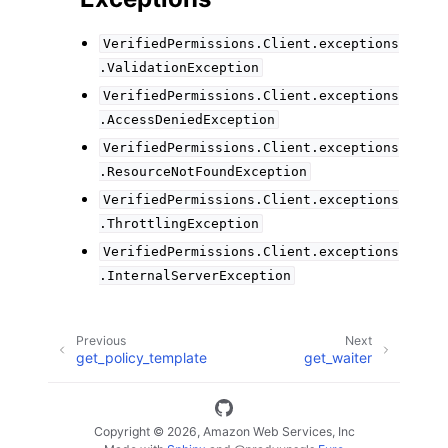
VerifiedPermissions.Client.exceptions
.ValidationException
VerifiedPermissions.Client.exceptions
.AccessDeniedException
VerifiedPermissions.Client.exceptions
.ResourceNotFoundException
VerifiedPermissions.Client.exceptions
.ThrottlingException
VerifiedPermissions.Client.exceptions
.InternalServerException
Previous
Next
get_policy_template
get_waiter
Copyright © 2026, Amazon Web Services, Inc